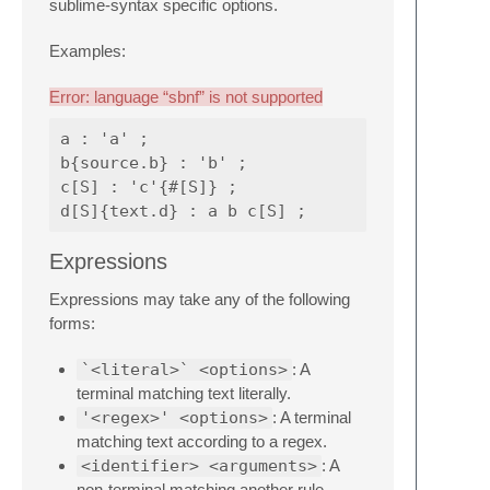
sublime-syntax specific options.
Examples:
Error: language “sbnf” is not supported
a : 'a' ;

b{source.b} : 'b' ;

c[S] : 'c'{#[S]} ;

Expressions
Expressions may take any of the following
forms:
`<literal>` <options>
: A
terminal matching text literally.
'<regex>' <options>
: A terminal
matching text according to a regex.
<identifier> <arguments>
: A
non-terminal matching another rule.