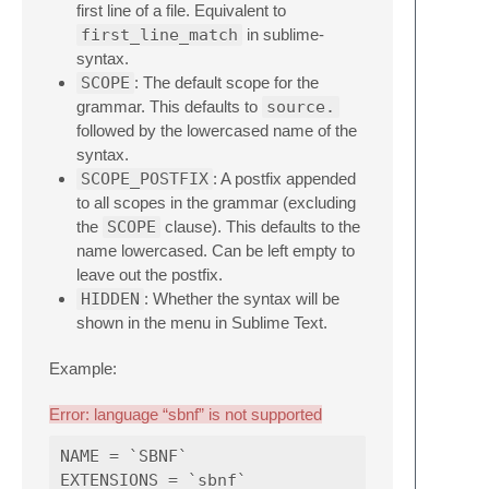
first line of a file. Equivalent to
first_line_match
in sublime-
syntax.
SCOPE
: The default scope for the
grammar. This defaults to
source.
followed by the lowercased name of the
syntax.
SCOPE_POSTFIX
: A postfix appended
to all scopes in the grammar (excluding
the
SCOPE
clause). This defaults to the
name lowercased. Can be left empty to
leave out the postfix.
HIDDEN
: Whether the syntax will be
shown in the menu in Sublime Text.
Example:
Error: language “sbnf” is not supported
NAME = `SBNF`

EXTENSIONS = `sbnf`
