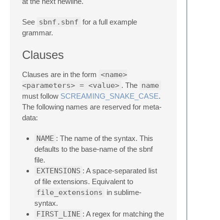
at the next newline.
See
sbnf.sbnf
for a full example
grammar.
Clauses
Clauses are in the form
<name>
<parameters> = <value>
. The
name
must follow
SCREAMING_SNAKE_CASE
.
The following names are reserved for meta-
data:
NAME
: The name of the syntax. This
defaults to the base-name of the sbnf
file.
EXTENSIONS
: A space-separated list
of file extensions. Equivalent to
file_extensions
in sublime-
syntax.
FIRST_LINE
: A regex for matching the