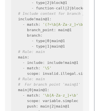
-
type|2|block@1
-
function-call|2|block@1
# Include context for branch point main@1
include!main@1
:
-
match
:
'(?=\b[A-Za-z_]+\b)'
branch_point
:
main@1
branch
:
-
type|0|main@1
-
type|1|main@1
# Rule: main
main
:
-
include
:
include!main@1
-
match
:
'\S'
scope
:
invalid.illegal.simplec
# Rule: main
#  For branch point 'main@1'
main|0|main@1
:
-
match
:
'\b[A-Za-z_]+\b'
scope
:
variable.simplec
push
:
main|2|main@1