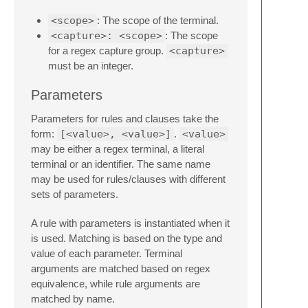
<scope>
: The scope of the terminal.
<capture>: <scope>
: The scope
for a regex capture group.
<capture>
must be an integer.
Parameters
Parameters for rules and clauses take the
form:
[<value>, <value>]
.
<value>
may be either a regex terminal, a literal
terminal or an identifier. The same name
may be used for rules/clauses with different
sets of parameters.
A rule with parameters is instantiated when it
is used. Matching is based on the type and
value of each parameter. Terminal
arguments are matched based on regex
equivalence, while rule arguments are
matched by name.