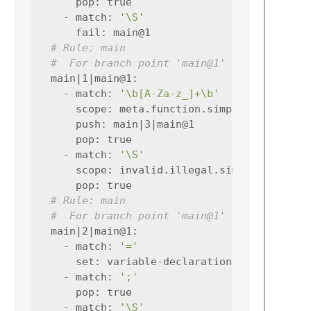
pop
:
true
-
match
:
'\S'
fail
:
main@1
# Rule: main
#  For branch point 'main@1'
main|1|main@1
:
-
match
:
'\b[A-Za-z_]+\b'
scope
:
meta.function.simplec entity.n
push
:
main|3|main@1
pop
:
true
-
match
:
'\S'
scope
:
invalid.illegal.simplec
pop
:
true
# Rule: main
#  For branch point 'main@1'
main|2|main@1
:
-
match
:
'='
set
:
variable-declaration|0
-
match
:
';'
pop
:
true
-
match
:
'\S'