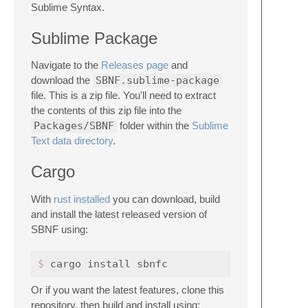
Sublime Syntax.
Sublime Package
Navigate to the
Releases page
and
download the
SBNF.sublime-package
file. This is a zip file. You'll need to extract
the contents of this zip file into the
Packages/SBNF
folder within the
Sublime
Text data directory
.
Cargo
With
rust installed
you can download, build
and install the latest released version of
SBNF using:
$ 
Or if you want the latest features, clone this
repository, then build and install using: