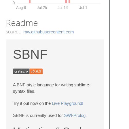
0
Aug 6
Jul 25
Jul 13
Jul 1
Readme
raw.​githubusercontent.​com
SOURCE
SBNF
A BNF-style language for writing sublime-
syntax files.
Try it out now on the
Live Playground!
SBNF is currently used for
SWI-Prolog
.