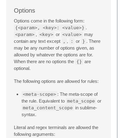
Options
Options come in the following form:
{<param>, <key>: <value>}
.
<param>
,
<key>
or
<value>
may
contain any text except
,
,
:
or
}
. There
may be any number of options given, as
allowed by whatever the options are for.
When there are no options the
{}
are
optional.
The following options are allowed for rules:
<meta-scope>
: The meta-scope of
the rule. Equivalent to
meta_scope
or
meta_content_scope
in sublime-
syntax.
Literal and regex terminals are allowed the
following arguments: