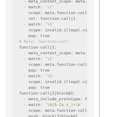
-
meta_content_scope
:
meta.function-cal
-
match
:
'\('
scope
:
meta.function-call.simplec
set
:
function-call|1
-
match
:
'\S'
scope
:
invalid.illegal.simplec
pop
:
true
# Rule: function-call
function-call|1
:
-
meta_content_scope
:
meta.function-cal
-
match
:
'\)'
scope
:
meta.function-call.simplec
pop
:
true
-
match
:
'\S'
scope
:
invalid.illegal.simplec
pop
:
true
function-call|2|block@1
:
-
meta_include_prototype
:
false
-
match
:
'\b[A-Za-z_]+\b'
scope
:
meta.function-call.simplec var
push
:
block|3|block@1