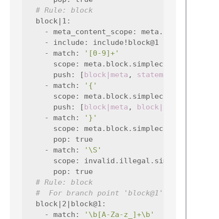
# Rule: block
block|1
:
-
meta_content_scope
:
meta.block.simple
-
include
:
include!block@1
-
match
:
'[0-9]+'
scope
:
meta.block.simplec constant.nu
push
:
[
block|meta
,
statement|0
]
-
match
:
'{'
scope
:
meta.block.simplec meta.block.
push
:
[
block|meta
,
block|1
]
-
match
:
'}'
scope
:
meta.block.simplec
pop
:
true
-
match
:
'\S'
scope
:
invalid.illegal.simplec
pop
:
true
# Rule: block
#  For branch point 'block@1'
block|2|block@1
:
-
match
:
'\b[A-Za-z_]+\b'