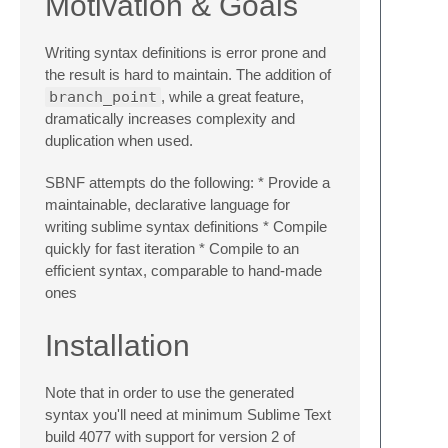
Motivation & Goals
Writing syntax definitions is error prone and
the result is hard to maintain. The addition of
branch_point
, while a great feature,
dramatically increases complexity and
duplication when used.
SBNF attempts do the following: * Provide a
maintainable, declarative language for
writing sublime syntax definitions * Compile
quickly for fast iteration * Compile to an
efficient syntax, comparable to hand-made
ones
Installation
Note that in order to use the generated
syntax you'll need at minimum Sublime Text
build 4077 with support for version 2 of