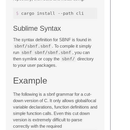
$ 
Sublime Syntax
The syntax definition for SBNF is found in
sbnf/sbnf.sbnf
. To compile it simply
run
sbnf sbnf/sbnf.sbnf
, you can
then symlink or copy the
sbnf/
directory
to your user packages.
Example
The following is a sbnf grammar for a cut-
down version of C. It only allows global/local
variable declarations, function definitions and
simple function calls. Even this cut down
version is extremely difficult to parse
correctly with the required