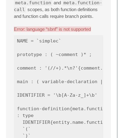
meta.function
and
meta.function-
call
scopes, as both function definitions
and function calls require branch points.
Error: language “sbnf” is not supported
NAME = `simplec`

prototype : ( ~comment )* ;

comment : '(//+).*\n?'{comment.line, 1: punc
main : ( variable-declaration | function-def
IDENTIFIER = '\b[A-Za-z_]+\b'

function-definition{meta.function}

: type

  IDENTIFIER{entity.name.function}

  `(`

  `)`
