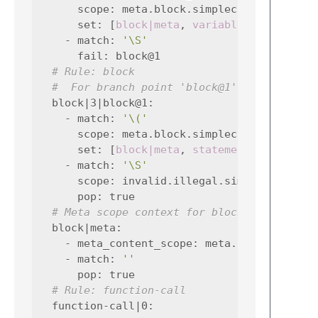
scope
:
meta.block.simplec variable.si
set
:
[
block|meta
,
variable-declaratio
-
match
:
'\S'
fail
:
block@1
# Rule: block
#  For branch point 'block@1'
block|3|block@1
:
-
match
:
'\('
scope
:
meta.block.simplec meta.functi
set
:
[
block|meta
,
statement|0
,
-
match
:
'\S'
scope
:
invalid.illegal.simplec
pop
:
true
# Meta scope context for block
block|meta
:
-
meta_content_scope
:
meta.block.simple
-
match
:
''
pop
:
true
# Rule: function-call
function-call|0
: