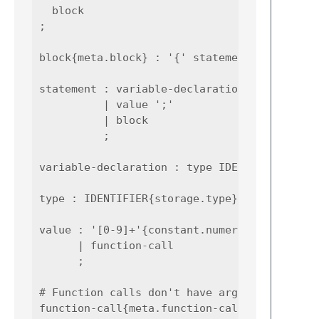
  block

;

block{meta.block} : '{' statement* '}' ;

statement : variable-declaration

          | value ';'

          | block

          ;

variable-declaration : type IDENTIFIER{varia
type : IDENTIFIER{storage.type} ;

value : '[0-9]+'{constant.numeric}

      | function-call

      ;

# Function calls don't have arguments :)

function-call{meta.function-call}
