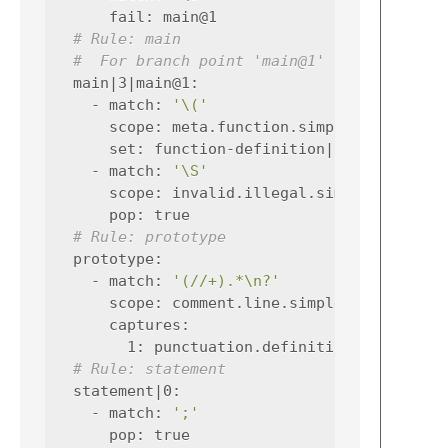
fail
:
main@1
# Rule: main
#  For branch point 'main@1'
main|3|main@1
:
-
match
:
'\('
scope
:
meta.function.simplec
set
:
function-definition|0
-
match
:
'\S'
scope
:
invalid.illegal.simplec
pop
:
true
# Rule: prototype
prototype
:
-
match
:
'(//+).*\n?'
scope
:
comment.line.simplec
captures
:
1
:
punctuation.definition.comment.s
# Rule: statement
statement|0
:
-
match
:
';'
pop
:
true