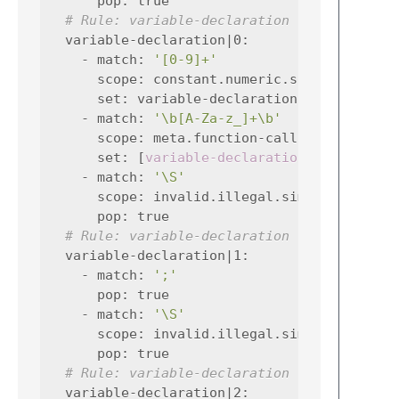
pop
:
true
# Rule: variable-declaration
variable-declaration|0
:
-
match
:
'[0-9]+'
scope
:
constant.numeric.simplec
set
:
variable-declaration|1
-
match
:
'\b[A-Za-z_]+\b'
scope
:
meta.function-call.simplec var
set
:
[
variable-declaration|1
,
functio
-
match
:
'\S'
scope
:
invalid.illegal.simplec
pop
:
true
# Rule: variable-declaration
variable-declaration|1
:
-
match
:
';'
pop
:
true
-
match
:
'\S'
scope
:
invalid.illegal.simplec
pop
:
true
# Rule: variable-declaration
variable-declaration|2
: