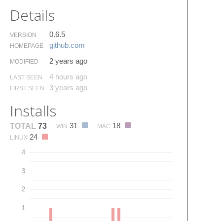
Details
0.6.5
VERSION
github.​com
HOMEPAGE
2 years ago
MODIFIED
4 hours ago
LAST SEEN
3 years ago
FIRST SEEN
Installs
31
18
TOTAL
73
WIN
MAC
24
LINUX
4
3
2
1