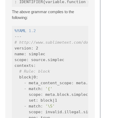
The above grammar compiles to the
following:
%YAML
1.2
---
# http://www.sublimetext.com/docs/syntax.ht
version
:
2
name
:
simplec
scope
:
source.simplec
contexts
:
# Rule: block
block|0
:
-
meta_content_scope
:
meta.block.simple
-
match
:
'{'
scope
:
meta.block.simplec
set
:
block|1
-
match
:
'\S'
scope
:
invalid.illegal.simplec
pop
:
true