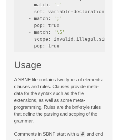
-
match
:
'='
set
:
variable-declaration|0
-
match
:
';'
pop
:
true
-
match
:
'\S'
scope
:
invalid.illegal.simplec
pop
:
true
Usage
A SBNF file contains two types of elements:
clauses and rules. Clauses provide meta-
data for the syntax such as the file
extensions, as well as some meta-
programming. Rules are the bnf-style rules
that define the parsing and scoping of the
grammar.
Comments in SBNF start with a
#
and end