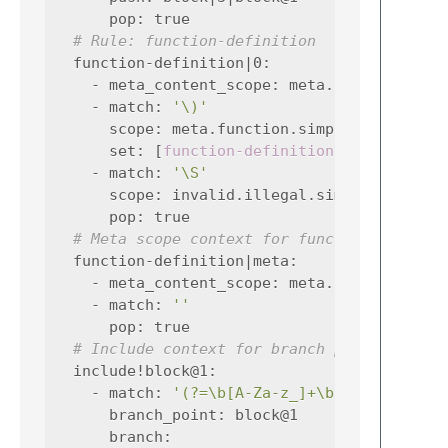
pop
:
true
# Rule: function-definition
function-definition|0
:
-
meta_content_scope
:
meta.function.sim
-
match
:
'\)'
scope
:
meta.function.simplec
set
:
[
function-definition|meta
,
-
match
:
'\S'
scope
:
invalid.illegal.simplec
pop
:
true
# Meta scope context for function-definit
function-definition|meta
:
-
meta_content_scope
:
meta.function.sim
-
match
:
''
pop
:
true
# Include context for branch point block@
include!block@1
:
-
match
:
'(?=\b[A-Za-z_]+\b)'
branch_point
:
block@1
branch
: