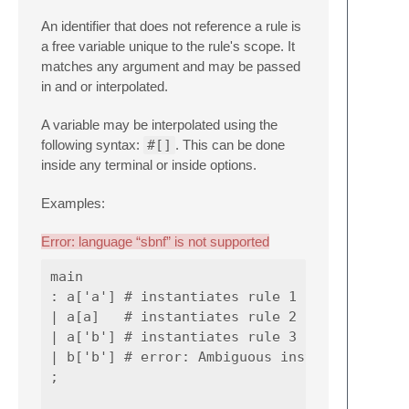
An identifier that does not reference a rule is
a free variable unique to the rule's scope. It
matches any argument and may be passed
in and or interpolated.
A variable may be interpolated using the
following syntax:
#[]
. This can be done
inside any terminal or inside options.
Examples:
Error: language “sbnf” is not supported
main

: a['a'] # instantiates rule 1

| a[a]   # instantiates rule 2

| a['b'] # instantiates rule 3

| b['b'] # error: Ambiguous instantiation

;
