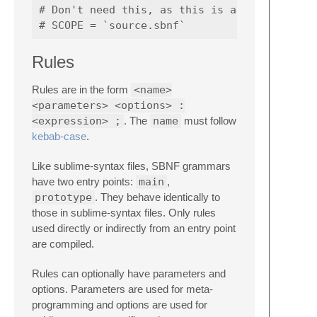
# Don't need this, as this is already the de
Rules
Rules are in the form
<name>
<parameters> <options> :
<expression> ;
. The
name
must follow
kebab-case
.
Like sublime-syntax files, SBNF grammars
have two entry points:
main
,
prototype
. They behave identically to
those in sublime-syntax files. Only rules
used directly or indirectly from an entry point
are compiled.
Rules can optionally have parameters and
options. Parameters are used for meta-
programming and options are used for