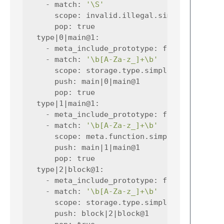
-
match
:
'\S'
scope
:
invalid.illegal.simplec
pop
:
true
type|0|main@1
:
-
meta_include_prototype
:
false
-
match
:
'\b[A-Za-z_]+\b'
scope
:
storage.type.simplec
push
:
main|0|main@1
pop
:
true
type|1|main@1
:
-
meta_include_prototype
:
false
-
match
:
'\b[A-Za-z_]+\b'
scope
:
meta.function.simplec storage.
push
:
main|1|main@1
pop
:
true
type|2|block@1
:
-
meta_include_prototype
:
false
-
match
:
'\b[A-Za-z_]+\b'
scope
:
storage.type.simplec
push
:
block|2|block@1