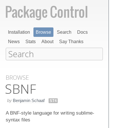
Installation
Browse
Search
Docs
News
Stats
About
Say Thanks
BROWSE
SBNF
by
Benjamin Schaaf
ST4
A BNF-style language for writing sublime-
syntax files