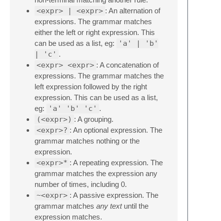
<expr> | <expr>
: An alternation of
expressions. The grammar matches
either the left or right expression. This
can be used as a list, eg:
'a' | 'b'
| 'c'
.
<expr> <expr>
: A concatenation of
expressions. The grammar matches the
left expression followed by the right
expression. This can be used as a list,
eg:
'a' 'b' 'c'
.
(<expr>)
: A grouping.
<expr>?
: An optional expression. The
grammar matches nothing or the
expression.
<expr>*
: A repeating expression. The
grammar matches the expression any
number of times, including 0.
~<expr>
: A passive expression. The
grammar matches
any text
until the
expression matches.