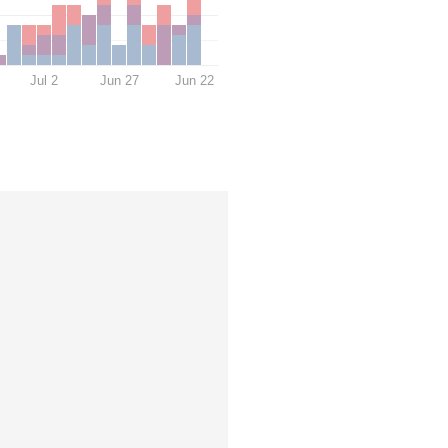
Jul 2
Jun 27
Jun 22