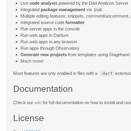
Live
code analysis
powered by the Dart Analysis Server
Integrated
package management
via
pub
Multiple editing features: snippets, comment/uncomment, 
Integrated source code
formatter
Run server apps in the console
Run web apps in Dartium
Run web apps in any browser
Run apps through Observatory
Generate new projects
from templates using Stagehand
Much more!
Most features are only enabled in files with a
.dart
extensio
Documentation
Check our
wiki
for full documentation on how to install and us
License