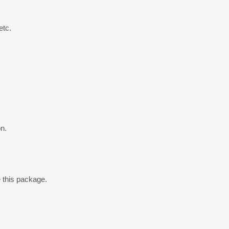
etc.
n.
e this package.