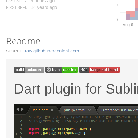
4 hours ago
LAST SEEN
5
14 years ago
FIRST SEEN
0
Aug 6
Readme
raw.​githubusercontent.​com
SOURCE
Dart plugin for Subl