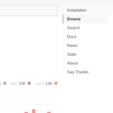
Installation
Browse
Search
Docs
News
Stats
About
Say Thanks
K
21K
13K
MAC
LINUX