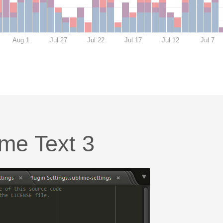
Aug 1
Jul 27
Jul 22
Jul 17
Jul 12
Jul 7
ime Text 3