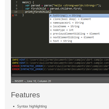
Features
Syntax highlighting