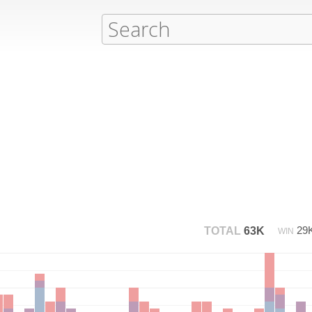
29
TOTAL
63K
WIN