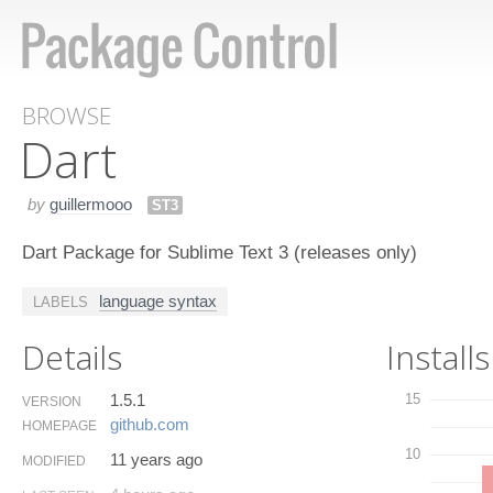
BROWSE
Dart
by
guillermooo
ST3
Dart Package for Sublime Text 3 (releases only)
language syntax
LABELS
Details
Installs
1.5.1
15
VERSION
github.​com
HOMEPAGE
10
11 years ago
MODIFIED