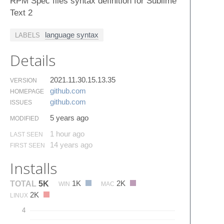
RPM Spec files syntax definition for Sublime
Text 2
language syntax
LABELS
Details
2021.11.30.15.13.35
VERSION
github.​com
HOMEPAGE
github.​com
ISSUES
5 years ago
MODIFIED
1 hour ago
LAST SEEN
14 years ago
FIRST SEEN
Installs
1K
2K
TOTAL
5K
WIN
MAC
2K
LINUX
4