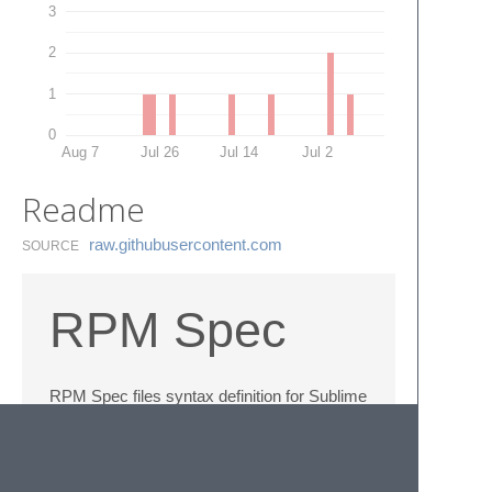
3
2
1
0
Aug 7
Jul 26
Jul 14
Jul 2
Readme
raw.​githubusercontent.​com
SOURCE
RPM Spec
RPM Spec files syntax definition for Sublime
Text 2.
Based on
RPM spec file syntax
highlighting for nano