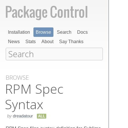
Installation
Browse
Search
Docs
News
Stats
About
Say Thanks
BROWSE
RPM Spec
Syntax
by
dreadatour
ALL