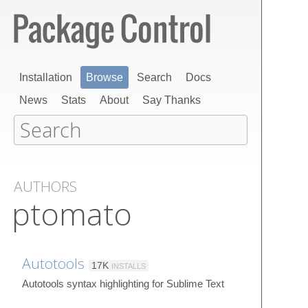
Installation
Browse
Search
Docs
News
Stats
About
Say Thanks
AUTHORS
ptomato
Autotools
17K
INSTALLS
Autotools syntax highlighting for Sublime Text