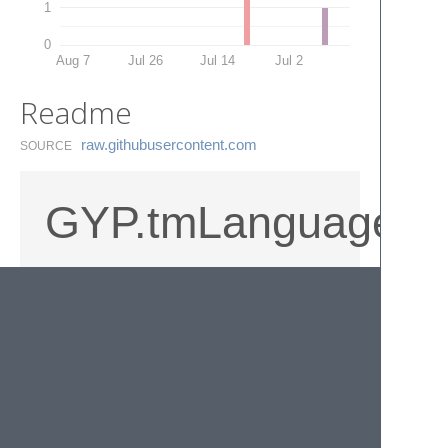
1
0
Aug 7
Jul 26
Jul 14
Jul 2
Readme
raw.​githubusercontent.​com
SOURCE
GYP.tmLanguage
A simple Sublime syntax highlighter for
gyp/gypi files. Includes simple symbol
search that matches against target_name.
© 2020