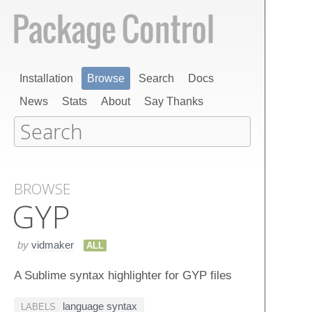
Installation
Browse
Search
Docs
News
Stats
About
Say Thanks
BROWSE
GYP
by
vidmaker
ALL
A Sublime syntax highlighter for GYP files
language syntax
LABELS