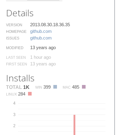
Details
2013.08.30.18.36.35
VERSION
github.​com
HOMEPAGE
github.​com
ISSUES
13 years ago
MODIFIED
1 hour ago
LAST SEEN
13 years ago
FIRST SEEN
Installs
399
485
TOTAL
1K
WIN
MAC
284
LINUX
4
3
2