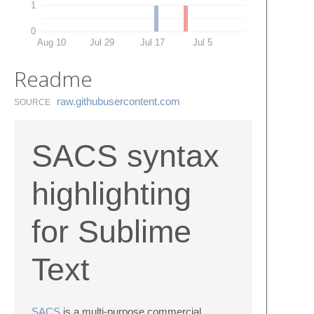
1
0
Aug 10
Jul 29
Jul 17
Jul 5
Readme
raw.​githubusercontent.​com
SOURCE
SACS syntax
highlighting
for Sublime
Text
SACS
is a multi-purpose commercial