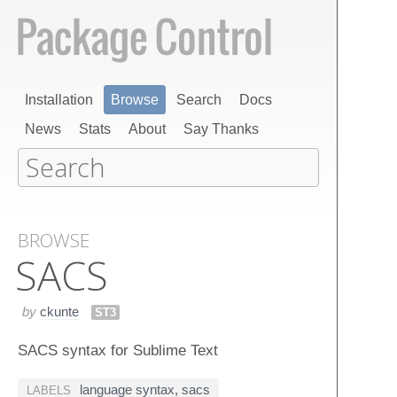
Installation
Browse
Search
Docs
News
Stats
About
Say Thanks
BROWSE
SACS
by
ckunte
ST3
SACS syntax for Sublime Text
language syntax
,
sacs
LABELS