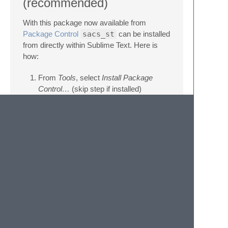
(recommended)
With this package now available from
Package Control
sacs_st
can be installed
from directly within Sublime Text. Here is
how:
From
Tools
, select
Install Package
Control…
(skip step if installed)
From
Preferences > Package Control >
Install Package
, search for
sacs
and
select
Manual method
Download and place the file
sacs.sublime-syntax
under
Packages
> User
folder, which is accessible from
Preferences > Browse Packages…
menu.