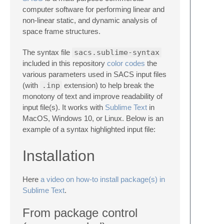
computer software for performing linear and
non-linear static, and dynamic analysis of
space frame structures.
The syntax file
sacs.sublime-syntax
included in this repository
color codes
the
various parameters used in SACS input files
(with
.inp
extension) to help break the
monotony of text and improve readability of
input file(s). It works with
Sublime Text
in
MacOS, Windows 10, or Linux. Below is an
example of a syntax highlighted input file:
Installation
Here
a video on how-to install package(s) in
Sublime Text
.
From package control