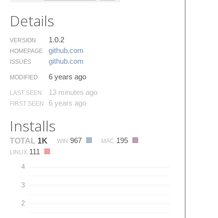
Details
1.0.2
VERSION
github.​com
HOMEPAGE
github.​com
ISSUES
6 years ago
MODIFIED
13 minutes ago
LAST SEEN
6 years ago
FIRST SEEN
Installs
967
195
TOTAL
1K
WIN
MAC
111
LINUX
4
3
2