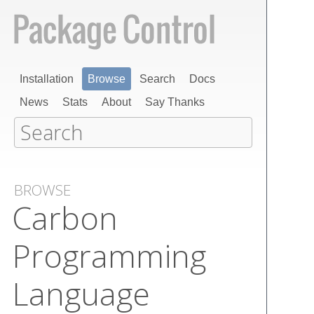
Installation
Browse
Search
Docs
News
Stats
About
Say Thanks
BROWSE
Carbon
Programming
Language