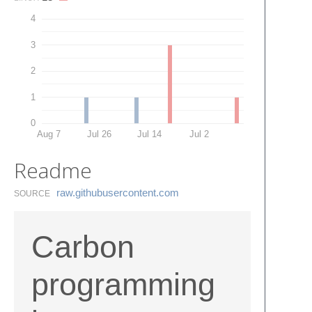
4
3
2
1
0
Aug 7
Jul 26
Jul 14
Jul 2
Readme
raw.​githubusercontent.​com
SOURCE
Carbon
programming