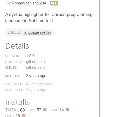
by
RohanVashisht1234
ALL
A syntax highlighter for Carbon programming
language in Sublime text
language syntax
LABELS
Details
1.0.0
VERSION
github.​com
HOMEPAGE
github.​com
ISSUES
2 years ago
MODIFIED
42 minutes ago
LAST SEEN
2 years ago
FIRST SEEN
Installs
57
14
TOTAL
89
WIN
MAC
18
LINUX