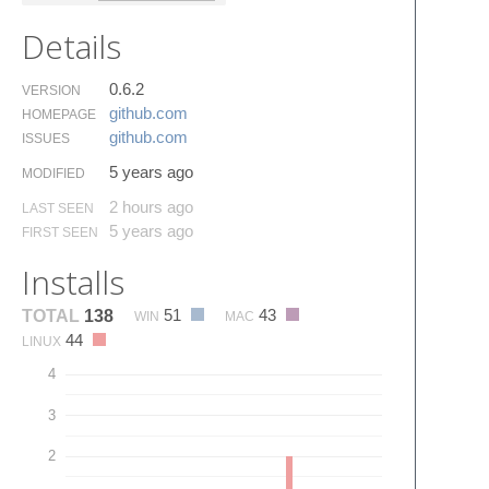
Details
0.6.2
VERSION
github.​com
HOMEPAGE
github.​com
ISSUES
5 years ago
MODIFIED
2 hours ago
LAST SEEN
5 years ago
FIRST SEEN
Installs
51
43
TOTAL
138
WIN
MAC
44
LINUX
4
3
2