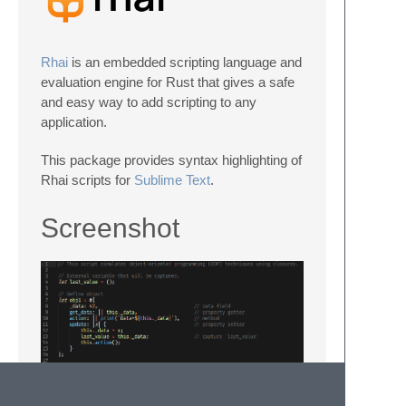
Rhai
is an embedded scripting language and
evaluation engine for Rust that gives a safe
and easy way to add scripting to any
application.
This package provides syntax highlighting of
Rhai scripts for
Sublime Text
.
Screenshot