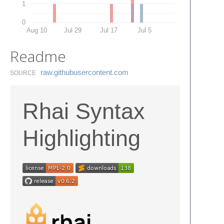
1
0
Aug 10
Jul 29
Jul 17
Jul 5
Readme
raw.​githubusercontent.​com
SOURCE
Rhai Syntax
Highlighting