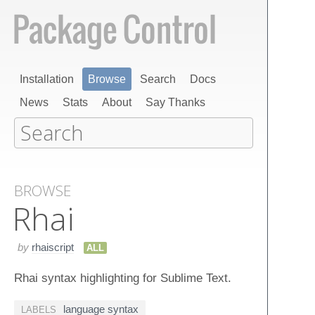
Installation
Browse
Search
Docs
News
Stats
About
Say Thanks
BROWSE
Rhai
by
rhaiscript
ALL
Rhai syntax highlighting for Sublime Text.
language syntax
LABELS