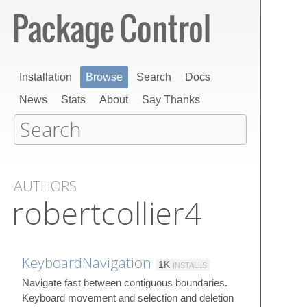
Installation
Browse
Search
Docs
News
Stats
About
Say Thanks
AUTHORS
robertcollier4
KeyboardNavigation
1K
INSTALLS
Navigate fast between contiguous boundaries.
Keyboard movement and selection and deletion