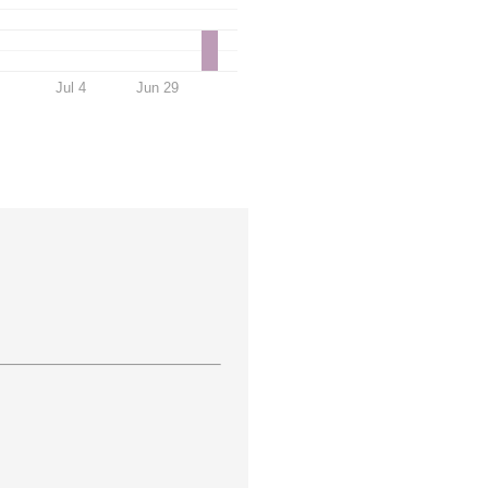
Jul 4
Jun 29