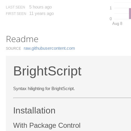
5 hours ago
LAST SEEN
1
11 years ago
FIRST SEEN
0
Aug 8
Readme
raw.​githubusercontent.​com
SOURCE
BrightScript
Syntax hilighting for BrightScript.
Installation
With Package Control