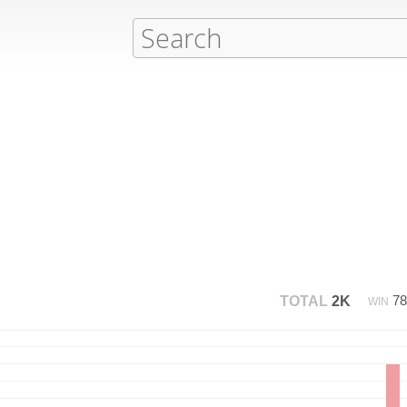
7
TOTAL
2K
WIN