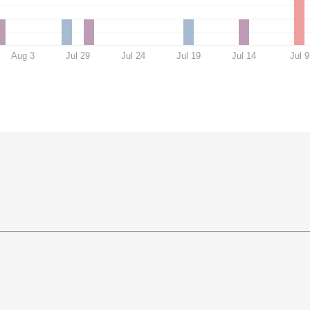
Aug 3
Jul 29
Jul 24
Jul 19
Jul 14
Jul 9