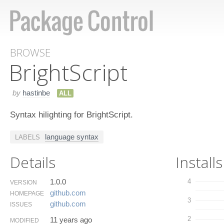
BROWSE
Bright​Script
by
hastinbe
ALL
Syntax hilighting for BrightScript.
language syntax
LABELS
Details
Installs
1.0.0
4
VERSION
github.​com
HOMEPAGE
3
github.​com
ISSUES
2
11 years ago
MODIFIED