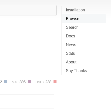
Installation
Browse
Search
Docs
News
Stats
About
Say Thanks
82
895
238
MAC
LINUX