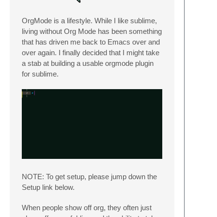
OrgMode is a lifestyle. While I like sublime,
living without Org Mode has been something
that has driven me back to Emacs over and
over again. I finally decided that I might take
a stab at building a usable orgmode plugin
for sublime.
NOTE: To get setup, please jump down the
Setup link below.
When people show off org, they often just