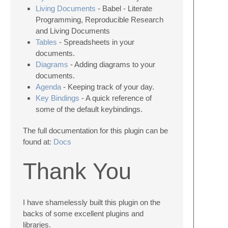
Living Documents
- Babel - Literate
Programming, Reproducible Research
and Living Documents
Tables
- Spreadsheets in your
documents.
Diagrams
- Adding diagrams to your
documents.
Agenda
- Keeping track of your day.
Key Bindings
- A quick reference of
some of the default keybindings.
The full documentation for this plugin can be
found at:
Docs
Thank You
I have shamelessly built this plugin on the
backs of some excellent plugins and
libraries.