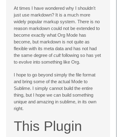
At times I have wondered why I shouldn't
just use markdown? It is a much more
widely popular markup system. There is no
reason markdown could not be extended to
become exactly what Org Mode has
become, but markdown is not quite as
flexible with its meta data and has not had
the same degree of
cult
following so has yet
to evolve into something like Org.
I hope to go beyond simply the file format
and bring some of the actual Mode to
Sublime. I simply cannot build the entire
thing, but I hope we can build something
unique and amazing in sublime, in its own
right.
This Plugin