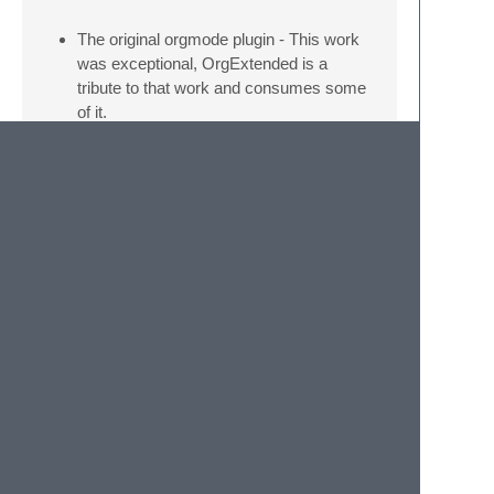
The original orgmode plugin - This work
was exceptional, OrgExtended is a
tribute to that work and consumes some
of it.
sublime_ZK - The inline image preview
is entirely due to the Markdown ZK
plugin.
ZK
Thank you renerocksai for
pointing out that phantoms can be used
for image preview.
Table Edit - For now this excellent plugin
is a dependency and the basis by which
we offer Org style table editing. In a
future version we may look to consume
the package and own table editing to
facilitate expressions and some of the
more advanced org table tools, but for
now, thank you for making this excellent
plugin!
pymitter - a great little event library for