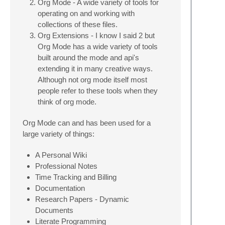
Org Mode - A wide variety of tools for
operating on and working with
collections of these files.
Org Extensions - I know I said 2 but
Org Mode has a wide variety of tools
built around the mode and api's
extending it in many creative ways.
Although not org mode itself most
people refer to these tools when they
think of org mode.
Org Mode can and has been used for a
large variety of things:
A Personal Wiki
Professional Notes
Time Tracking and Billing
Documentation
Research Papers - Dynamic
Documents
Literate Programming