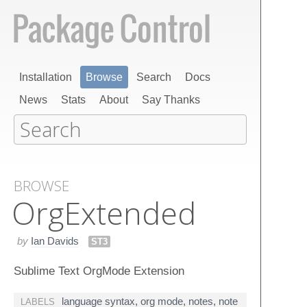
Installation
Browse
Search
Docs
News
Stats
About
Say Thanks
BROWSE
Org​Extended
by
Ian Davids
ST3
Sublime Text OrgMode Extension
language syntax
,
org mode
,
notes
,
note
LABELS