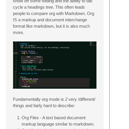
show off some folding and the ability to tab
cycle a headings tree. This often leads
people to compare org with Markdown. Org
IS a markup and document interchange
format like markdown, but it is also much
more.
Fundamentally org mode is
2
very /different/
things and fairly hard to describe:
Org Files - A text based document
markup language similar to markdown.