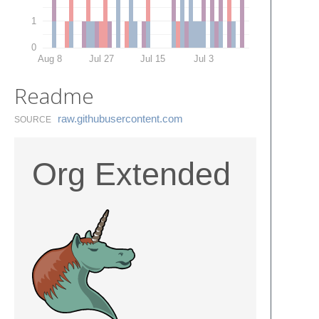
1
0
Aug 8
Jul 27
Jul 15
Jul 3
Readme
raw.​githubusercontent.​com
SOURCE
Org Extended