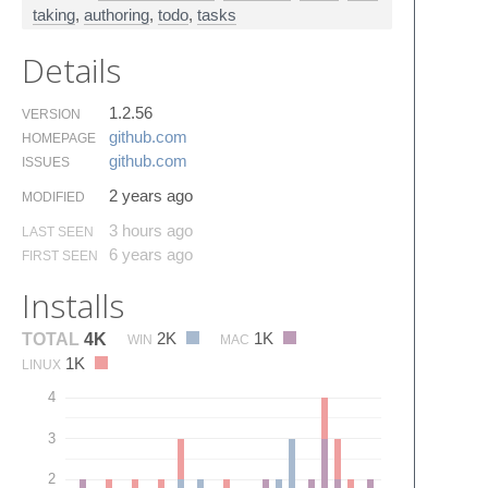
taking
,
authoring
,
todo
,
tasks
Details
1.2.56
VERSION
github.​com
HOMEPAGE
github.​com
ISSUES
2 years ago
MODIFIED
3 hours ago
LAST SEEN
6 years ago
FIRST SEEN
Installs
2K
1K
TOTAL
4K
WIN
MAC
1K
LINUX
4
3
2