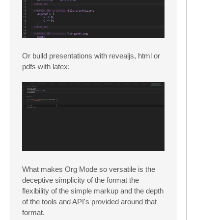
Or build presentations with revealjs, html or
pdfs with latex:
What makes Org Mode so versatile is the
deceptive simplicity of the format the
flexibility of the simple markup and the depth
of the tools and API's provided around that
format.