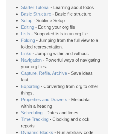
Starter Tutorial
- Learning about todos
Basic Structure
- Basic file structure
Setup
- Sublime Setup
Editing
- Editing your org file
Lists
- Supported lists in an org file
Folding
- Jumping from the full view to a
folded representation.
Links
- Jumping within and without.
Navigation
- Powerful ways of navigating
your org files.
Capture, Refile, Archive
- Save ideas
fast.
Exporting
- Converting from org to other
things.
Properties and Drawers
- Metadata
within a heading
Scheduling
- Dates and times
Time Tracking
- Clocking and clock
reports
Dynamic Blocks
- Run arbitrary code