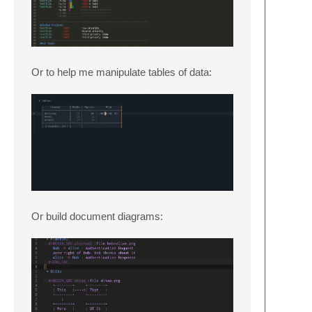
Or to help me manipulate tables of data:
Or build document diagrams: