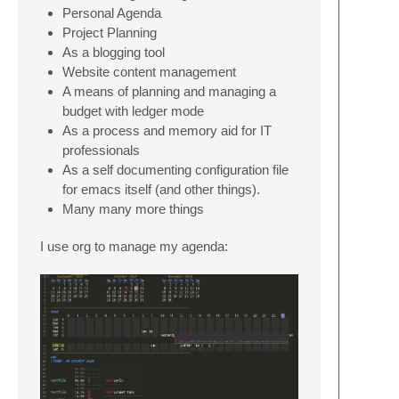
Personal Agenda
Project Planning
As a blogging tool
Website content management
A means of planning and managing a
budget with ledger mode
As a process and memory aid for IT
professionals
As a self documenting configuration file
for emacs itself (and other things).
Many many more things
I use org to manage my agenda: