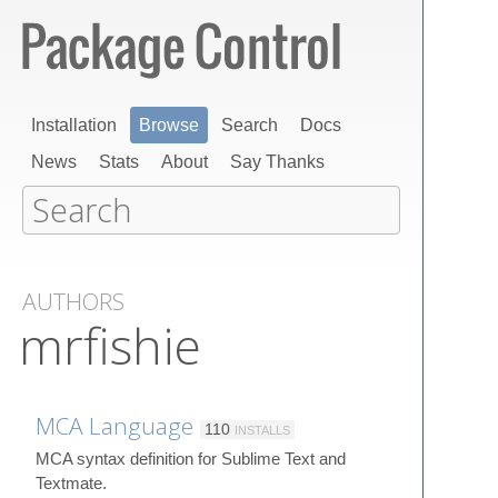
Installation
Browse
Search
Docs
News
Stats
About
Say Thanks
AUTHORS
mrfishie
MCA Language
110
INSTALLS
MCA syntax definition for Sublime Text and
Textmate.