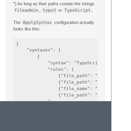
*) As long as their paths contain the strings
fileadmin
,
typo3
or
TypoScript
.
The
ApplySyntax
configuration actually
looks like this:
{

    "syntaxes": [

        {

            "syntax": "TypoScript/TypoScript
            "rules": [

                {"file_path": ".*(\\\\|/)ext
                {"file_path": ".*(\\\\|/)ext
                {"file_name": ".*(\\\\|/)(fi
                {"file_path": ".*(\\\\|/)Con
            ]

        }

    ]
