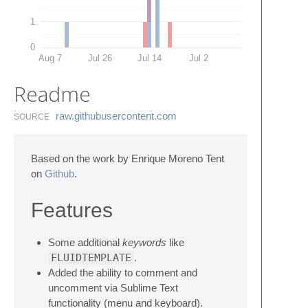
1
0
Aug 7
Jul 26
Jul 14
Jul 2
Readme
raw.​githubusercontent.​com
SOURCE
Based on the work by Enrique Moreno Tent
on
Github
.
Features
Some additional
keywords
like
FLUIDTEMPLATE
.
Added the ability to comment and
uncomment via Sublime Text
functionality (menu and keyboard).