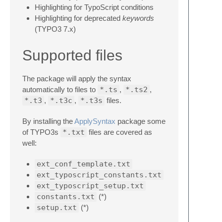
Highlighting for TypoScript conditions
Highlighting for deprecated
keywords
(TYPO3 7.x)
Supported files
The package will apply the syntax
automatically to files to
*.ts
,
*.ts2
,
*.t3
,
*.t3c
,
*.t3s
files.
By installing the
ApplySyntax
package some
of TYPO3s
*.txt
files are covered as
well:
ext_conf_template.txt
ext_typoscript_constants.txt
ext_typoscript_setup.txt
constants.txt
(*)
setup.txt
(*)