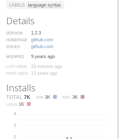
language syntax
LABELS
Details
1.2.3
VERSION
github.​com
HOMEPAGE
github.​com
ISSUES
9 years ago
MODIFIED
26 minutes ago
LAST SEEN
13 years ago
FIRST SEEN
Installs
3K
3K
TOTAL
7K
WIN
MAC
1K
LINUX
4
3
2