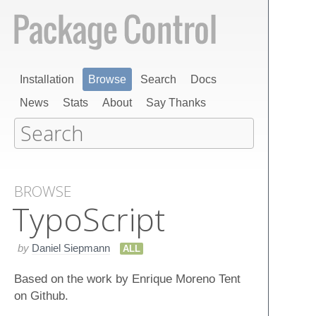
Installation
Browse
Search
Docs
News
Stats
About
Say Thanks
BROWSE
Typo​Script
by
Daniel Siepmann
ALL
Based on the work by Enrique Moreno Tent
on Github.