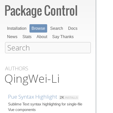
Installation
Browse
Search
Docs
News
Stats
About
Say Thanks
AUTHORS
QingWei-Li
Pue Syntax Highlight
2K
INSTALLS
Sublime Text syntax highlighting for single-file
Vue components