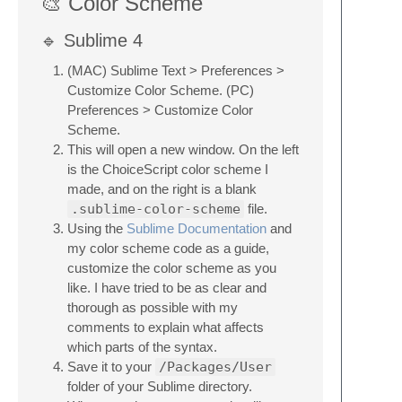
🎨 Color Scheme
🔹 Sublime 4
(MAC) Sublime Text > Preferences >
Customize Color Scheme. (PC)
Preferences > Customize Color
Scheme.
This will open a new window. On the left
is the ChoiceScript color scheme I
made, and on the right is a blank
.sublime-color-scheme
file.
Using the
Sublime Documentation
and
my color scheme code as a guide,
customize the color scheme as you
like. I have tried to be as clear and
thorough as possible with my
comments to explain what affects
which parts of the syntax.
Save it to your
/Packages/User
folder of your Sublime directory.