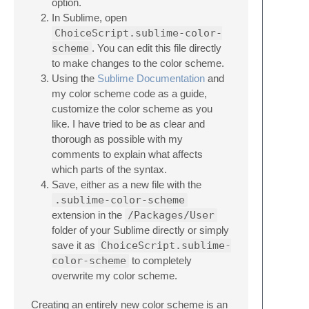
option.
In Sublime, open
ChoiceScript.sublime-color-
scheme
. You can edit this file directly
to make changes to the color scheme.
Using the
Sublime Documentation
and
my color scheme code as a guide,
customize the color scheme as you
like. I have tried to be as clear and
thorough as possible with my
comments to explain what affects
which parts of the syntax.
Save, either as a new file with the
.sublime-color-scheme
extension in the
/Packages/User
folder of your Sublime directly or simply
save it as
ChoiceScript.sublime-
color-scheme
to completely
overwrite my color scheme.
Creating an entirely new color scheme is an