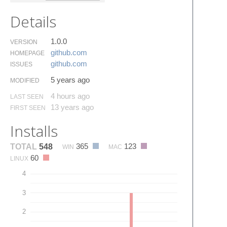
Details
1.0.0
VERSION
github.​com
HOMEPAGE
github.​com
ISSUES
5 years ago
MODIFIED
4 hours ago
LAST SEEN
13 years ago
FIRST SEEN
Installs
365
123
TOTAL
548
WIN
MAC
60
LINUX
4
3
2