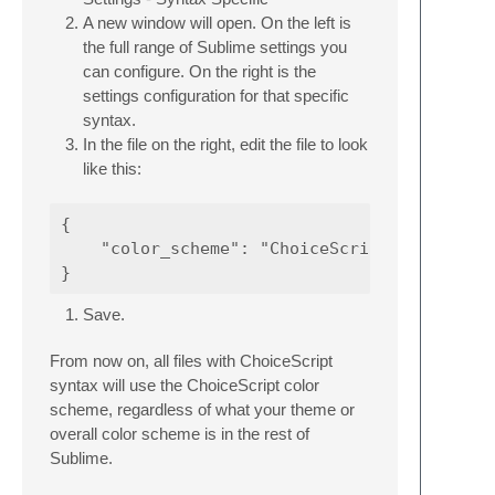
A new window will open. On the left is
the full range of Sublime settings you
can configure. On the right is the
settings configuration for that specific
syntax.
In the file on the right, edit the file to look
like this:
{

    "color_scheme": "ChoiceScript.sublime-co
Save.
From now on, all files with ChoiceScript
syntax will use the ChoiceScript color
scheme, regardless of what your theme or
overall color scheme is in the rest of
Sublime.