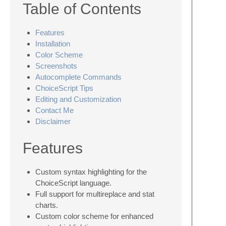
Table of Contents
Features
Installation
Color Scheme
Screenshots
Autocomplete Commands
ChoiceScript Tips
Editing and Customization
Contact Me
Disclaimer
Features
Custom syntax highlighting for the
ChoiceScript language.
Full support for multireplace and stat
charts.
Custom color scheme for enhanced