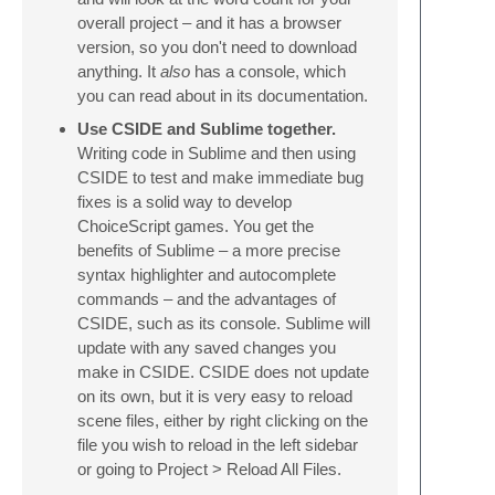
overall project – and it has a browser
version, so you don't need to download
anything. It
also
has a console, which
you can read about in its documentation.
Use CSIDE and Sublime together.
Writing code in Sublime and then using
CSIDE to test and make immediate bug
fixes is a solid way to develop
ChoiceScript games. You get the
benefits of Sublime – a more precise
syntax highlighter and autocomplete
commands – and the advantages of
CSIDE, such as its console. Sublime will
update with any saved changes you
make in CSIDE. CSIDE does not update
on its own, but it is very easy to reload
scene files, either by right clicking on the
file you wish to reload in the left sidebar
or going to Project > Reload All Files.