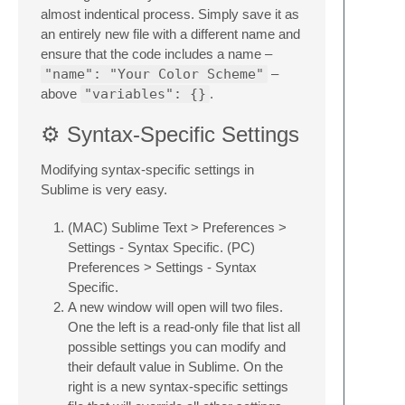
almost indentical process. Simply save it as
an entirely new file with a different name and
ensure that the code includes a name –
"name": "Your Color Scheme"
–
above
"variables": {}
.
⚙️ Syntax-Specific Settings
Modifying syntax-specific settings in
Sublime is very easy.
(MAC) Sublime Text > Preferences >
Settings - Syntax Specific. (PC)
Preferences > Settings - Syntax
Specific.
A new window will open will two files.
One the left is a read-only file that list all
possible settings you can modify and
their default value in Sublime. On the
right is a new syntax-specific settings