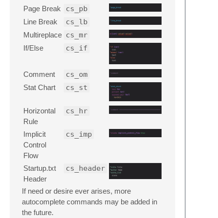
Page Break
cs_pb
Line Break
cs_lb
Multireplace
cs_mr
If/Else
cs_if
Comment
cs_om
Stat Chart
cs_st
Horizontal
cs_hr
Rule
Implicit
cs_imp
Control
Flow
Startup.txt
cs_header
Header
If need or desire ever arises, more
autocomplete commands may be added in
the future.