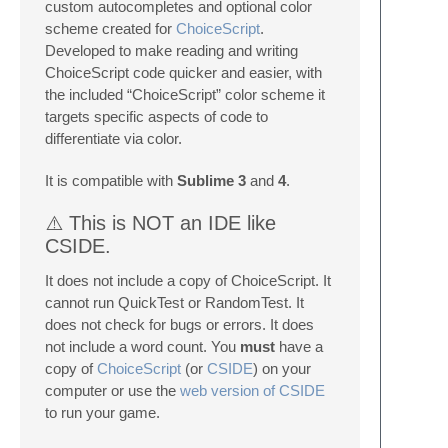
custom autocompletes and optional color
scheme created for
ChoiceScript
.
Developed to make reading and writing
ChoiceScript code quicker and easier, with
the included “ChoiceScript” color scheme it
targets specific aspects of code to
differentiate via color.
It is compatible with
Sublime 3
and
4
.
⚠️ This is NOT an IDE like
CSIDE.
It does not include a copy of ChoiceScript. It
cannot run QuickTest or RandomTest. It
does not check for bugs or errors. It does
not include a word count. You
must
have a
copy of
ChoiceScript
(or
CSIDE
) on your
computer or use the
web version of CSIDE
to run your game.