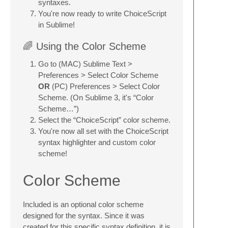
syntaxes.
You're now ready to write ChoiceScript
in Sublime!
🌈 Using the Color Scheme
Go to (MAC) Sublime Text >
Preferences > Select Color Scheme
OR
(PC) Preferences > Select Color
Scheme. (On Sublime 3, it's “Color
Scheme…”)
Select the “ChoiceScript” color scheme.
You're now all set with the ChoiceScript
syntax highlighter and custom color
scheme!
Color Scheme
Included is an optional color scheme
designed for the syntax. Since it was
created for this specific syntax definition, it is