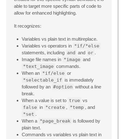
able to target more specific parts of code to
allow for enhanced highlighting.
It recognizes:
Variables vs plain text in multireplace.
Variables vs operators in
*if/*else
statements, including
and
and
or
.
Image file names in
*image
and
*text_image
commands.
When an
*if/else
or
*selectable_if
is immediately
followed by an
#option
without a line
break.
When a value is set to
true
vs
false
in
*create
,
*temp
, and
*set
.
When a
*page_break
is followed by
plain text.
Commands vs variables vs plain text in