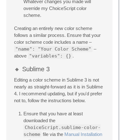
Whatever changes you made will
override my ChoiceScript color
scheme.
Creating an entirely new color scheme
follows a similar process. Ensure that your
color scheme code includes a name –
"name": "Your Color Scheme"
–
above
"variables": {}
.
🔸 Sublime 3
Editing a color scheme in Sublime 3 is not
nearly as straight-forward as it is in Sublime
4. I recommend updating, but if you'd prefer
not to, follow the instructions below.
Ensure that you have at least
downloaded the
ChoiceScript.sublime-color-
scheme
file via the
Manual Installation