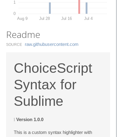
1
0
Aug 9
Jul 28
Jul 16
Jul 4
Readme
raw.​githubusercontent.​com
SOURCE
ChoiceScript
Syntax for
Sublime
❕
Version 1.0.0
This is a custom syntax highlighter with