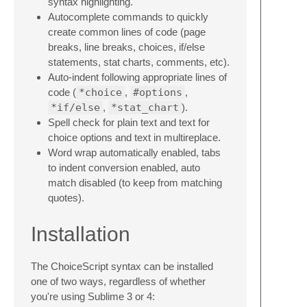
syntax highlighting.
Autocomplete commands to quickly
create common lines of code (page
breaks, line breaks, choices, if/else
statements, stat charts, comments, etc).
Auto-indent following appropriate lines of
code (
*choice
,
#options
,
*if/else
,
*stat_chart
).
Spell check for plain text and text for
choice options and text in multireplace.
Word wrap automatically enabled, tabs
to indent conversion enabled, auto
match disabled (to keep from matching
quotes).
Installation
The ChoiceScript syntax can be installed
one of two ways, regardless of whether
you're using Sublime 3 or 4: