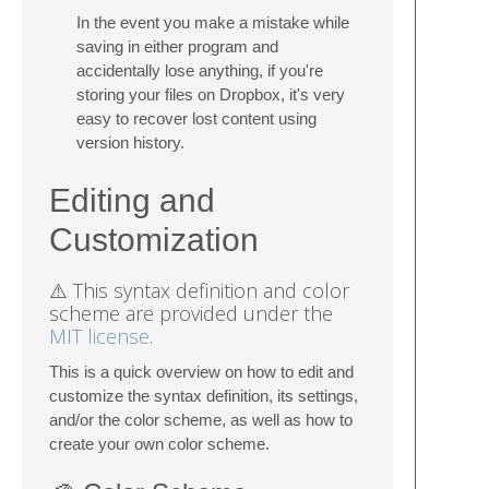
In the event you make a mistake while
saving in either program and
accidentally lose anything, if you're
storing your files on Dropbox, it's very
easy to recover lost content using
version history.
Editing and
Customization
⚠️ This syntax definition and color
scheme are provided under the
MIT license
.
This is a quick overview on how to edit and
customize the syntax definition, its settings,
and/or the color scheme, as well as how to
create your own color scheme.