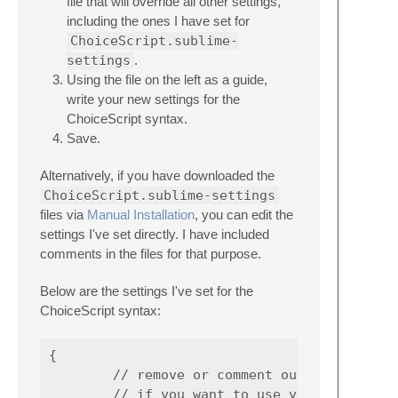
file that will override all other settings,
including the ones I have set for
ChoiceScript.sublime-
settings
.
Using the file on the left as a guide,
write your new settings for the
ChoiceScript syntax.
Save.
Alternatively, if you have downloaded the
ChoiceScript.sublime-settings
files via
Manual Installation
, you can edit the
settings I've set directly. I have included
comments in the files for that purpose.
Below are the settings I've set for the
ChoiceScript syntax:
{

        // remove or comment out to disable

        // if you want to use your default s