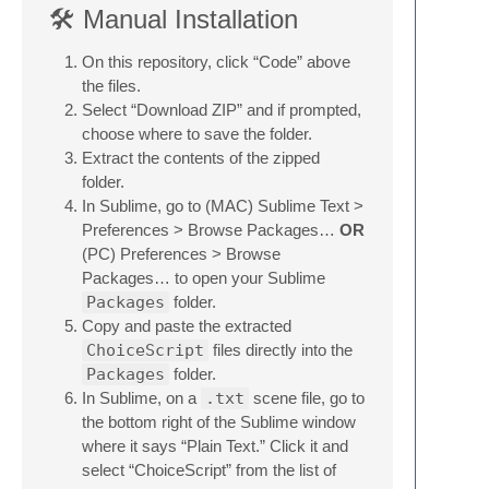
🛠 Manual Installation
On this repository, click “Code” above
the files.
Select “Download ZIP” and if prompted,
choose where to save the folder.
Extract the contents of the zipped
folder.
In Sublime, go to (MAC) Sublime Text >
Preferences > Browse Packages…
OR
(PC) Preferences > Browse
Packages… to open your Sublime
Packages
folder.
Copy and paste the extracted
ChoiceScript
files directly into the
Packages
folder.
In Sublime, on a
.txt
scene file, go to
the bottom right of the Sublime window
where it says “Plain Text.” Click it and
select “ChoiceScript” from the list of