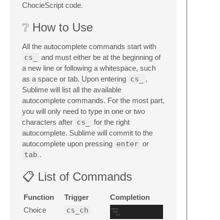
ChocieScript code.
❔ How to Use
All the autocomplete commands start with
cs_
and must either be at the beginning of
a new line or following a whitespace, such
as a space or tab. Upon entering
cs_
,
Sublime will list all the available
autocomplete commands. For the most part,
you will only need to type in one or two
characters after
cs_
for the right
autocomplete. Sublime will commit to the
autocomplete upon pressing
enter
or
tab
.
📋 List of Commands
Function
Trigger
Completion
Choice
cs_ch