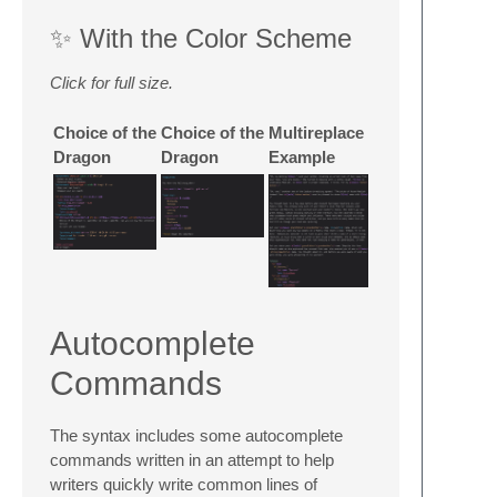
✨ With the Color Scheme
Click for full size.
Choice of the
Choice of the
Multireplace
Dragon
Dragon
Example
Autocomplete
Commands
The syntax includes some autocomplete
commands written in an attempt to help
writers quickly write common lines of