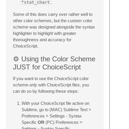
*stat_chart
.
Some of this does carry over rather well to
other color schemes, but the custom color
scheme was designed alongside the syntax
highlighter to highlight with greater
thoroughness and accuracy for
ChoiceScript.
⚙️ Using the Color Scheme
JUST for ChoiceScript
If you want to use the ChoiceScript color
scheme
only
with ChoiceScript files, you
can do so by following these steps:
With your ChoiceScript file active on
Sublime, go to (MAC) Sublime Text >
Preferences > Settings - Syntax
Specific
OR
(PC) Preferences >
Settings - Syntax Specific