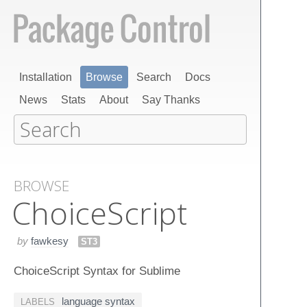
Installation
Browse
Search
Docs
News
Stats
About
Say Thanks
BROWSE
Choice​Script
by
fawkesy
ST3
ChoiceScript Syntax for Sublime
language syntax
LABELS