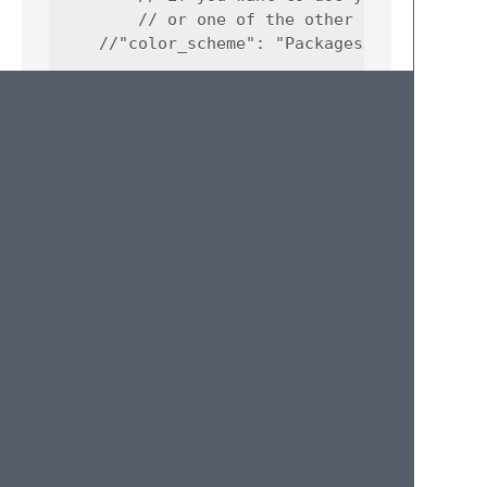
        // or one of the other choicescript 
    //"color_scheme": "Packages/User/ChoiceS
        // change to false to disable entire
    "auto_complete": true,

        // scope for cs_ command autocomplet
    "auto_complete_selector": "keyword.trigg
        // change to false to disable entire
    "spell_check": true,

        // so it only spell checks plain tex
        // text in multireplace and choice o
    "spelling_selector": "string.text, -(com
        // general quality of life and compa
        // stuff so your code works in other
    "word_wrap": true,

    "tab_size": 2,
