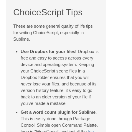
ChoiceScript Tips
These are some general quality of life tips
for writing ChoiceScript, especially in
Sublime.
Use Dropbox for your files!
Dropbox is
free and easy to access across every
device and operating system. Keeping
your ChoiceScript scene files in a
Dropbox folder ensures that you will
never
lose your files, and because of its
version history feature, it's easy to go
back to an older version of your file if
you've made a mistake.
Get a word count plugin for Sublime.
This is easily done through Package
Control. Simple open Command Palette,
type in “WordCount” and install the
top