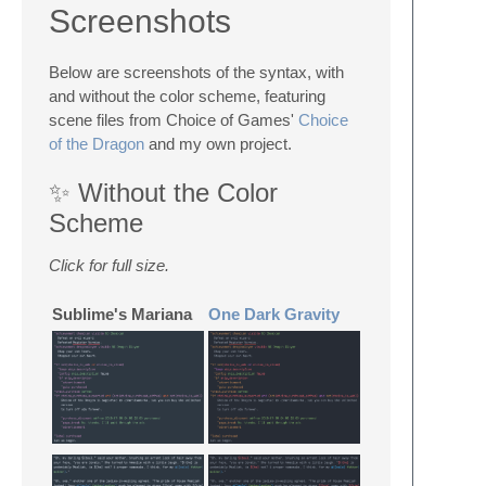
Screenshots
Below are screenshots of the syntax, with
and without the color scheme, featuring
scene files from Choice of Games'
Choice
of the Dragon
and my own project.
✨ Without the Color
Scheme
Click for full size.
Sublime's Mariana
One Dark Gravity