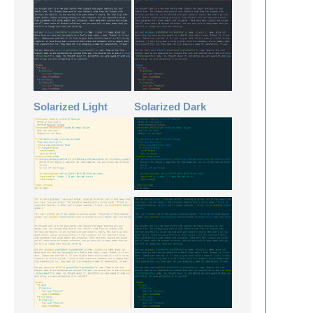
Solarized Light
Solarized Dark