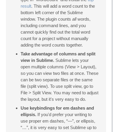
result
. This will add a word count to the
bottom left corner of the Sublime
window. The plugin counts
all
words,
including command lines, and you
cannot quickly find out the total word
count for a project without manually
adding the word counts together.
Take advantage of columns and split
view in Sublime.
Sublime lets your
open multiple columns (View > Layout),
so you can view two files at once. These
can be two separate files or the same
file (split view). To use split view, go to
File > Split View. You may need to adjust
the layout, but it's very easy to do.
Use keybindings for em dashes and
ellipsis.
If you'd prefer your writing to
use proper em dashes, “—”, or ellipsis,
“…”, it is very easy to set Sublime up to