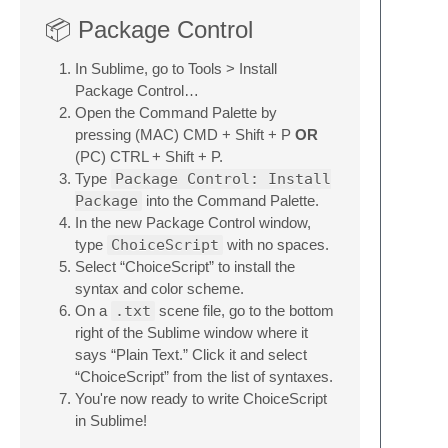
📦 Package Control
In Sublime, go to Tools > Install
Package Control…
Open the Command Palette by
pressing (MAC) CMD + Shift + P
OR
(PC) CTRL + Shift + P.
Type
Package Control: Install
Package
into the Command Palette.
In the new Package Control window,
type
ChoiceScript
with no spaces.
Select “ChoiceScript” to install the
syntax and color scheme.
On a
.txt
scene file, go to the bottom
right of the Sublime window where it
says “Plain Text.” Click it and select
“ChoiceScript” from the list of syntaxes.
You're now ready to write ChoiceScript
in Sublime!