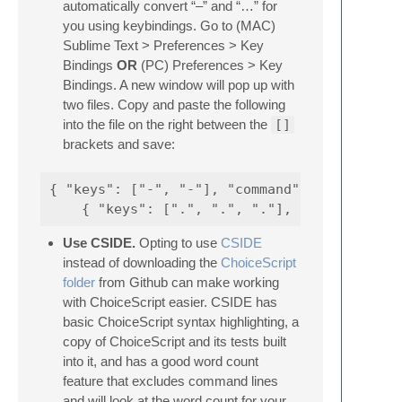
automatically convert “–” and “…” for
you using keybindings. Go to (MAC)
Sublime Text > Preferences > Key
Bindings
OR
(PC) Preferences > Key
Bindings. A new window will pop up with
two files. Copy and paste the following
into the file on the right between the
[]
brackets and save:
{ "keys": ["-", "-"], "command": "insert_sni
Use CSIDE.
Opting to use
CSIDE
instead of downloading the
ChoiceScript
folder
from Github can make working
with ChoiceScript easier. CSIDE has
basic ChoiceScript syntax highlighting, a
copy of ChoiceScript and its tests built
into it, and has a good word count
feature that excludes command lines
and will look at the word count for your