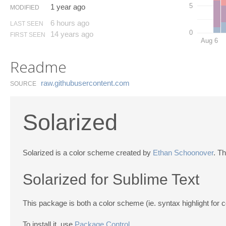
5
1 year ago
MODIFIED
6 hours ago
LAST SEEN
0
14 years ago
FIRST SEEN
Aug 6
Readme
raw.​githubusercontent.​com
SOURCE
Solarized
Solarized is a color scheme created by
Ethan Schoonover
. T
Solarized for Sublime Text
This package is both a color scheme (ie. syntax highlight for 
To install it, use
Package Control
.