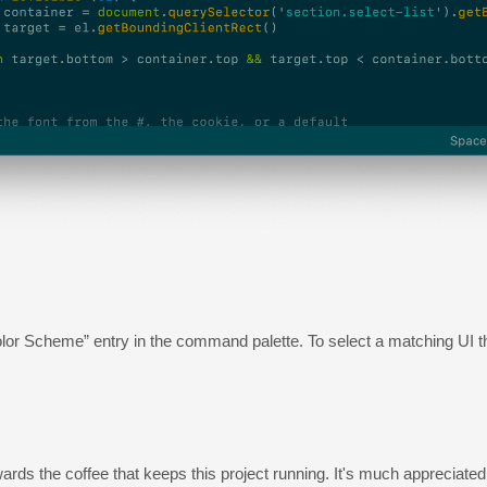
t Color Scheme” entry in the command palette. To select a matching UI
owards the coffee that keeps this project running. It's much appreciated