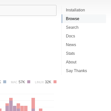
Installation
Browse
Search
Docs
News
Stats
About
Say Thanks
K
57K
32K
MAC
LINUX