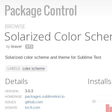
BROWSE
Solarized Color Sch
by
braver
ST3
Solarized color scheme and theme for Sublime Text
color scheme
LABELS
Details
Installs
3.0.3
VERSION
packages.​sublimetext.​io
HOMEPAGE
10
github.​com
ISSUES
ko-fi.​com
DONATE