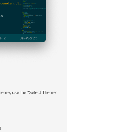
 theme, use the “Select Theme”
!