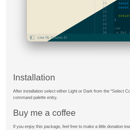
Installation
After installation select either Light or Dark from the “Selec
command palette entry.
Buy me a coffee
If you enjoy this package, feel free to make a little donation t