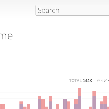
eme
54
TOTAL
144K
WIN