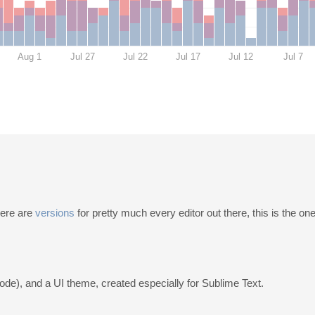
Aug 1
Jul 27
Jul 22
Jul 17
Jul 12
Jul 7
here are
versions
for pretty much every editor out there, this is the one
code), and a UI theme, created especially for Sublime Text.