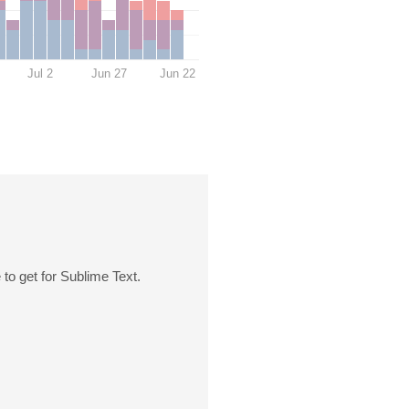
Jul 2
Jun 27
Jun 22
 to get for Sublime Text.