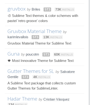
gruvbox
by
Briles
ST3
73K
INSTALLS
🎨 Sublime Text themes & color schemes with
pastel 'retro groove' colors
Gruvbox Material Theme
by
karimlevallois
ST3
13K
INSTALLS
Gruvbox Material Theme for Sublime Text
Guna
by
poucotm
ST3
60K
INSTALLS
🍁 Most Innovative Theme for Sublime Text
Gutter Themes for SL
by
Salvatore
Gentile
ST3
4K
INSTALLS
A Sublime Text package that collects custom
Gutter Themes for SublimeLinter.
Hadar Theme
by
Cristian Vásquez
134
INSTALLS