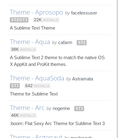
Theme - Aprosopo
by
facelessuser
ST2/ST3
22K
INSTALLS
A Sublime Text Theme
Theme - Aqua
by
cafarm
ST2
38K
INSTALLS
A Sublime Text 2 theme to match the native OS
X AppKit and ProKit themes.
Theme - AquaSoda
by
Astramata
ST3
642
INSTALLS
Theme for Sublime Text
Theme - Arc
by
nogerine
ST3
46K
INSTALLS
:boom: Flat Sexy Arc Theme for Sublime Text 3
Theme - Argonaut
by
pwaleczek