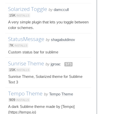
Solarized Toggle
by
damccull
15K
INSTALLS
A very simple plugin that lets you toggle between
color schemes.
StatusMessage
by
shagabutdinov
7K
INSTALLS
Custom status bar for sublime
Sunrise Theme
by
jgroac
ST3
15K
INSTALLS
Sunrise Theme, Solarized theme for Sublime
Text 3
Tempo Theme
by
Tempo Theme
909
INSTALLS
A dark Sublime theme made by [Tempo]
(https://tempo.io)