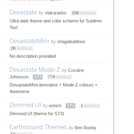
Devastate
by
vlakarados
33K
INSTALLS
Ultra dark theme and color scheme for Sublime
Text
DevastateMini
by
shagabutdinov
2K
INSTALLS
No description provided
Devastate Mode-Z
by
Cocaine
Johnsson
ST3
779
INSTALLS
DevastateMini derivative + Mode-Z colours =
Awesome
Dimmed UI
by
uonick
ST3
1
INSTALLS
Dimmed UI (theme for ST3)
Earthbound Themes
by
Ben Busby