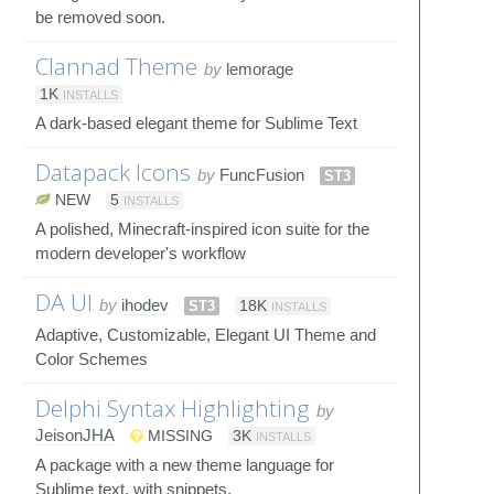
be removed soon.
Clannad Theme
by
lemorage
1K
INSTALLS
A dark-based elegant theme for Sublime Text
Datapack Icons
by
FuncFusion
ST3
NEW
5
INSTALLS
A polished, Minecraft-inspired icon suite for the
modern developer's workflow
DA UI
by
ihodev
ST3
18K
INSTALLS
Adaptive, Customizable, Elegant UI Theme and
Color Schemes
Delphi Syntax Highlighting
by
JeisonJHA
MISSING
3K
INSTALLS
A package with a new theme language for
Sublime text, with snippets.