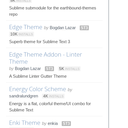
5K
INSTALLS
Sublime submodule for the earthbound-themes
repo
Edge Theme
by
Bogdan Lazar
ST3
10K
INSTALLS
Superb theme for Sublime Text 3
Edge Theme Addon - Linter
Theme
by
Bogdan Lazar
ST3
5K
INSTALLS
A Sublime Linter Gutter Theme
Energy Color Scheme
by
sandralundgren
4K
INSTALLS
Energy is a flat, colorful theme/UI combo for
Sublime Text
Enki Theme
by
enkia
ST3