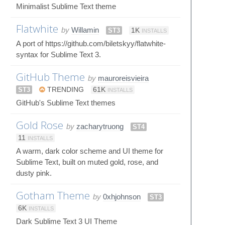
Minimalist Sublime Text theme
Flatwhite
by
Willamin
ST3
1K
INSTALLS
A port of https://github.com/biletskyy/flatwhite-
syntax for Sublime Text 3.
GitHub Theme
by
mauroreisvieira
ST3
TRENDING
61K
INSTALLS
GitHub's Sublime Text themes
Gold Rose
by
zacharytruong
ST4
11
INSTALLS
A warm, dark color scheme and UI theme for
Sublime Text, built on muted gold, rose, and
dusty pink.
Gotham Theme
by
0xhjohnson
ST3
6K
INSTALLS
Dark Sublime Text 3 UI Theme