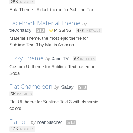
25K
INSTALLS
Enki Theme - A dark theme for Sublime Text
Facebook Material Theme
by
trevorstacy
ST3
MISSING
47K
INSTALLS
Material Theme, the most epic theme for
Sublime Text 3 by Mattia Astorino
Fizzy Theme
by
XandrTV
6K
INSTALLS
Custom UI theme for Sublime Text based on
Soda
Flat Chameleon
by
r3a1ay
ST3
5K
INSTALLS
Flat UI theme for Sublime Text 3 with dynamic
colors.
Flatron
by
noahbuscher
ST3
12K
INSTALLS