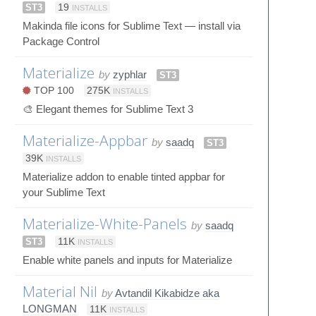
ST3
19
INSTALLS
Makinda file icons for Sublime Text — install via
Package Control
Materialize
by
zyphlar
ST3
TOP 100
275K
INSTALLS
🎨 Elegant themes for Sublime Text 3
Materialize-Appbar
by
saadq
ST3
39K
INSTALLS
Materialize addon to enable tinted appbar for
your Sublime Text
Materialize-White-Panels
by
saadq
ST3
11K
INSTALLS
Enable white panels and inputs for Materialize
Material Nil
by
Avtandil Kikabidze aka
LONGMAN
11K
INSTALLS