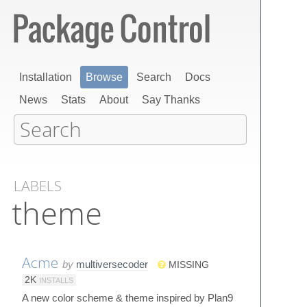
Installation
Browse
Search
Docs
News
Stats
About
Say Thanks
LABELS
theme
Acme
by
multiversecoder
MISSING
2K
INSTALLS
A new color scheme & theme inspired by Plan9