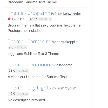
Broceanic Sublime Text Theme
Theme - Brogrammer
by
kenwheeler
TOP 100
483K
INSTALLS
Brogrammer is a flat sexy Sublime Text theme.
Pushups not included.
Theme - Carmesim
by
sergiokopplin
9K
INSTALLS
:eggplant: Sublime Text 3 Theme
Theme - Centurion
by
allanhortle
69K
INSTALLS
A clean cut UI theme for Sublime Text.
Theme - City Lights
by
Yummygum
42K
INSTALLS
No description provided