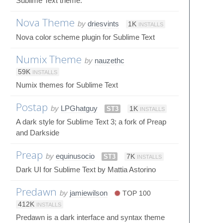
Sublime Text theme.
Nova Theme
by
driesvints
1K
INSTALLS
Nova color scheme plugin for Sublime Text
Numix Theme
by
nauzethc
59K
INSTALLS
Numix themes for Sublime Text
Postap
by
LPGhatguy
ST3
1K
INSTALLS
A dark style for Sublime Text 3; a fork of Preap
and Darkside
Preap
by
equinusocio
ST3
7K
INSTALLS
Dark UI for Sublime Text by Mattia Astorino
Predawn
by
jamiewilson
TOP 100
412K
INSTALLS
Predawn is a dark interface and syntax theme