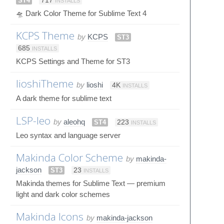
ST4
717
INSTALLS
🛸 Dark Color Theme for Sublime Text 4
KCPS Theme
by
KCPS
ST3
685
INSTALLS
KCPS Settings and Theme for ST3
lioshiTheme
by
lioshi
4K
INSTALLS
A dark theme for sublime text
LSP-leo
by
aleohq
ST4
223
INSTALLS
Leo syntax and language server
Makinda Color Scheme
by
makinda-
jackson
ST3
23
INSTALLS
Makinda themes for Sublime Text — premium
light and dark color schemes
Makinda Icons
by
makinda-jackson