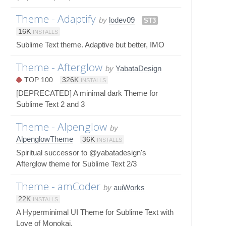
Theme - Adaptify
by
lodev09
ST3
16K
INSTALLS
Sublime Text theme. Adaptive but better, IMO
Theme - Afterglow
by
YabataDesign
TOP 100
326K
INSTALLS
[DEPRECATED] A minimal dark Theme for
Sublime Text 2 and 3
Theme - Alpenglow
by
AlpenglowTheme
36K
INSTALLS
Spiritual successor to @yabatadesign's
Afterglow theme for Sublime Text 2/3
Theme - amCoder
by
auiWorks
22K
INSTALLS
A Hyperminimal UI Theme for Sublime Text with
Love of Monokai.