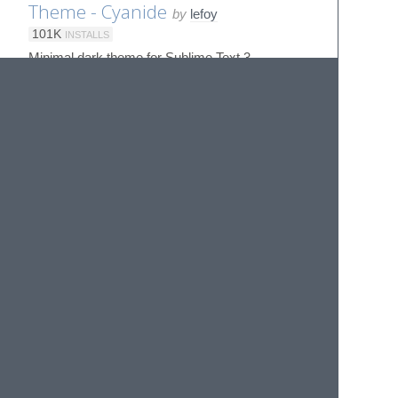
Theme - Cyanide
by
lefoy
101K
INSTALLS
Minimal dark theme for Sublime Text 3
Theme - DAneo
by
SublimeText
ST3
8K
INSTALLS
A theme for Sublime Text 3.2+ inspired by the
popular DA UI
Theme - Dark Eight
by
Ociidii-Works
14K
INSTALLS
A dark theme matching Windows 8's chrome for
Sublime Text 2/3
Theme - Dark Material
by
artifactdev
119K
INSTALLS
No description provided
Theme - Darkmatter
by
patrickemuller