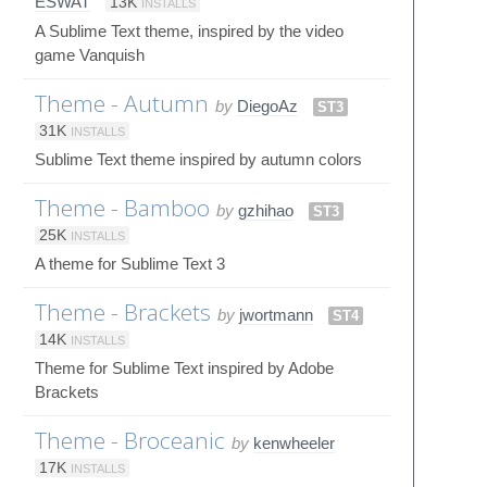
ESWAT
13K
INSTALLS
A Sublime Text theme, inspired by the video
game Vanquish
Theme - Autumn
by
DiegoAz
ST3
31K
INSTALLS
Sublime Text theme inspired by autumn colors
Theme - Bamboo
by
gzhihao
ST3
25K
INSTALLS
A theme for Sublime Text 3
Theme - Brackets
by
jwortmann
ST4
14K
INSTALLS
Theme for Sublime Text inspired by Adobe
Brackets
Theme - Broceanic
by
kenwheeler
17K
INSTALLS