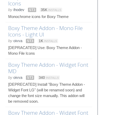
Icons
by
ihodev
ST3
35K
INSTALLS
Monochrome icons for Boxy Theme
Boxy Theme Addon - Mono File
Icons - Light UI
by
oivva
ST3
1K
INSTALLS
[DEPRACATED] Use: Boxy Theme Addon -
Mono File Icons
Boxy Theme Addon - Widget Font
MD
by
oivva
ST3
340
INSTALLS
[DEPRECATED] Install "Boxy Theme Addon -
Widget Font LG" (will be renamed soon) and
change the font size manually. This addon will
be removed soon.
Boxy Theme Addon - Widget Font