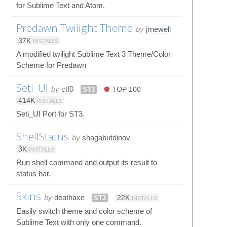
for Sublime Text and Atom.
Predawn Twilight Theme
by
jrnewell
37K
INSTALLS
A modified twilight Sublime Text 3 Theme/Color
Scheme for Predawn
Seti_UI
by
ctf0
ST3
TOP 100
414K
INSTALLS
Seti_UI Port for ST3.
ShellStatus
by
shagabutdinov
3K
INSTALLS
Run shell command and output its result to
status bar.
Skins
by
deathaxe
ST3
22K
INSTALLS
Easily switch theme and color scheme of
Sublime Text with only one command.