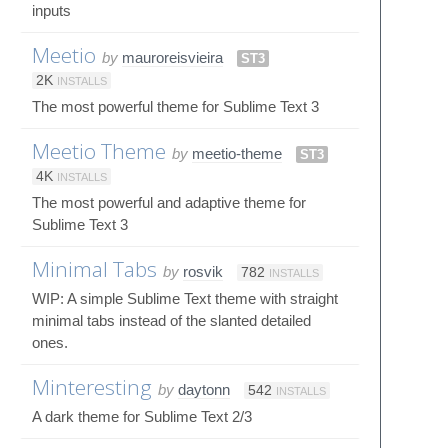
inputs
Meetio
by
mauroreisvieira
ST3
2K
INSTALLS
The most powerful theme for Sublime Text 3
Meetio Theme
by
meetio-theme
ST3
4K
INSTALLS
The most powerful and adaptive theme for
Sublime Text 3
Minimal Tabs
by
rosvik
782
INSTALLS
WIP: A simple Sublime Text theme with straight
minimal tabs instead of the slanted detailed
ones.
Minteresting
by
daytonn
542
INSTALLS
A dark theme for Sublime Text 2/3