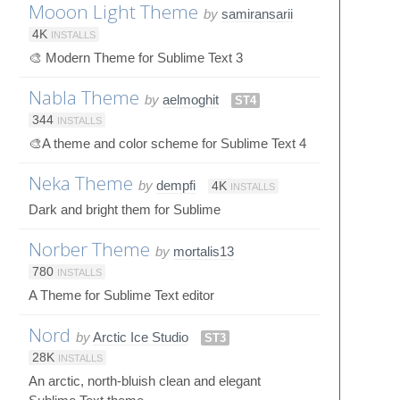
Mooon Light Theme
by
samiransarii
4K
INSTALLS
🎨 Modern Theme for Sublime Text 3
Nabla Theme
by
aelmoghit
ST4
344
INSTALLS
🎨A theme and color scheme for Sublime Text 4
Neka Theme
by
dempfi
4K
INSTALLS
Dark and bright them for Sublime
Norber Theme
by
mortalis13
780
INSTALLS
A Theme for Sublime Text editor
Nord
by
Arctic Ice Studio
ST3
28K
INSTALLS
An arctic, north-bluish clean and elegant