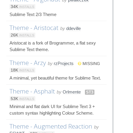
34K
INSTALLS
Sublime Text 2/3 Theme
Theme - Aristocat
by
ddeville
26K
INSTALLS
Aristocat is a fork of Brogrammer, a flat sexy
Sublime Text theme.
Theme - Arzy
by
rzProjects
MISSING
18K
INSTALLS
A minimal, yet beautiful theme for Sublime Text.
Theme - Asphalt
by
Orlmente
ST3
53K
INSTALLS
Minimal and flat dark UI for Sublime Text 3 +
custom syntax highlighting Colour Scheme.
Theme - Augmented Reaction
by