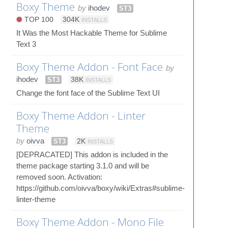
Boxy Theme
by
ihodev
ST3
TOP 100
304K
INSTALLS
It Was the Most Hackable Theme for Sublime
Text 3
Boxy Theme Addon - Font Face
by
ihodev
ST3
38K
INSTALLS
Change the font face of the Sublime Text UI
Boxy Theme Addon - Linter
Theme
by
oivva
ST3
2K
INSTALLS
[DEPRACATED] This addon is included in the
theme package starting 3.1.0 and will be
removed soon. Activation:
https://github.com/oivva/boxy/wiki/Extras#sublime-
linter-theme
Boxy Theme Addon - Mono File