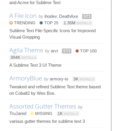
and Acme for Sublime Text
A File Icon
by
ihodev
,
DeathAxe
ST3
TRENDING
TOP 25
1.35M
INSTALLS
Sublime Text File-Specific Icons for Improved
Visual Grepping
Agila Theme
by
arvi
ST3
TOP 100
304K
INSTALLS
A Sublime Text 3 UI Theme
ArmoryBlue
by
armory-io
3K
INSTALLS
Tweaked and refined Sublime Text theme based
on Cobalt2 by Wes Bos.
Assorted Gutter Themes
by
TruJared
MISSING
1K
INSTALLS
various gutter themes for sublime text 3