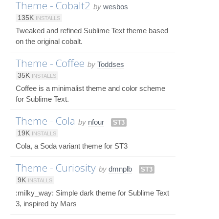
Theme - Cobalt2
by
wesbos
135K
INSTALLS
Tweaked and refined Sublime Text theme based
on the original cobalt.
Theme - Coffee
by
Toddses
35K
INSTALLS
Coffee is a minimalist theme and color scheme
for Sublime Text.
Theme - Cola
by
nfour
ST3
19K
INSTALLS
Cola, a Soda variant theme for ST3
Theme - Curiosity
by
dmnplb
ST3
9K
INSTALLS
:milky_way: Simple dark theme for Sublime Text
3, inspired by Mars