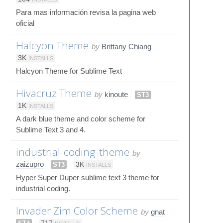
Para mas información revisa la pagina web
oficial
Halcyon Theme
by
Brittany Chiang
3K
INSTALLS
Halcyon Theme for Sublime Text
Hivacruz Theme
by
kinoute
ST3
1K
INSTALLS
A dark blue theme and color scheme for
Sublime Text 3 and 4.
industrial-coding-theme
by
zaizupro
ST3
3K
INSTALLS
Hyper Super Duper sublime text 3 theme for
industrial coding.
Invader Zim Color Scheme
by
gnat