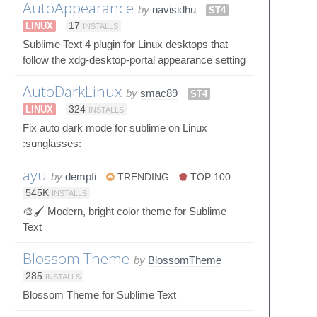
AutoAppearance
by
navisidhu
ST4
LINUX
17
INSTALLS
Sublime Text 4 plugin for Linux desktops that
follow the xdg-desktop-portal appearance setting
AutoDarkLinux
by
smac89
ST4
LINUX
324
INSTALLS
Fix auto dark mode for sublime on Linux
:sunglasses:
ayu
by
dempfi
TRENDING
TOP 100
545K
INSTALLS
🎨🖌 Modern, bright color theme for Sublime
Text
Blossom Theme
by
BlossomTheme
285
INSTALLS
Blossom Theme for Sublime Text