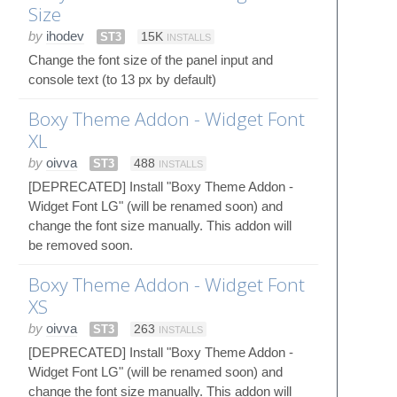
Size
by
ihodev
ST3
15K
INSTALLS
Change the font size of the panel input and
console text (to 13 px by default)
Boxy Theme Addon - Widget Font
XL
by
oivva
ST3
488
INSTALLS
[DEPRECATED] Install "Boxy Theme Addon -
Widget Font LG" (will be renamed soon) and
change the font size manually. This addon will
be removed soon.
Boxy Theme Addon - Widget Font
XS
by
oivva
ST3
263
INSTALLS
[DEPRECATED] Install "Boxy Theme Addon -
Widget Font LG" (will be renamed soon) and
change the font size manually. This addon will