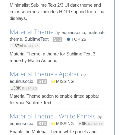
Minimalist Sublime Text 2/3 UI dark theme and
color schemes. Includes HDPI support for retina
displays.
Material Theme
by
equinusocio
,
material-
theme
,
SublimeText
ST3
TOP 25
1.37M
INSTALLS
Material Theme, a theme for Sublime Text 3,
made by Mattia Astorino
Material Theme - Appbar
by
equinusocio
ST3
MISSING
138K
INSTALLS
Material Theme addon to enable tinted appbar
for your Sublime Text
Material Theme - White Panels
by
equinusocio
ST3
MISSING
66K
INSTALLS
Enable the Material Theme white panels and