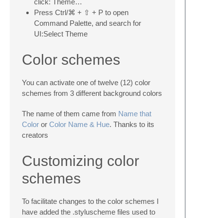
click: Theme…
Press Ctrl/⌘ + ⇧ + P to open
Command Palette, and search for
UI:Select Theme
Color schemes
You can activate one of twelve (12) color
schemes from 3 different background colors
The name of them came from
Name that
Color
or
Color Name & Hue
. Thanks to its
creators
Customizing color
schemes
To facilitate changes to the color schemes I
have added the .styluscheme files used to