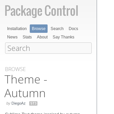
Installation
Browse
Search
Docs
News
Stats
About
Say Thanks
BROWSE
Theme -
Autumn
by
DiegoAz
ST3