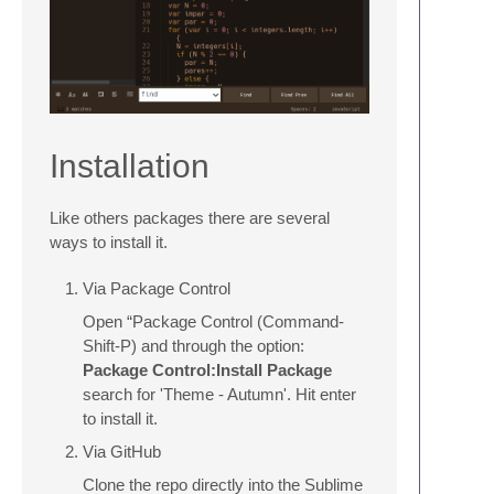
Installation
Like others packages there are several
ways to install it.
Via Package Control
Open “Package Control (Command-
Shift-P) and through the option:
Package Control:Install Package
search for 'Theme - Autumn'. Hit enter
to install it.
Via GitHub
Clone the repo directly into the Sublime