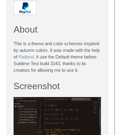
About
This is a theme and color schemes inspired
by autumn colors. It was made with the help
of
Flatland
. It use the Default theme before
Sublime Text build 3143, thanks to its
creators for allowing me to use it.
Screenshot