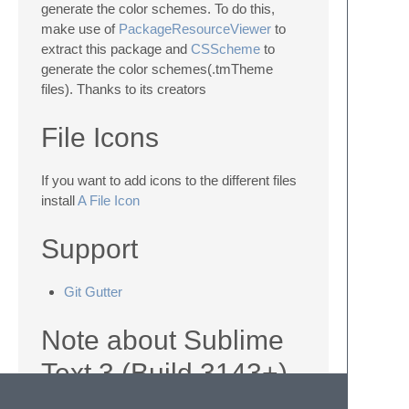
generate the color schemes. To do this,
make use of
PackageResourceViewer
to
extract this package and
CSScheme
to
generate the color schemes(.tmTheme
files). Thanks to its creators
File Icons
If you want to add icons to the different files
install
A File Icon
Support
Git Gutter
Note about Sublime
Text 3 (Build 3143+)