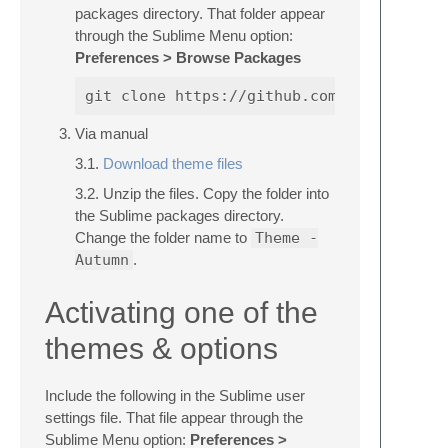
packages directory. That folder appear
through the Sublime Menu option:
Preferences > Browse Packages
Via manual
3.1.
Download theme files
3.2. Unzip the files. Copy the folder into
the Sublime packages directory.
Change the folder name to
Theme -
Autumn
.
Activating one of the
themes & options
Include the following in the Sublime user
settings file. That file appear through the
Sublime Menu option:
Preferences >