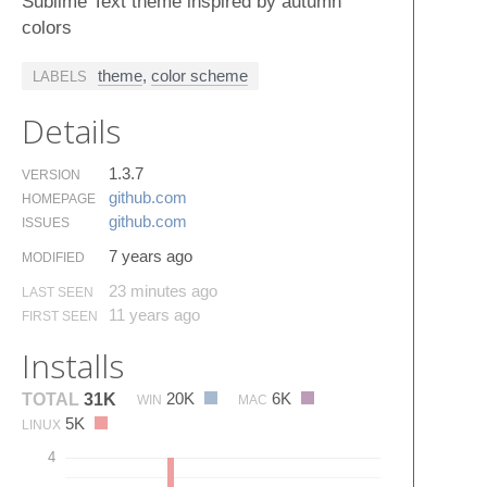
Sublime Text theme inspired by autumn
colors
theme
,
color scheme
LABELS
Details
1.3.7
VERSION
github.​com
HOMEPAGE
github.​com
ISSUES
7 years ago
MODIFIED
23 minutes ago
LAST SEEN
11 years ago
FIRST SEEN
Installs
20K
6K
TOTAL
31K
WIN
MAC
5K
LINUX
4