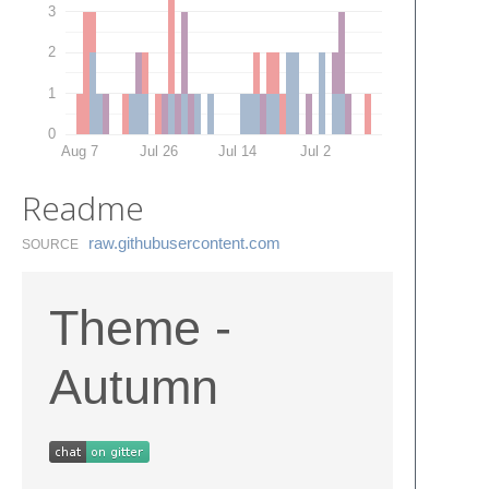
3
2
1
0
Aug 7
Jul 26
Jul 14
Jul 2
Readme
raw.​githubusercontent.​com
SOURCE
Theme -
Autumn