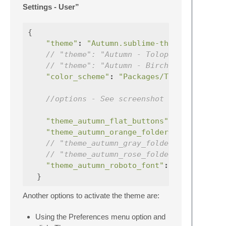
Settings - User”
{
"theme"
:
"Autumn.sublime-theme"
,
// "theme": "Autumn - Tolopea.sublime-t
// "theme": "Autumn - Birch.sublime-the
"color_scheme"
:
"Packages/Theme - Autum
//options - See screenshot to see the d
"theme_autumn_flat_buttons"
:
true
"theme_autumn_orange_folders"
:
true
// "theme_autumn_gray_folders": true,
// "theme_autumn_rose_folders": true,
"theme_autumn_roboto_font"
:
true
,
}
Another options to activate the theme are:
Using the Preferences menu option and