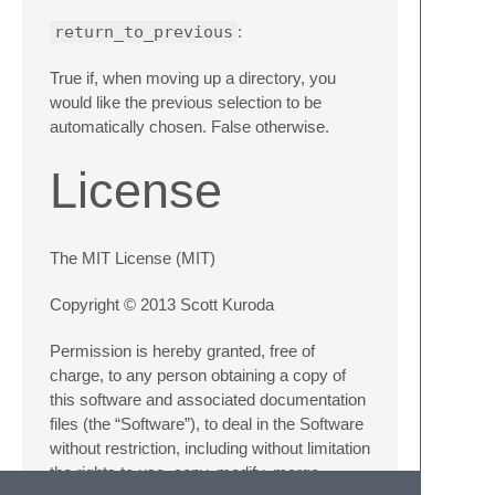
return_to_previous
:
True if, when moving up a directory, you
would like the previous selection to be
automatically chosen. False otherwise.
License
The MIT License (MIT)
Copyright © 2013 Scott Kuroda
Permission is hereby granted, free of
charge, to any person obtaining a copy of
this software and associated documentation
files (the “Software”), to deal in the Software
without restriction, including without limitation
the rights to use, copy, modify, merge,