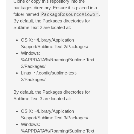
Clone or copy this repository into the
packages directory. Ensure it is placed in a
folder named
PackageResourceViewer
.
By default, the Packages directories for
Sublime Text 2 are located at:
OS X: ~/Library/Application
Support/Sublime Text 2/Packages/
Windows:
%APPDATA%/Roaming/Sublime Text
2/Packages/
Linux: ~/.config/sublime-text-
2/Packages/
By default, the Packages directories for
Sublime Text 3 are located at:
OS X: ~/Library/Application
Support/Sublime Text 3/Packages/
Windows:
%APPDATA%/Roaming/Sublime Text