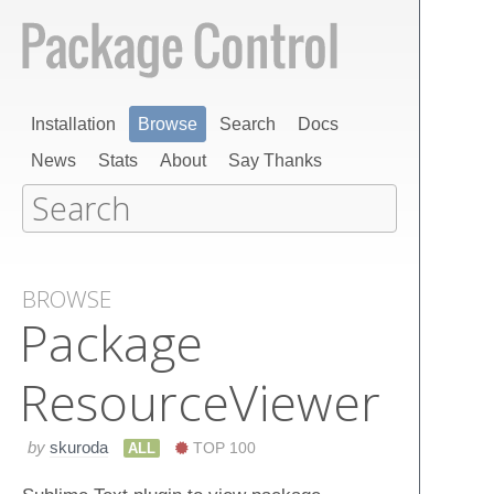
Installation
Browse
Search
Docs
News
Stats
About
Say Thanks
BROWSE
Package​
Resource​Viewer
by
skuroda
ALL
TOP 100