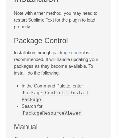
Note with either method, you may need to
restart Sublime Text for the plugin to load
properly.
Package Control
Installation through
package control
is
recommended. It will handle updating your
packages as they become available. To
install, do the following.
In the Command Palette, enter
Package Control: Install
Package
Search for
PackageResourceViewer
Manual