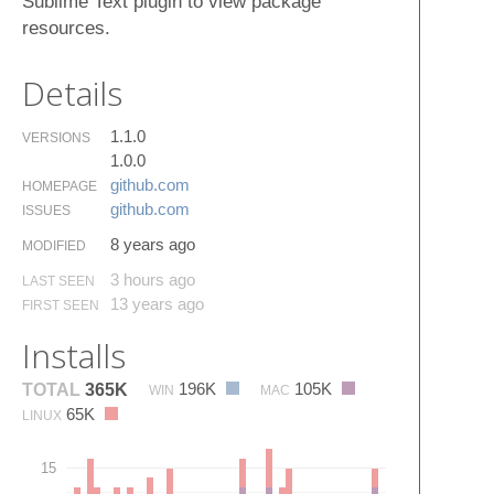
Sublime Text plugin to view package
resources.
Details
1.1.0
VERSIONS
1.0.0
github.​com
HOMEPAGE
github.​com
ISSUES
8 years ago
MODIFIED
3 hours ago
LAST SEEN
13 years ago
FIRST SEEN
Installs
196K
105K
TOTAL
365K
WIN
MAC
65K
LINUX
15