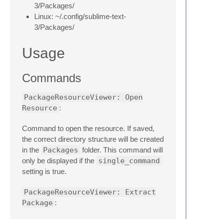
3/Packages/
Linux: ~/.config/sublime-text-
3/Packages/
Usage
Commands
PackageResourceViewer: Open
Resource
:
Command to open the resource. If saved,
the correct directory structure will be created
in the
Packages
folder. This command will
only be displayed if the
single_command
setting is true.
PackageResourceViewer: Extract
Package
: