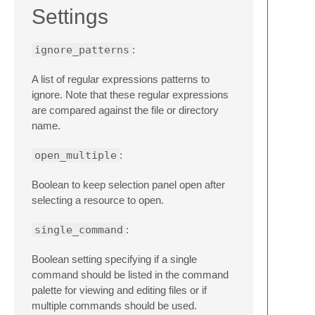
Settings
ignore_patterns
:
A list of regular expressions patterns to
ignore. Note that these regular expressions
are compared against the file or directory
name.
open_multiple
:
Boolean to keep selection panel open after
selecting a resource to open.
single_command
:
Boolean setting specifying if a single
command should be listed in the command
palette for viewing and editing files or if
multiple commands should be used.