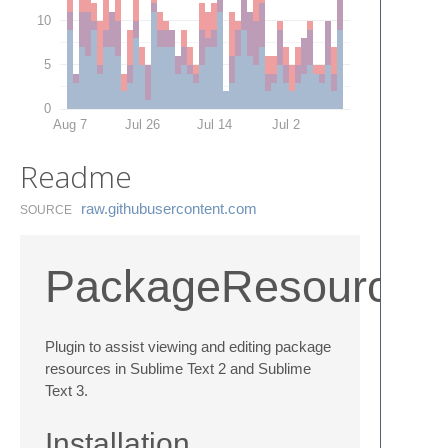
10
5
0
Aug 7
Jul 26
Jul 14
Jul 2
Readme
raw.​githubusercontent.​com
SOURCE
PackageResourceV
Plugin to assist viewing and editing package
resources in Sublime Text 2 and Sublime
Text 3.
Installation