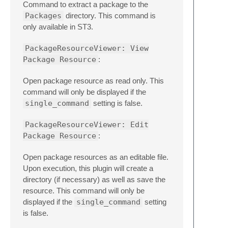
Command to extract a package to the
Packages
directory. This command is
only available in ST3.
PackageResourceViewer: View
Package Resource
:
Open package resource as read only. This
command will only be displayed if the
single_command
setting is false.
PackageResourceViewer: Edit
Package Resource
:
Open package resources as an editable file.
Upon execution, this plugin will create a
directory (if necessary) as well as save the
resource. This command will only be
displayed if the
single_command
setting
is false.