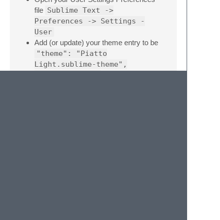
file
Sublime Text ->
Preferences -> Settings -
User
Add (or update) your theme entry to be
"theme": "Piatto
Light.sublime-theme",
"color_scheme":
"Packages/Theme -
Piatto/Piatto Light.tmTheme"
Example Sublime Text User Settings
{

    "theme": "Piatto Light.sublime-theme",

    "color_scheme": "Packages/Theme - Piatto
    "line_padding_top": 3,                //
    "line_padding_bottom": 3,            // 
    "overlay_scroll_bars": "enabled",    // 
    "bold_folder_labels": true,            /
    "highlight_modified_tabs":true,        /