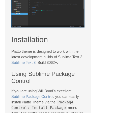
Installation
Piatto theme is designed to work with the
latest development builds of Sublime Text 3
Sublime Text 3
, Build 3062+.
Using Sublime Package
Control
If you are using Will Bond's excellent
Sublime Package Control
, you can easily
install Piatto Theme via the
Package
Control: Install Package
menu