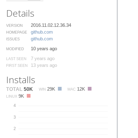
Details
2016.11.02.12.36.34
VERSION
github.​com
HOMEPAGE
github.​com
ISSUES
10 years ago
MODIFIED
7 years ago
LAST SEEN
13 years ago
FIRST SEEN
Installs
29K
12K
TOTAL
50K
WIN
MAC
9K
LINUX
4
3
2