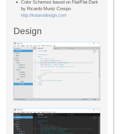
Color Schemes based on Flat/Flat Dark
by Ricardo Muniz Crespo
http://kotarodesign.com
Design