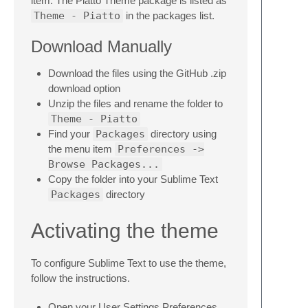
item. The Piatto Theme package is listed as
Theme - Piatto
in the packages list.
Download Manually
Download the files using the GitHub .zip
download option
Unzip the files and rename the folder to
Theme - Piatto
Find your
Packages
directory using
the menu item
Preferences ->
Browse Packages...
Copy the folder into your Sublime Text
Packages
directory
Activating the theme
To configure Sublime Text to use the theme,
follow the instructions.
Open your User Settings Preferences