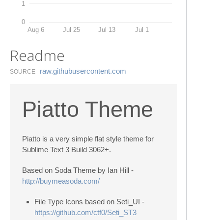
1
0
Aug 6
Jul 25
Jul 13
Jul 1
Readme
raw.​githubusercontent.​com
SOURCE
Piatto Theme
Piatto is a very simple flat style theme for
Sublime Text 3 Build 3062+.
Based on Soda Theme by Ian Hill -
http://buymeasoda.com/
File Type Icons based on Seti_UI -
https://github.com/ctf0/Seti_ST3