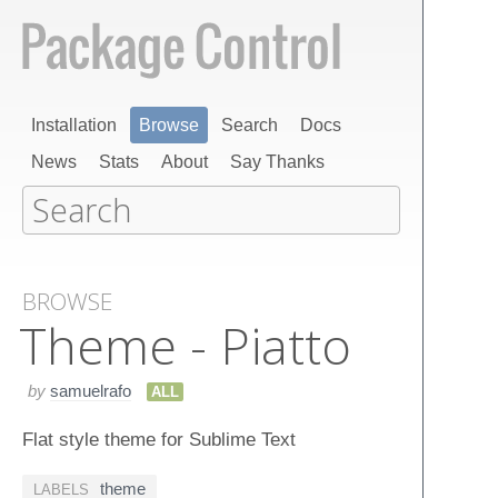
Installation
Browse
Search
Docs
News
Stats
About
Say Thanks
BROWSE
Theme - Piatto
by
samuelrafo
ALL
Flat style theme for Sublime Text
theme
LABELS