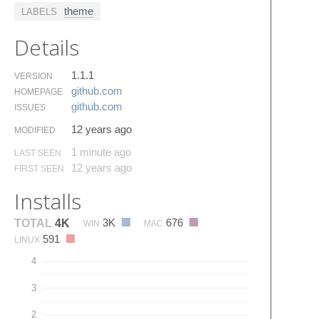
theme
LABELS
Details
1.1.1
VERSION
github.​com
HOMEPAGE
github.​com
ISSUES
12 years ago
MODIFIED
1 minute ago
LAST SEEN
12 years ago
FIRST SEEN
Installs
3K
676
TOTAL
4K
WIN
MAC
591
LINUX
4
3
2