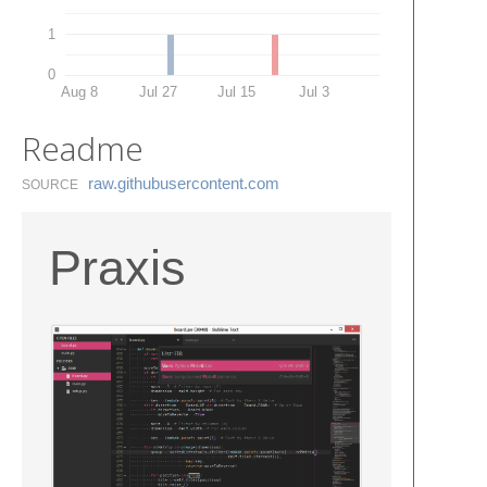
1
0
Aug 8
Jul 27
Jul 15
Jul 3
Readme
raw.​githubusercontent.​com
SOURCE
Praxis