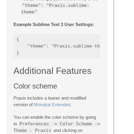
"theme": "Praxis.sublime-
theme"
Example Sublime Text 3 User Settings:
{

    "theme": "Praxis.sublime-theme"

Additional Features
Color scheme
Praxis includes a leaner and modified
version of
Monokai Extended
.
You can enable the color scheme by going
to
Preferences -> Color Scheme ->
Theme - Praxis
and clicking on