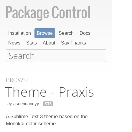
Installation
Browse
Search
Docs
News
Stats
About
Say Thanks
BROWSE
Theme - Praxis
by
ascendancyy
ST3
A Sublime Text 3 theme based on the
Monokai color scheme