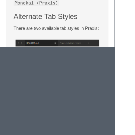
Monokai (Praxis)
Alternate Tab Styles
There are two available tab styles in Praxis:
Square tabs are used by default. You can
enabled curved tabs by adding the following
setting to your
Settings - User
file:
License
This work is licensed under the
Creative