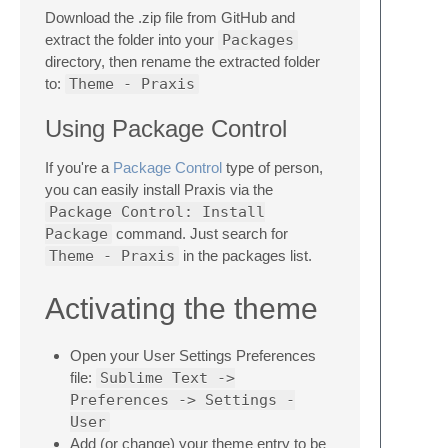
Download the .zip file from GitHub and
extract the folder into your
Packages
directory, then rename the extracted folder
to:
Theme - Praxis
Using Package Control
If you're a
Package Control
type of person,
you can easily install Praxis via the
Package Control: Install
Package
command. Just search for
Theme - Praxis
in the packages list.
Activating the theme
Open your User Settings Preferences
file:
Sublime Text ->
Preferences -> Settings -
User
Add (or change) your theme entry to be