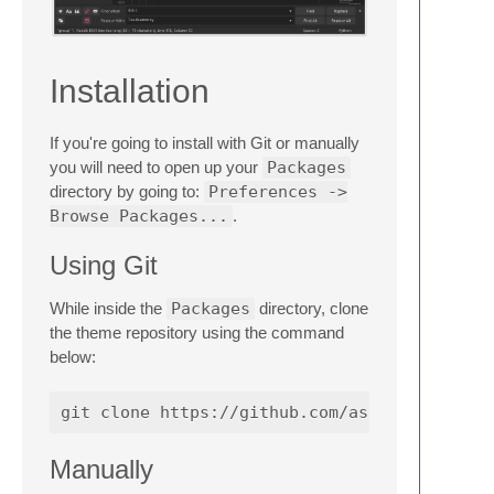
Installation
If you're going to install with Git or manually
you will need to open up your
Packages
directory by going to:
Preferences ->
Browse Packages...
.
Using Git
While inside the
Packages
directory, clone
the theme repository using the command
below:
Manually