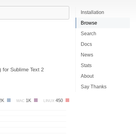
Installation
Browse
Search
Docs
News
Stats
 for Sublime Text 2
About
Say Thanks
2K
1K
450
MAC
LINUX