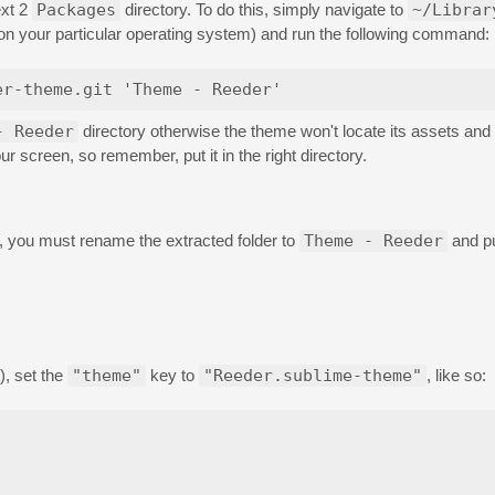
ext 2
Packages
directory. To do this, simply navigate to
~/Librar
 on your particular operating system) and run the following command:
- Reeder
directory otherwise the theme won't locate its assets and w
ur screen, so remember, put it in the right directory.
b, you must rename the extracted folder to
Theme - Reeder
and pu
), set the
"theme"
key to
"Reeder.sublime-theme"
, like so: