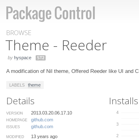
BROWSE
Theme - Reeder
by
hyspace
ST2
A modification of Nil theme, Offered Reeder like UI an
theme
LABELS
Details
Installs
2013.03.20.06.17.10
4
VERSION
github.​com
HOMEPAGE
3
github.​com
ISSUES
2
13 years ago
MODIFIED