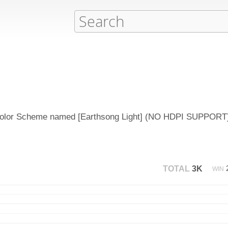
d Color Scheme named [Earthsong Light] (NO HDPI SUPPORT)
TOTAL
3K
WIN