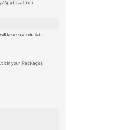
y/Application
ill take on an eldritch
t it in your
Packages