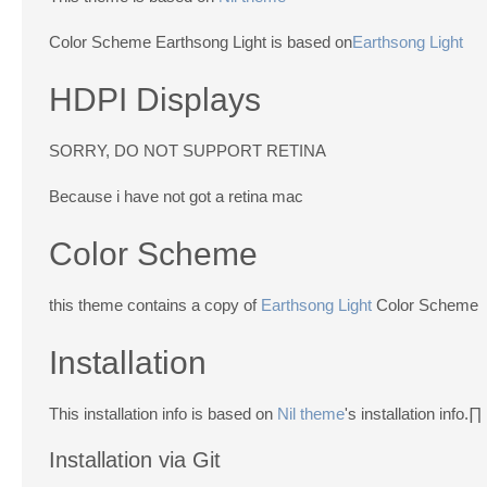
Color Scheme Earthsong Light is based on
Earthsong Light
HDPI Displays
SORRY, DO NOT SUPPORT RETINA
Because i have not got a retina mac
Color Scheme
this theme contains a copy of
Earthsong Light
Color Scheme
Installation
This installation info is based on
Nil theme
's installation info.∏
Installation via Git