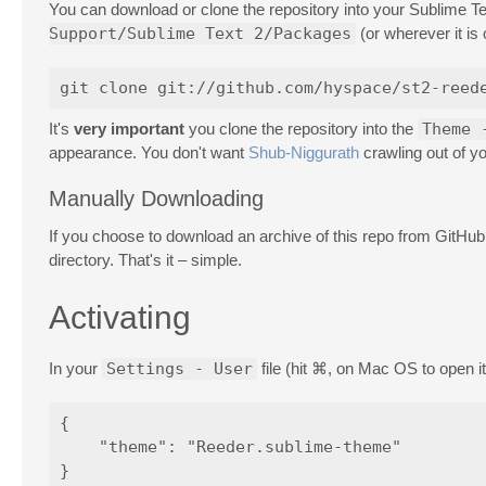
You can download or clone the repository into your Sublime T
Support/Sublime Text 2/Packages
(or wherever it is
It's
very important
you clone the repository into the
Theme 
appearance. You don't want
Shub-Niggurath
crawling out of yo
Manually Downloading
If you choose to download an archive of this repo from GitHu
directory. That's it – simple.
Activating
In your
Settings - User
file (hit ⌘, on Mac OS to open it
{

    "theme": "Reeder.sublime-theme"
