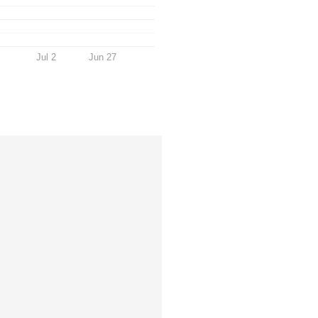
Jul 2
Jun 27