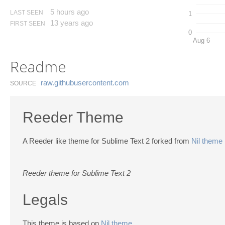
5 hours ago
LAST SEEN
1
13 years ago
FIRST SEEN
0
Aug 6
Readme
raw.​githubusercontent.​com
SOURCE
Reeder Theme
A Reeder like theme for Sublime Text 2 forked from
Nil theme
Reeder theme for Sublime Text 2
Legals
This theme is based on
Nil theme