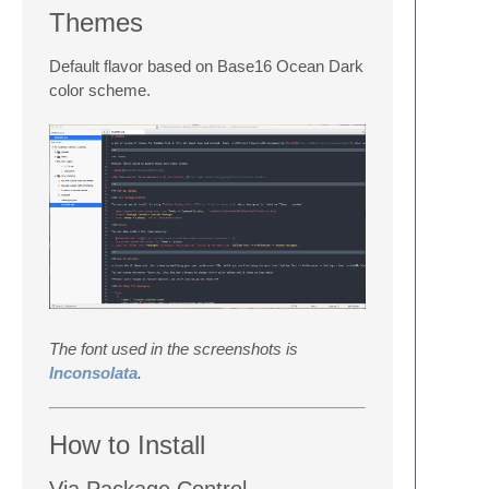
Themes
Default flavor based on Base16 Ocean Dark
color scheme.
The font used in the screenshots is
Inconsolata
.
How to Install