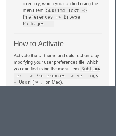
directory, which you can find using the
menu item
Sublime Text ->
Preferences -> Browse
Packages...
How to Activate
Activate the UI theme and color scheme by
modifying your user preferences file, which
you can find using the menu item
Sublime
Text -> Preferences -> Settings
- User
(
⌘
,
on Mac).
You can choose whichever flavor you like,
but don't forget to change
both
color scheme
and UI theme so they match.
Note: Don't forget to restart Sublime Text
after activating the theme.