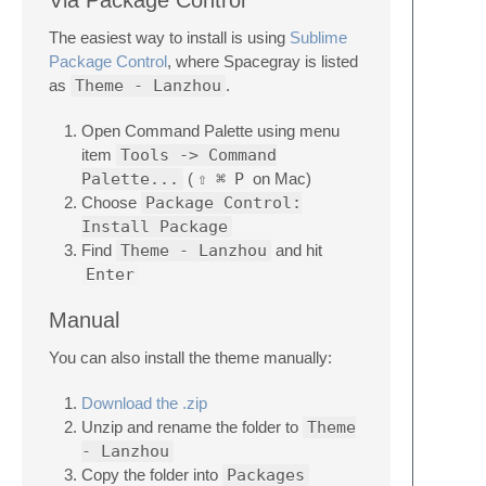
Via Package Control
The easiest way to install is using
Sublime
Package Control
, where Spacegray is listed
as
Theme - Lanzhou
.
Open Command Palette using menu
item
Tools -> Command
Palette...
(
⇧
⌘
P
on Mac)
Choose
Package Control:
Install Package
Find
Theme - Lanzhou
and hit
Enter
Manual
You can also install the theme manually:
Download the .zip
Unzip and rename the folder to
Theme
- Lanzhou
Copy the folder into
Packages