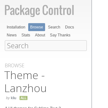
Installation
Browse
Search
Docs
News
Stats
About
Say Thanks
BROWSE
Theme -
Lanzhou
by
kliu
ALL