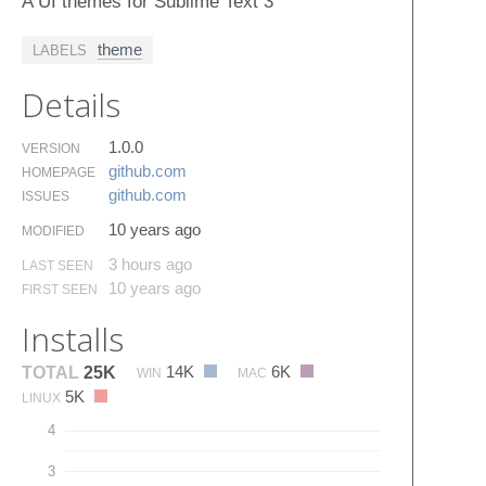
A UI themes for Sublime Text 3
theme
LABELS
Details
1.0.0
VERSION
github.​com
HOMEPAGE
github.​com
ISSUES
10 years ago
MODIFIED
3 hours ago
LAST SEEN
10 years ago
FIRST SEEN
Installs
14K
6K
TOTAL
25K
WIN
MAC
5K
LINUX
4
3