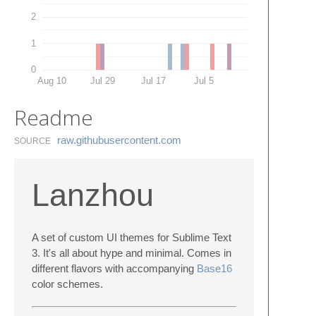
2
1
0
Aug 10
Jul 29
Jul 17
Jul 5
Readme
raw.​githubusercontent.​com
SOURCE
Lanzhou
A set of custom UI themes for Sublime Text
3. It's all about hype and minimal. Comes in
different flavors with accompanying
Base16
color schemes.