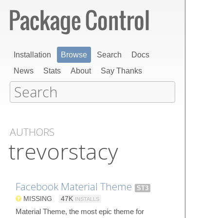
Installation
Browse
Search
Docs
News
Stats
About
Say Thanks
AUTHORS
trevorstacy
Facebook Material Theme
ST3
MISSING
47K
INSTALLS
Material Theme, the most epic theme for