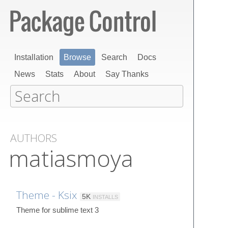
Installation
Browse
Search
Docs
News
Stats
About
Say Thanks
AUTHORS
matiasmoya
Theme - Ksix
5K
INSTALLS
Theme for sublime text 3