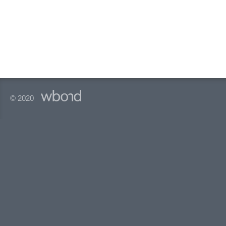
© 2020