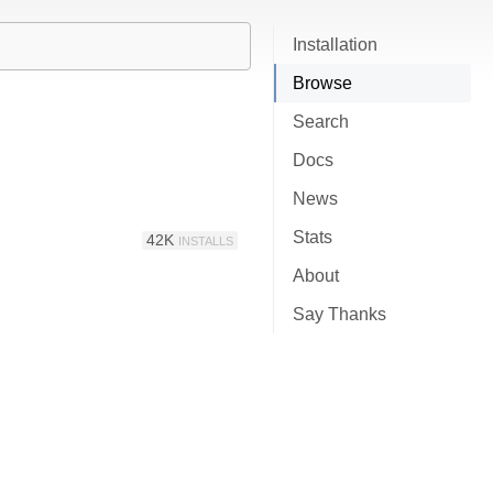
Installation
Browse
Search
Docs
News
Stats
42K
INSTALLS
About
Say Thanks