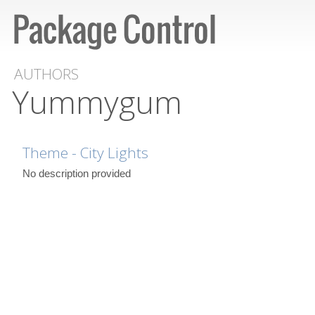
AUTHORS
Yummygum
Theme - City Lights
No description provided