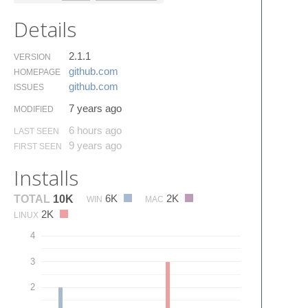
Details
2.1.1
VERSION
github.​com
HOMEPAGE
github.​com
ISSUES
7 years ago
MODIFIED
6 hours ago
LAST SEEN
9 years ago
FIRST SEEN
Installs
6K
2K
TOTAL
10K
WIN
MAC
2K
LINUX
4
3
2