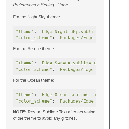
Preferences > Setting - User
:
For the Night Sky theme:
"theme"
:
"Edge Night Sky.sublime-theme"
"color_scheme"
:
"Packages/Edge Theme/Edge N
For the Serene theme:
"theme"
:
"Edge Serene.sublime-theme"
,
"color_scheme"
:
"Packages/Edge Theme/Edge S
For the Ocean theme:
"theme"
:
"Edge Ocean.sublime-theme"
,
"color_scheme"
:
"Packages/Edge Theme/Edge O
NOTE:
Restart Sublime Text after activation
of the theme to avoid any glitches.