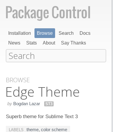
Installation
Browse
Search
Docs
News
Stats
About
Say Thanks
BROWSE
Edge Theme
by
Bogdan Lazar
ST3
Superb theme for Sublime Text 3
theme
,
color scheme
LABELS