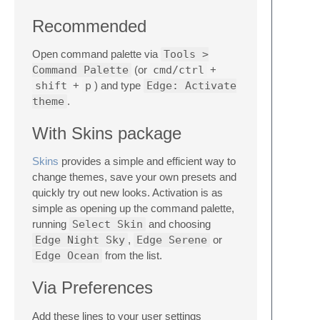
Recommended
Open command palette via
Tools >
Command Palette
(or
cmd/ctrl
+
shift
+
p
) and type
Edge: Activate
theme
.
With Skins package
Skins
provides a simple and efficient way to
change themes, save your own presets and
quickly try out new looks. Activation is as
simple as opening up the command palette,
running
Select Skin
and choosing
Edge Night Sky
,
Edge Serene
or
Edge Ocean
from the list.
Via Preferences
Add these lines to your user settings