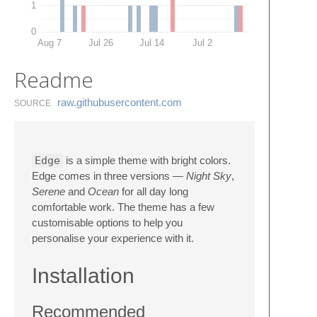
1
0
Aug 7
Jul 26
Jul 14
Jul 2
Readme
raw.​githubusercontent.​com
SOURCE
Edge
is a simple theme with bright colors.
Edge comes in three versions —
Night Sky
,
Serene
and
Ocean
for all day long
comfortable work. The theme has a few
customisable options to help you
personalise your experience with it.
Installation
Recommended