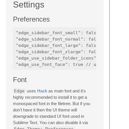
Settings
Preferences
"edge_sidebar_font_small": false, // use a s
"edge_sidebar_font_normal": false, // use a 
"edge_sidebar_font_large": false, // use a l
"edge_sidebar_font_xlarge": false, // use an
"edge_use_sidebar_folder_icons": true, // us
Font
Edge
uses
Hack
as main font and it's
highly recommended to install it to get a
monospaced font in the filetree. But if you
don't have it then the UI theme will
downgrade to standard UI font used in
Sublime Text. You can also disable it via
Edge Theme: Preferences
.