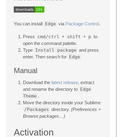
You can install
Edge
via
Package Control
.
Press
cmd/ctrl
+
shift
+
p
to
open the command palette.
Type
Install package
and press
enter. Then search for
Edge
Manual
Download the
latest release
, extract
and rename the directory to
Edge
Theme
.
Move the directory inside your Sublime
/Packages
directory.
(Preferences >
Browse packages…)
Activation