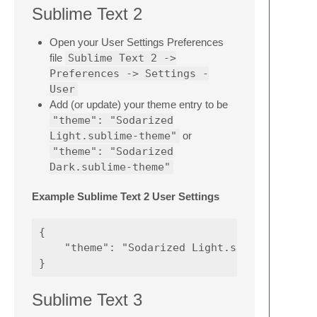
Sublime Text 2
Open your User Settings Preferences
file
Sublime Text 2 ->
Preferences -> Settings -
User
Add (or update) your theme entry to be
"theme": "Sodarized
Light.sublime-theme"
or
"theme": "Sodarized
Dark.sublime-theme"
Example Sublime Text 2 User Settings
{

    "theme": "Sodarized Light.sublime-theme"
Sublime Text 3