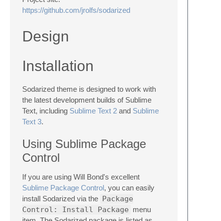
https://github.com/jrolfs/sodarized
Design
Installation
Sodarized theme is designed to work with
the latest development builds of Sublime
Text, including
Sublime Text 2
and
Sublime
Text 3
.
Using Sublime Package
Control
If you are using Will Bond's excellent
Sublime Package Control
, you can easily
install Sodarized via the
Package
Control: Install Package
menu
item. The Sodarized package is listed as