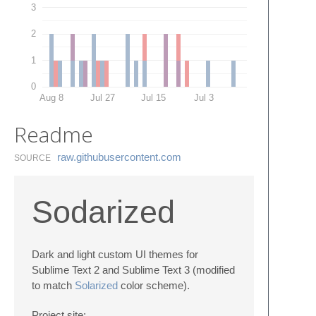
3
2
1
0
Aug 8
Jul 27
Jul 15
Jul 3
Readme
raw.​githubusercontent.​com
SOURCE
Sodarized
Dark and light custom UI themes for
Sublime Text 2 and Sublime Text 3 (modified
to match
Solarized
color scheme).
Project site: