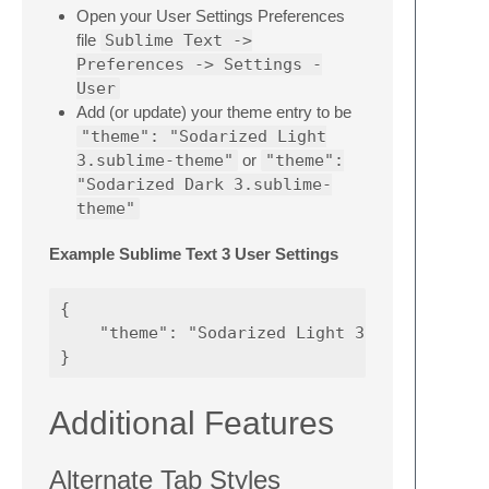
Open your User Settings Preferences
file
Sublime Text ->
Preferences -> Settings -
User
Add (or update) your theme entry to be
"theme": "Sodarized Light
3.sublime-theme"
or
"theme":
"Sodarized Dark 3.sublime-
theme"
Example Sublime Text 3 User Settings
{

    "theme": "Sodarized Light 3.sublime-them
Additional Features
Alternate Tab Styles