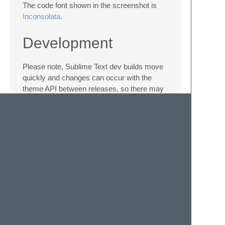
The code font shown in the screenshot is
Inconsolata
.
Development
Please note, Sublime Text dev builds move
quickly and changes can occur with the
theme API between releases, so there may
be occasions where the theme doesn't quite
work with a brand new dev release.
While developing the theme, I have
documented some
theme challenges and
ideas
encountered along the way.
License
Soda Theme is licensed under the
Creative
Commons Attribution-ShareAlike 3.0