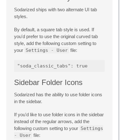
Sodarized ships with two alternate UI tab
styles.
By default, a square tab style is used. If
you'd prefer to use the original curved tab
style, add the following custom setting to
your
Settings - User
file:
Sidebar Folder Icons
Sodarized has the ability to use folder icons
in the sidebar.
If you'd like to use folder icons in the sidebar
instead of the regular arrows, add the
following custom setting to your
Settings
- User
file: