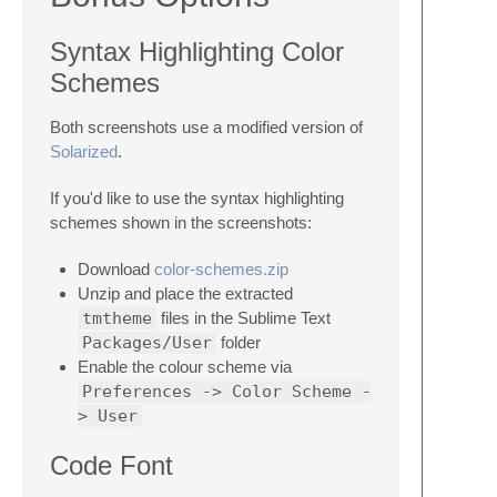
Syntax Highlighting Color
Schemes
Both screenshots use a modified version of
Solarized
.
If you'd like to use the syntax highlighting
schemes shown in the screenshots:
Download
color-schemes.zip
Unzip and place the extracted
tmtheme
files in the Sublime Text
Packages/User
folder
Enable the colour scheme via
Preferences -> Color Scheme -
> User
Code Font