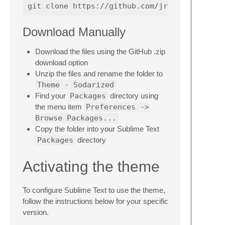
Download Manually
Download the files using the GitHub .zip
download option
Unzip the files and rename the folder to
Theme - Sodarized
Find your
Packages
directory using
the menu item
Preferences ->
Browse Packages...
Copy the folder into your Sublime Text
Packages
directory
Activating the theme
To configure Sublime Text to use the theme,
follow the instructions below for your specific
version.