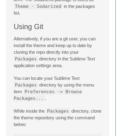
Theme - Sodarized
in the packages
list.
Using Git
Alternatively, if you are a git user, you can
install the theme and keep up to date by
cloning the repo directly into your
Packages
directory in the Sublime Text
application settings area.
You can locate your Sublime Text
Packages
directory by using the menu
item
Preferences -> Browse
Packages...
.
While inside the
Packages
directory, clone
the theme repository using the command
below: