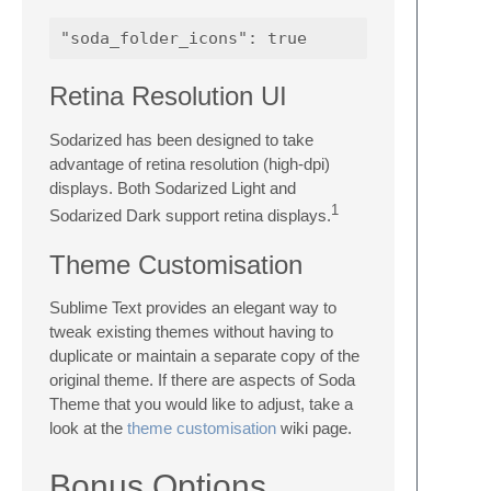
Retina Resolution UI
Sodarized has been designed to take
advantage of retina resolution (high-dpi)
displays. Both Sodarized Light and
1
Sodarized Dark support retina displays.
Theme Customisation
Sublime Text provides an elegant way to
tweak existing themes without having to
duplicate or maintain a separate copy of the
original theme. If there are aspects of Soda
Theme that you would like to adjust, take a
look at the
theme customisation
wiki page.
Bonus Options