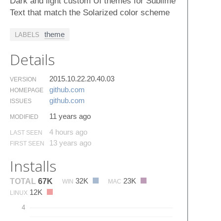
Dark and light custom UI themes for Sublime
Text that match the Solarized color scheme
theme
LABELS
Details
2015.10.22.20.40.03
VERSION
github.​com
HOMEPAGE
github.​com
ISSUES
11 years ago
MODIFIED
4 hours ago
LAST SEEN
13 years ago
FIRST SEEN
Installs
32K
23K
TOTAL
67K
WIN
MAC
12K
LINUX
4