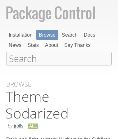
Installation
Browse
Search
Docs
News
Stats
About
Say Thanks
BROWSE
Theme -
Sodarized
by
jrolfs
ALL