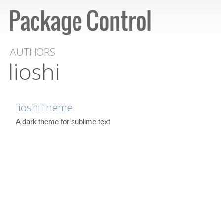
AUTHORS
lioshi
lioshiTheme
A dark theme for sublime text