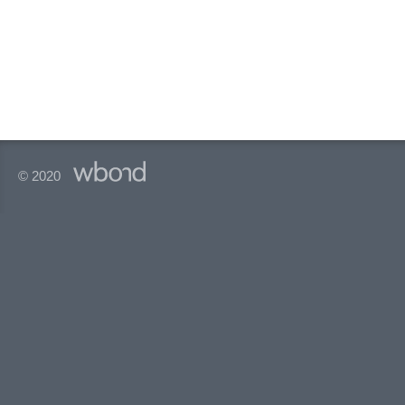
© 2020