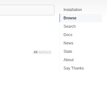
Installation
Browse
Search
Docs
News
Stats
4K
INSTALLS
About
Say Thanks