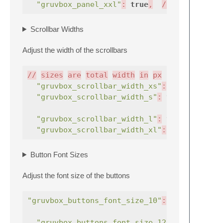
"gruvbox_panel_xxl"
:
true
,
//
v
Scrollbar Widths
Adjust the width of the scrollbars
//
sizes
are
total
width
in
px
"gruvbox_scrollbar_width_xs"
:
true
,
"gruvbox_scrollbar_width_s"
:
true
,
"gruvbox_scrollbar_width_l"
:
true
,
"gruvbox_scrollbar_width_xl"
:
true
,
Button Font Sizes
Adjust the font size of the buttons
"gruvbox_buttons_font_size_10"
:
true
,
"gruvbox_buttons_font_size_12"
:
true