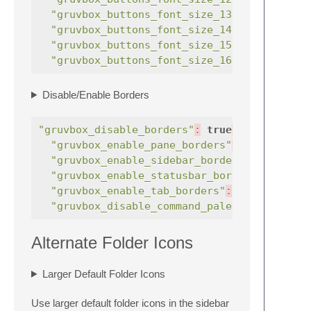
"gruvbox_buttons_font_size_13"
:
true
"gruvbox_buttons_font_size_14"
:
true
"gruvbox_buttons_font_size_15"
:
true
"gruvbox_buttons_font_size_16"
:
true
Disable/Enable Borders
"gruvbox_disable_borders"
:
true
,
"gruvbox_enable_pane_borders"
:
true
"gruvbox_enable_sidebar_border"
:
true
"gruvbox_enable_statusbar_border"
:
"gruvbox_enable_tab_borders"
:
true
,
"gruvbox_disable_command_palette_row_bord
Alternate Folder Icons
Larger Default Folder Icons
Use larger default folder icons in the sidebar