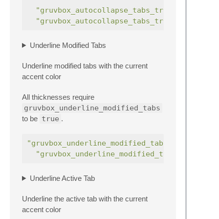
"gruvbox_autocollapse_tabs_trigger_5"
"gruvbox_autocollapse_tabs_trigger_6"
Underline Modified Tabs
Underline modified tabs with the current
accent color
All thicknesses require
gruvbox_underline_modified_tabs
to be
true
.
"gruvbox_underline_modified_tabs"
:
true
"gruvbox_underline_modified_tabs_thick"
Underline Active Tab
Underline the active tab with the current
accent color