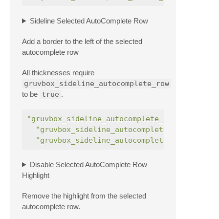
Sideline Selected AutoComplete Row
Add a border to the left of the selected
autocomplete row
All thicknesses require
gruvbox_sideline_autocomplete_row
to be
true
.
"gruvbox_sideline_autocomplete_row"
:
"gruvbox_sideline_autocomplete_row_thick"
"gruvbox_sideline_autocomplete_row_thicke
Disable Selected AutoComplete Row
Highlight
Remove the highlight from the selected
autocomplete row.