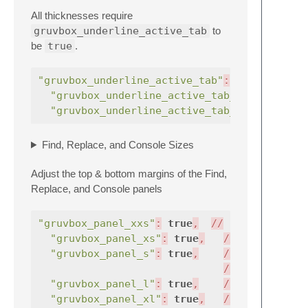
All thicknesses require
gruvbox_underline_active_tab
to
be
true
.
"gruvbox_underline_active_tab"
:
true
,
"gruvbox_underline_active_tab_thick"
"gruvbox_underline_active_tab_thicker"
Find, Replace, and Console Sizes
Adjust the top & bottom margins of the Find,
Replace, and Console panels
"gruvbox_panel_xxs"
:
true
,
//
v
2
"gruvbox_panel_xs"
:
true
,
//
|
"gruvbox_panel_s"
:
true
,
//
|
//
|
"gruvbox_panel_l"
:
true
,
//
|
"gruvbox_panel_xl"
:
true
,
//
|