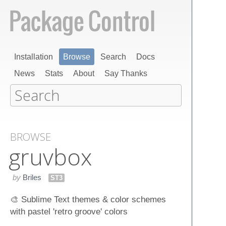
Installation
Browse
Search
Docs
News
Stats
About
Say Thanks
BROWSE
gruvbox
by
Briles
ST3
🎨 Sublime Text themes & color schemes
with pastel 'retro groove' colors