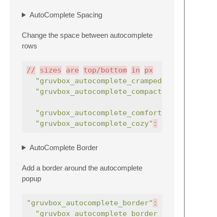
AutoComplete Spacing
Change the space between autocomplete
rows
//
sizes
are
top/bottom
in
px
"gruvbox_autocomplete_cramped"
:
true
"gruvbox_autocomplete_compact"
:
true
"gruvbox_autocomplete_comfortable"
:
"gruvbox_autocomplete_cozy"
:
true
,
AutoComplete Border
Add a border around the autocomplete
popup
"gruvbox_autocomplete_border"
:
true
,
"gruvbox_autocomplete_border_thick"