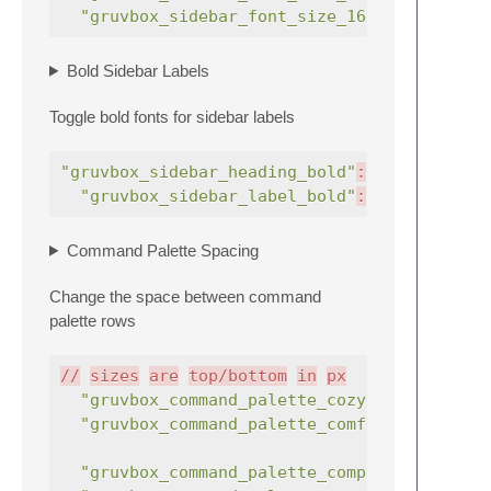
"gruvbox_sidebar_font_size_16"
:
true
Bold Sidebar Labels
Toggle bold fonts for sidebar labels
"gruvbox_sidebar_heading_bold"
:
true
,
"gruvbox_sidebar_label_bold"
:
true
,
Command Palette Spacing
Change the space between command
palette rows
//
sizes
are
top/bottom
in
px
"gruvbox_command_palette_cozy"
:
true
"gruvbox_command_palette_comfortable"
"gruvbox_command_palette_compact"
: