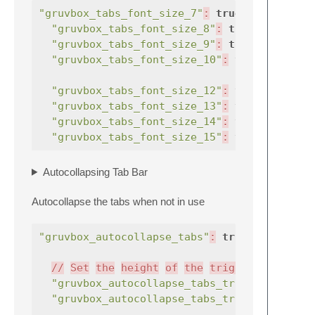
"gruvbox_tabs_font_size_7"
:
true
,
//
"gruvbox_tabs_font_size_8"
:
true
,
"gruvbox_tabs_font_size_9"
:
true
,
"gruvbox_tabs_font_size_10"
:
true
,
"gruvbox_tabs_font_size_12"
:
true
,
"gruvbox_tabs_font_size_13"
:
true
,
"gruvbox_tabs_font_size_14"
:
true
,
"gruvbox_tabs_font_size_15"
:
true
,
Autocollapsing Tab Bar
Autocollapse the tabs when not in use
"gruvbox_autocollapse_tabs"
:
true
,
//
Set
the
height
of
the
trigger
area
"gruvbox_autocollapse_tabs_trigger_2"
"gruvbox_autocollapse_tabs_trigger_3"