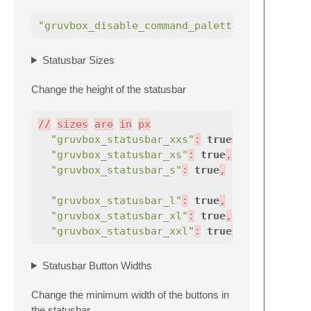
"gruvbox_disable_command_palette_row_highli
Statusbar Sizes
Change the height of the statusbar
//
sizes
are
in
px
"gruvbox_statusbar_xxs"
:
true
,
//
"gruvbox_statusbar_xs"
:
true
,
//
"gruvbox_statusbar_s"
:
true
,
//
//
"gruvbox_statusbar_l"
:
true
,
//
"gruvbox_statusbar_xl"
:
true
,
//
"gruvbox_statusbar_xxl"
:
true
,
//
Statusbar Button Widths
Change the minimum width of the buttons in
the statusbar