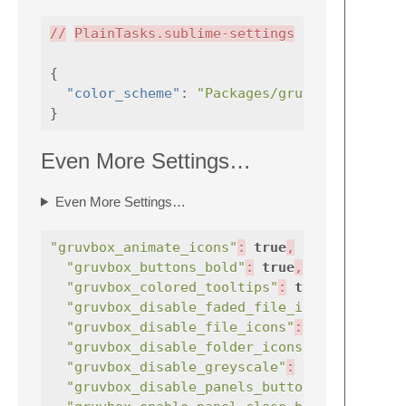
//
PlainTasks.sublime-settings
{
"color_scheme"
:
"Packages/gruvbox/gruvbox
}
Even More Settings…
Even More Settings…
"gruvbox_animate_icons"
:
true
,
"gruvbox_buttons_bold"
:
true
,
"gruvbox_colored_tooltips"
:
true
,
"gruvbox_disable_faded_file_icons"
:
"gruvbox_disable_file_icons"
:
true
,
"gruvbox_disable_folder_icons"
:
true
"gruvbox_disable_greyscale"
:
true
,
"gruvbox_disable_panels_button"
:
true