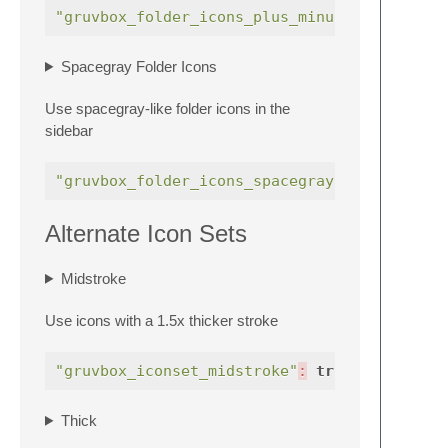
"gruvbox_folder_icons_plus_minus"
:
true
Spacegray Folder Icons
Use spacegray-like folder icons in the
sidebar
"gruvbox_folder_icons_spacegray"
:
true
Alternate Icon Sets
Midstroke
Use icons with a 1.5x thicker stroke
"gruvbox_iconset_midstroke"
:
true
,
Thick