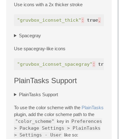
Use icons with a 2x thicker stroke
"gruvbox_iconset_thick"
:
true
,
Spacegray
Use spacegray-like icons
"gruvbox_iconset_spacegray"
:
true
,
PlainTasks Support
PlainTasks Support
To use the color scheme with the
Plain​Tasks
plugin, add the color scheme path to the
"color_scheme"
key in
Preferences
> Package Settings > PlainTasks
> Settings - User
like so: