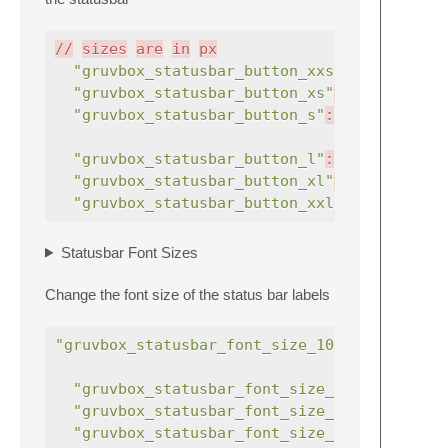
//
sizes
are
in
px
"gruvbox_statusbar_button_xxs"
:
true
"gruvbox_statusbar_button_xs"
:
true
"gruvbox_statusbar_button_s"
:
true
,
"gruvbox_statusbar_button_l"
:
true
,
"gruvbox_statusbar_button_xl"
:
true
"gruvbox_statusbar_button_xxl"
:
true
Statusbar Font Sizes
Change the font size of the status bar labels
"gruvbox_statusbar_font_size_10"
:
true
"gruvbox_statusbar_font_size_12"
:
true
"gruvbox_statusbar_font_size_13"
:
true
"gruvbox_statusbar_font_size_14"
:
true