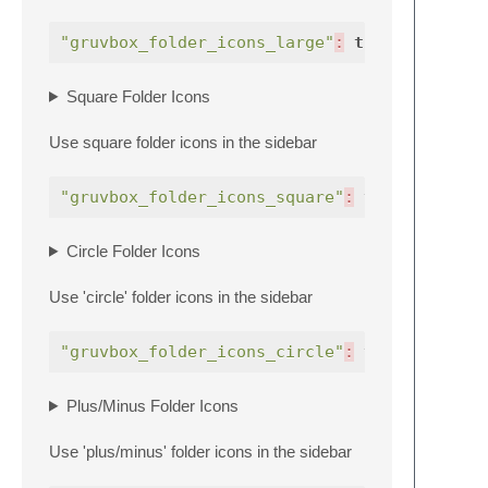
"gruvbox_folder_icons_large"
:
true
,
Square Folder Icons
Use square folder icons in the sidebar
"gruvbox_folder_icons_square"
:
true
,
Circle Folder Icons
Use 'circle' folder icons in the sidebar
"gruvbox_folder_icons_circle"
:
true
,
Plus/Minus Folder Icons
Use 'plus/minus' folder icons in the sidebar