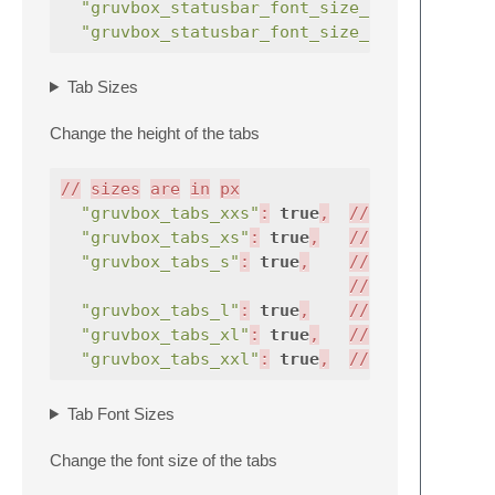
"gruvbox_statusbar_font_size_15"
:
true
"gruvbox_statusbar_font_size_16"
:
true
Tab Sizes
Change the height of the tabs
//
sizes
are
in
px
"gruvbox_tabs_xxs"
:
true
,
//
v
33
"gruvbox_tabs_xs"
:
true
,
//
|
39
"gruvbox_tabs_s"
:
true
,
//
|
45
//
|
51
"gruvbox_tabs_l"
:
true
,
//
|
57
"gruvbox_tabs_xl"
:
true
,
//
|
63
"gruvbox_tabs_xxl"
:
true
,
//
v
69
Tab Font Sizes
Change the font size of the tabs