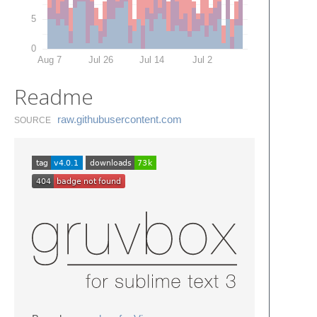
5
0
Aug 7
Jul 26
Jul 14
Jul 2
Readme
raw.​githubusercontent.​com
SOURCE