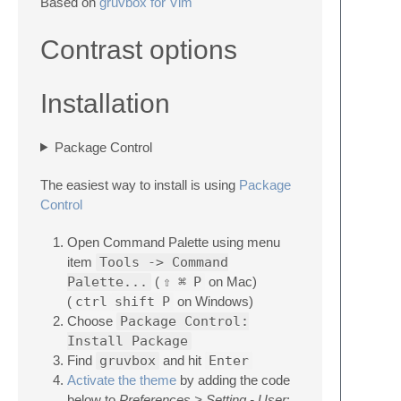
Based on
gruvbox for Vim
Contrast options
Installation
Package Control
The easiest way to install is using
Package
Control
Open Command Palette using menu
item
Tools -> Command
Palette...
(
⇧
⌘
P
on Mac)
(
ctrl
shift
P
on Windows)
Choose
Package Control:
Install Package
Find
gruvbox
and hit
Enter
Activate the theme
by adding the code
below to
Preferences > Setting - User
: