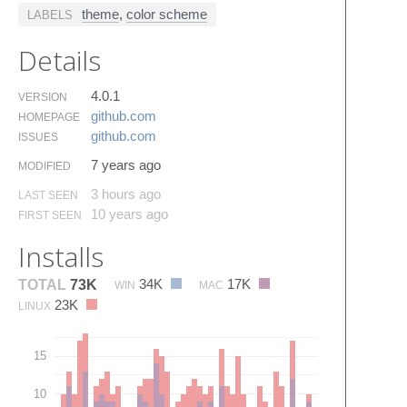
theme
,
color scheme
LABELS
Details
4.0.1
VERSION
github.​com
HOMEPAGE
github.​com
ISSUES
7 years ago
MODIFIED
3 hours ago
LAST SEEN
10 years ago
FIRST SEEN
Installs
34K
17K
TOTAL
73K
WIN
MAC
23K
LINUX
15
10