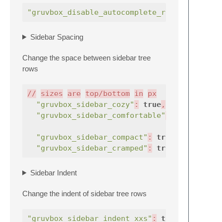
"gruvbox_disable_autocomplete_row_highlight
Sidebar Spacing
Change the space between sidebar tree
rows
//
sizes
are
top/bottom
in
px
"gruvbox_sidebar_cozy"
:
true
,
"gruvbox_sidebar_comfortable"
:
true
"gruvbox_sidebar_compact"
:
true
,
"gruvbox_sidebar_cramped"
:
true
,
Sidebar Indent
Change the indent of sidebar tree rows
"gruvbox_sidebar_indent_xxs"
:
true
,