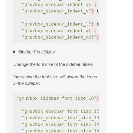
"gruvbox_sidebar_indent_xs"
:
true
,
"gruvbox_sidebar_indent_s"
:
true
,
"gruvbox_sidebar_indent_l"
:
true
,
"gruvbox_sidebar_indent_xl"
:
true
,
"gruvbox_sidebar_indent_xxl"
:
true
,
Sidebar Font Sizes
Change the font size of the sidebar labels
Increasing the font size will distort the icons
in the sidebar.
"gruvbox_sidebar_font_size_10"
:
true
,
"gruvbox_sidebar_font_size_12"
:
true
"gruvbox_sidebar_font_size_13"
:
true
"gruvbox_sidebar_font_size_14"
:
true
"gruvbox_sidebar_font_size_15"
:
true