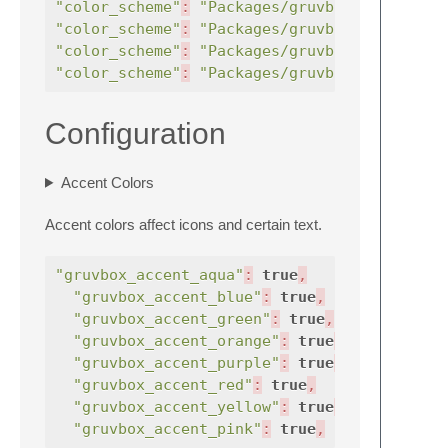
"color_scheme"
:
"Packages/gruvbox/gruvbox (
"color_scheme"
:
"Packages/gruvbox/gruvbox (
"color_scheme"
:
"Packages/gruvbox/gruvbox (
"color_scheme"
:
"Packages/gruvbox/gruvbox (
Configuration
Accent Colors
Accent colors affect icons and certain text.
"gruvbox_accent_aqua"
:
true
,
//
uses
"gruvbox_accent_blue"
:
true
,
//
"gruvbox_accent_green"
:
true
,
//
"gruvbox_accent_orange"
:
true
,
//
"gruvbox_accent_purple"
:
true
,
//
"gruvbox_accent_red"
:
true
,
//
"gruvbox_accent_yellow"
:
true
,
//
"gruvbox_accent_pink"
:
true
,
//