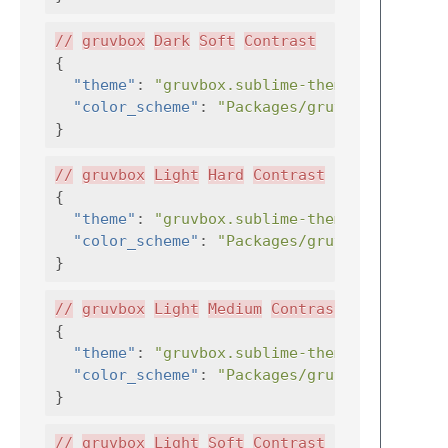
//
gruvbox
Dark
Soft
Contrast
{
"theme"
:
"gruvbox.sublime-theme"
,
"color_scheme"
:
"Packages/gruvbox/gruvbox
}
//
gruvbox
Light
Hard
Contrast
{
"theme"
:
"gruvbox.sublime-theme"
,
"color_scheme"
:
"Packages/gruvbox/gruvbox
}
//
gruvbox
Light
Medium
Contrast
{
"theme"
:
"gruvbox.sublime-theme"
,
"color_scheme"
:
"Packages/gruvbox/gruvbox
}
//
gruvbox
Light
Soft
Contrast