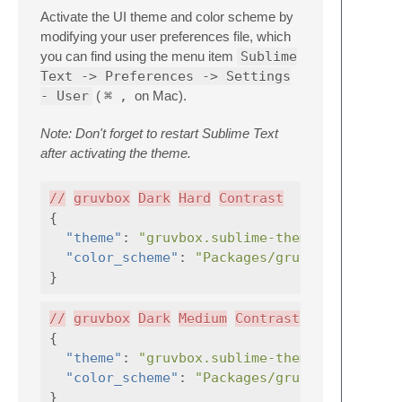
Activate the UI theme and color scheme by
modifying your user preferences file, which
you can find using the menu item
Sublime
Text -> Preferences -> Settings
- User
(
⌘
,
on Mac).
Note: Don't forget to restart Sublime Text
after activating the theme.
//
gruvbox
Dark
Hard
Contrast
{
"theme"
:
"gruvbox.sublime-theme"
,
"color_scheme"
:
"Packages/gruvbox/gruvbox
}
//
gruvbox
Dark
Medium
Contrast
{
"theme"
:
"gruvbox.sublime-theme"
,
"color_scheme"
:
"Packages/gruvbox/gruvbox
}