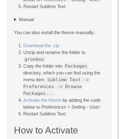
Restart Sublime Text
Manual
You can also install the theme manually:
Download the .zip
Unzip and rename the folder to
gruvbox
Copy the folder into
Packages
directory, which you can find using the
menu item
Sublime Text ->
Preferences -> Browse
Packages...
Activate the theme
by adding the code
below to
Preferences > Setting - User
:
Restart Sublime Text
How to Activate