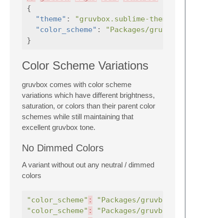
{
"theme"
:
"gruvbox.sublime-theme"
,
"color_scheme"
:
"Packages/gruvbox/gruvbox
}
Color Scheme Variations
gruvbox comes with color scheme
variations which have different brightness,
saturation, or colors than their parent color
schemes while still maintaining that
excellent gruvbox tone.
No Dimmed Colors
A variant without out any neutral / dimmed
colors
"color_scheme"
:
"Packages/gruvbox/gruvbox (
"color_scheme"
:
"Packages/gruvbox/gruvbox (