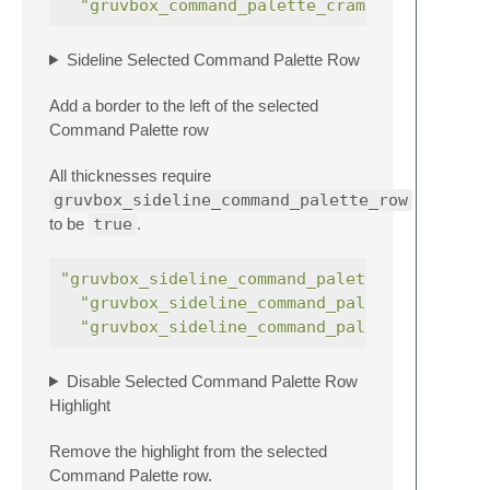
"gruvbox_command_palette_cramped"
:
Sideline Selected Command Palette Row
Add a border to the left of the selected
Command Palette row
All thicknesses require
gruvbox_sideline_command_palette_row
to be
true
.
"gruvbox_sideline_command_palette_row"
"gruvbox_sideline_command_palette_row_thi
"gruvbox_sideline_command_palette_row_thi
Disable Selected Command Palette Row
Highlight
Remove the highlight from the selected
Command Palette row.