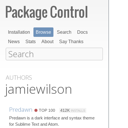
Installation
Browse
Search
Docs
News
Stats
About
Say Thanks
AUTHORS
jamiewilson
Predawn
TOP 100
412K
INSTALLS
Predawn is a dark interface and syntax theme
for Sublime Text and Atom.