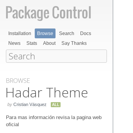
Installation
Browse
Search
Docs
News
Stats
About
Say Thanks
BROWSE
Hadar Theme
by
Cristian Vásquez
ALL
Para mas información revisa la pagina web
oficial