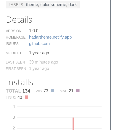
theme
,
color scheme
,
dark
LABELS
Details
1.0.0
VERSION
hadartheme.​netlify.​app
HOMEPAGE
github.​com
ISSUES
1 year ago
MODIFIED
39 minutes ago
LAST SEEN
1 year ago
FIRST SEEN
Installs
73
21
TOTAL
134
WIN
MAC
40
LINUX
4
3
2