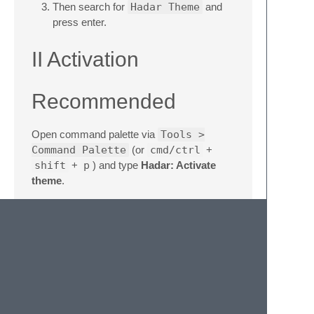
Then search for
Hadar Theme
and
press enter.
II Activation
Recommended
Open command palette via
Tools >
Command Palette
(or
cmd/ctrl
+
shift
+
p
) and type
Hadar: Activate
theme
.
Via Preferences
Add these lines to your user settings
Preferences > Package Settings
> Hadar Theme > Selected Theme