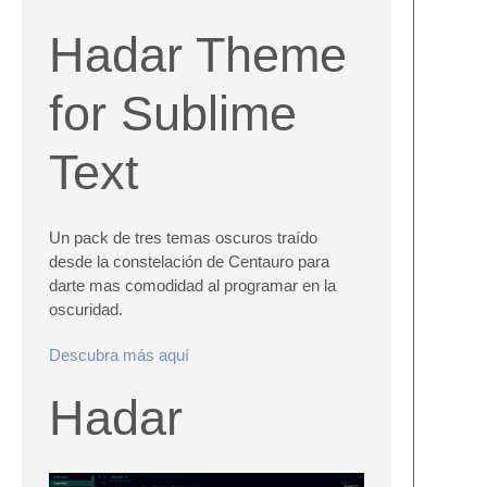
Hadar Theme
for Sublime
Text
Un pack de tres temas oscuros traído
desde la constelación de Centauro para
darte mas comodidad al programar en la
oscuridad.
Descubra más aquí
Hadar