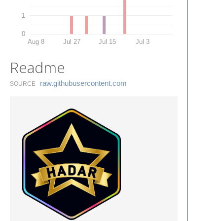
1
0
Aug 8
Jul 27
Jul 15
Jul 3
Readme
raw.​githubusercontent.​com
SOURCE