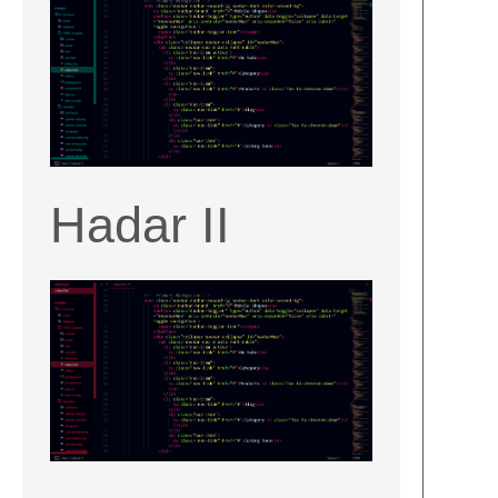
Hadar II