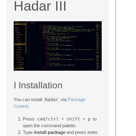
Hadar III
I Installation
You can install
Hadar
via
Package
Control
.
Press
cmd/ctrl
+
shift
+
p
to
open the command palette.
Type
install package
and press enter.