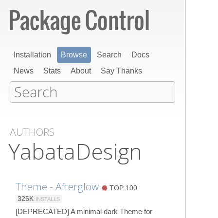
Installation
Browse
Search
Docs
News
Stats
About
Say Thanks
AUTHORS
YabataDesign
Theme - Afterglow
TOP 100
326K
INSTALLS
[DEPRECATED] A minimal dark Theme for