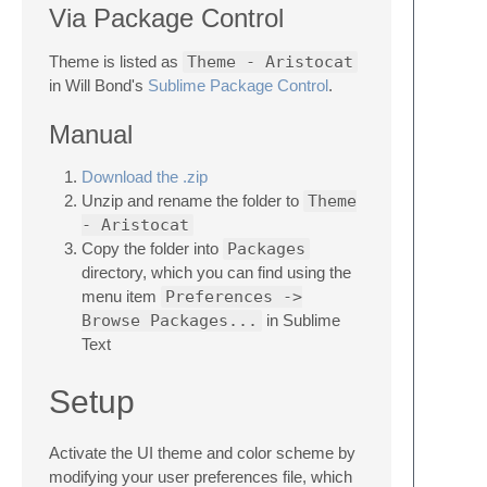
Via Package Control
Theme is listed as
Theme - Aristocat
in Will Bond's
Sublime Package Control
.
Manual
Download the .zip
Unzip and rename the folder to
Theme
- Aristocat
Copy the folder into
Packages
directory, which you can find using the
menu item
Preferences ->
Browse Packages...
in Sublime
Text
Setup
Activate the UI theme and color scheme by
modifying your user preferences file, which