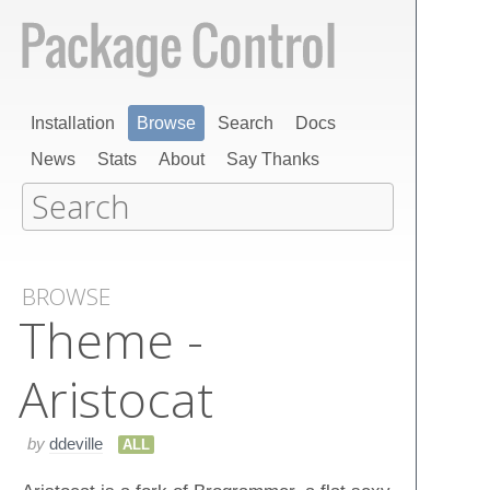
Installation
Browse
Search
Docs
News
Stats
About
Say Thanks
BROWSE
Theme -
Aristocat
by
ddeville
ALL