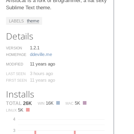
Aristocat is a fork of Brogrammer, a flat sexy
Sublime Text theme.
theme
LABELS
Details
1.2.1
VERSION
ddeville.​me
HOMEPAGE
11 years ago
MODIFIED
3 hours ago
LAST SEEN
11 years ago
FIRST SEEN
Installs
16K
5K
TOTAL
26K
WIN
MAC
5K
LINUX
4
3