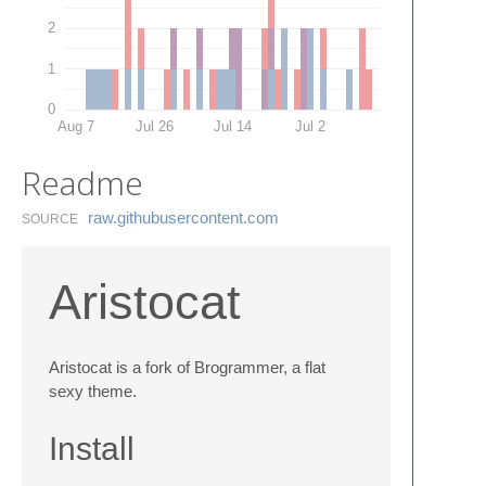
2
1
0
Aug 7
Jul 26
Jul 14
Jul 2
Readme
raw.​githubusercontent.​com
SOURCE
Aristocat
Aristocat is a fork of Brogrammer, a flat
sexy theme.
Install