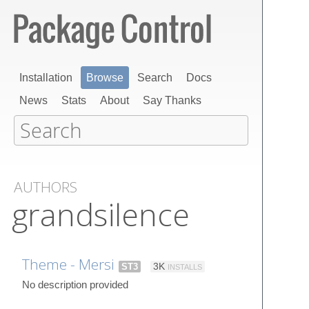
Installation
Browse
Search
Docs
News
Stats
About
Say Thanks
AUTHORS
grandsilence
Theme - Mersi
ST3
3K
INSTALLS
No description provided