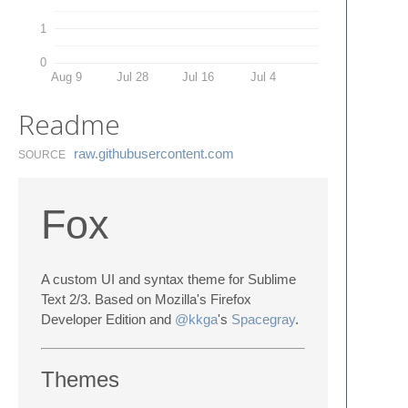
1
0
Aug 9
Jul 28
Jul 16
Jul 4
Readme
raw.​githubusercontent.​com
SOURCE
Fox
A custom UI and syntax theme for Sublime
Text 2/3. Based on Mozilla's Firefox
Developer Edition and
@kkga
's
Spacegray
.
Themes