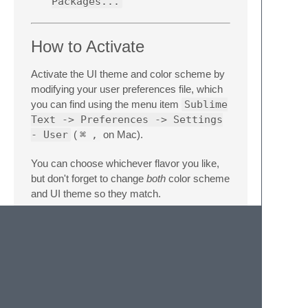
Packages...
How to Activate
Activate the UI theme and color scheme by
modifying your user preferences file, which
you can find using the menu item
Sublime
Text -> Preferences -> Settings
- User
(
⌘
,
on Mac).
You can choose whichever flavor you like,
but don't forget to change
both
color scheme
and UI theme so they match.
Note: Don't forget to restart Sublime Text
after activating the theme.
Settings for Fox
{