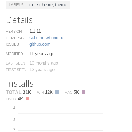
color scheme
,
theme
LABELS
Details
1.1.11
VERSION
sublime.​wbond.​net
HOMEPAGE
github.​com
ISSUES
11 years ago
MODIFIED
10 months ago
LAST SEEN
12 years ago
FIRST SEEN
Installs
12K
5K
TOTAL
21K
WIN
MAC
4K
LINUX
4
3
2