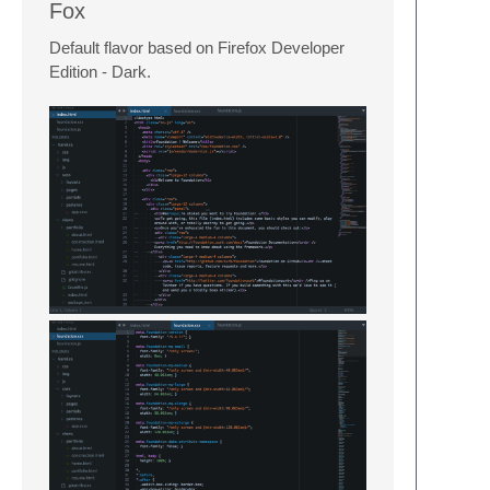
Fox
Default flavor based on Firefox Developer
Edition - Dark.