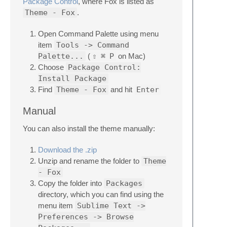
Package Control
, where Fox is listed as
Theme - Fox
.
Open Command Palette using menu
item
Tools -> Command
Palette...
(
⇧
⌘
P
on Mac)
Choose
Package Control:
Install Package
Find
Theme - Fox
and hit
Enter
Manual
You can also install the theme manually:
Download the .zip
Unzip and rename the folder to
Theme
- Fox
Copy the folder into
Packages
directory, which you can find using the
menu item
Sublime Text ->
Preferences -> Browse