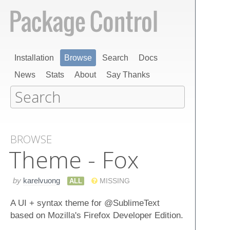
Installation
Browse
Search
Docs
News
Stats
About
Say Thanks
BROWSE
Theme - Fox
by
karelvuong
ALL
MISSING
A UI + syntax theme for @SublimeText
based on Mozilla's Firefox Developer Edition.