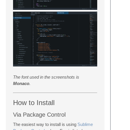
The font used in the screenshots is
Monaco
.
How to Install
Via Package Control
The easiest way to install is using
Sublime