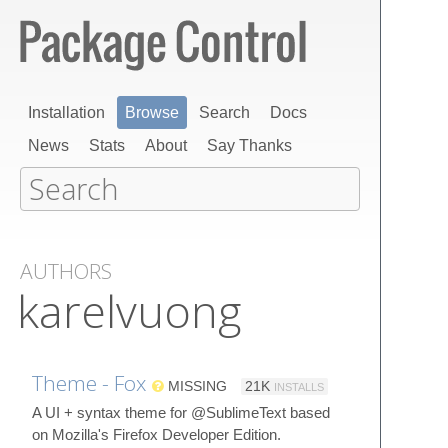
Installation
Browse
Search
Docs
News
Stats
About
Say Thanks
AUTHORS
karelvuong
Theme - Fox
MISSING
21K
INSTALLS
A UI + syntax theme for @SublimeText based
on Mozilla's Firefox Developer Edition.