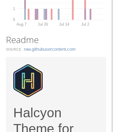
1
0
Aug 7
Jul 26
Jul 14
Jul 2
Readme
raw.​githubusercontent.​com
SOURCE
Halcyon
Theme for