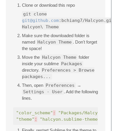
Clone or download this repo
git clone
git@github.com
:bchiang7/Halcyon.git
Halcyon\ Theme
Make sure the downloaded folder is
named
Halcyon Theme
. Don't forget
the space!
Move the
Halcyon Theme
folder
inside your sublime
Packages
directory.
Preferences > Browse
packages...
Then, open
Preferences
→
Settings - User
. Add the following
lines.
"color_scheme"
:
"Packages/Halcyon Theme/hal
"theme"
:
"halcyon.sublime-theme"
Finally, restart Sublime for the theme to