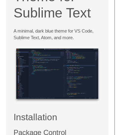
Sublime Text
A minimal, dark blue theme for VS Code,
Sublime Text, Atom, and more.
Installation
Package Control