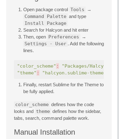
Open package control
Tools
→
Command Palette
and type
Install Package
Search for Halcyon and hit enter
Then, open
Preferences
→
Settings - User
. Add the following
lines.
"color_scheme"
:
"Packages/Halcyon Theme/hal
"theme"
:
"halcyon.sublime-theme"
Finally, restart Sublime for the Theme to
be fully applied.
color_scheme
defines how the code
looks and
theme
defines how the sidebar,
tabs, search, command palette work.
Manual Installation