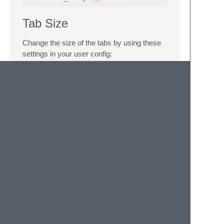
Tab Size
Change the size of the tabs by using these
settings in your user config:
"tabs_small"
:
true
"tabs_large"
:
true
Reference
Sublime UI Theme Reference
Sublime Color Scheme Reference
Sublime Scope Naming
Colors based on
Ayu Mirage Theme