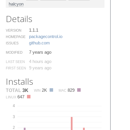
halcyon
Details
1.1.1
VERSION
packagecontrol.​io
HOMEPAGE
github.​com
ISSUES
7 years ago
MODIFIED
4 hours ago
LAST SEEN
9 years ago
FIRST SEEN
Installs
2K
829
TOTAL
3K
WIN
MAC
647
LINUX
4
3
2