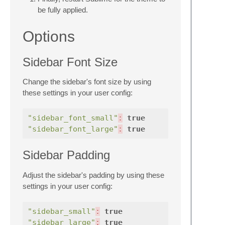
be fully applied.
Options
Sidebar Font Size
Change the sidebar's font size by using
these settings in your user config:
"sidebar_font_small"
:
true
"sidebar_font_large"
:
true
Sidebar Padding
Adjust the sidebar's padding by using these
settings in your user config:
"sidebar_small"
:
true
"sidebar_large"
:
true