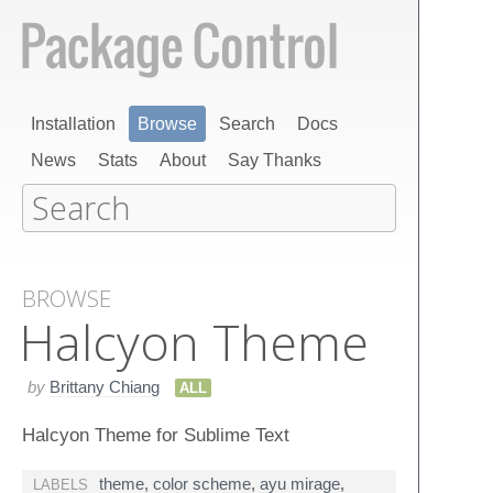
Installation
Browse
Search
Docs
News
Stats
About
Say Thanks
BROWSE
Halcyon Theme
by
Brittany Chiang
ALL
Halcyon Theme for Sublime Text
theme
,
color scheme
,
ayu mirage
,
LABELS