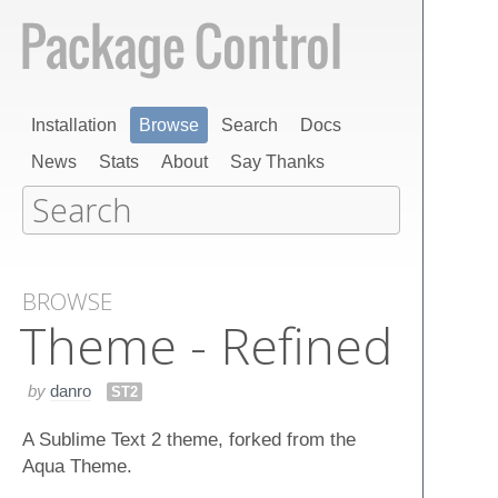
Installation
Browse
Search
Docs
News
Stats
About
Say Thanks
BROWSE
Theme - Refined
by
danro
ST2
A Sublime Text 2 theme, forked from the
Aqua Theme.