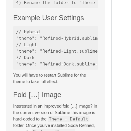
Example User Settings
// Hybrid

"theme": "Refined-Hybrid.sublime-theme",

// Light

"theme": "Refined-Light.sublime-theme",

// Dark

You will have to restart Sublime for the
theme to take full effect.
Fold […] Image
Interested in an improved fold […] image? In
the current version of Sublime this image is
hard-coded to the
Theme - Default
folder. Once you've installed Soda Refined,