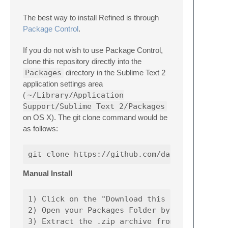
The best way to install Refined is through
Package Control
.
If you do not wish to use Package Control,
clone this repository directly into the
Packages
directory in the Sublime Text 2
application settings area
(
~/Library/Application
Support/Sublime Text 2/Packages
on OS X). The git clone command would be
as follows:
Manual Install
1) Click on the "Download this repository as
2) Open your Packages Folder by going to the
3) Extract the .zip archive from step 1 into