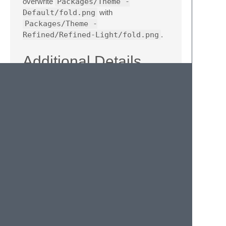
overwrite
Packages/Theme -
Default/fold.png
with
Packages/Theme -
Refined/Refined-Light/fold.png
.
Additional Details
Soda Theme repository
Aqua Theme repository
Legals
This theme contains some icons from the
excellent
Pictos
series by Drew Wilson. Any
use of these icons, other than for the
purpose of the theme itself, would need to
comply with Drew's
icon licensing
agreement
.