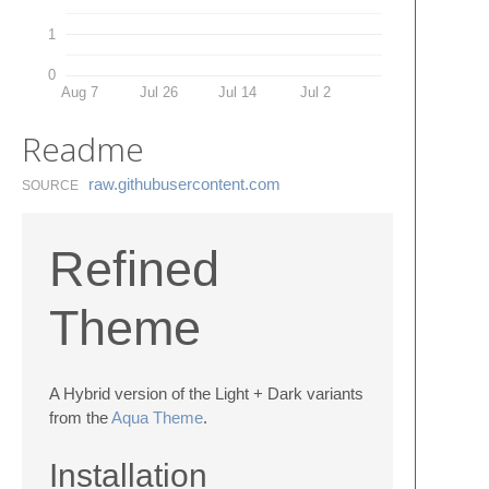
1
0
Aug 7
Jul 26
Jul 14
Jul 2
Readme
raw.​githubusercontent.​com
SOURCE
Refined
Theme
A Hybrid version of the Light + Dark variants
from the
Aqua Theme
.
Installation