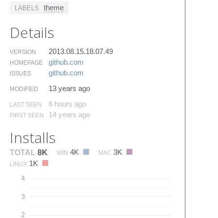
theme
LABELS
Details
2013.08.15.18.07.49
VERSION
github.​com
HOMEPAGE
github.​com
ISSUES
13 years ago
MODIFIED
6 hours ago
LAST SEEN
14 years ago
FIRST SEEN
Installs
4K
3K
TOTAL
8K
WIN
MAC
1K
LINUX
4
3
2