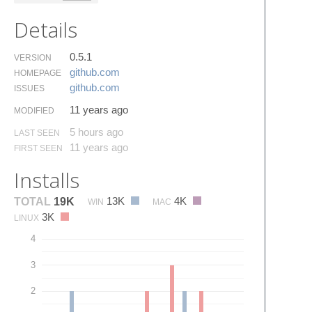
Details
0.5.1
VERSION
github.​com
HOMEPAGE
github.​com
ISSUES
11 years ago
MODIFIED
5 hours ago
LAST SEEN
11 years ago
FIRST SEEN
Installs
13K
4K
TOTAL
19K
WIN
MAC
3K
LINUX
4
3
2