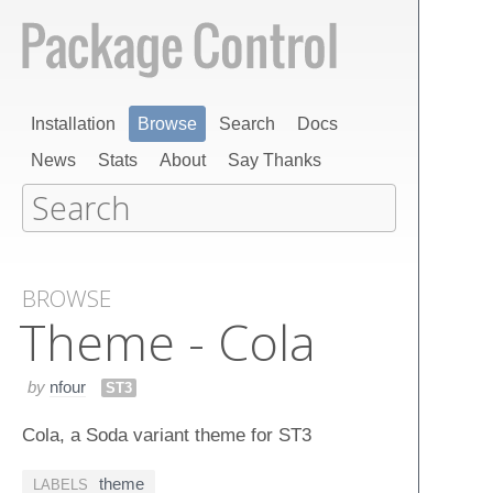
Installation
Browse
Search
Docs
News
Stats
About
Say Thanks
BROWSE
Theme - Cola
by
nfour
ST3
Cola, a Soda variant theme for ST3
theme
LABELS