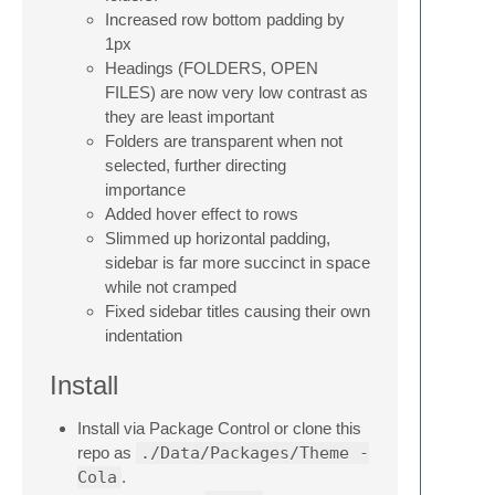
Increased row bottom padding by
1px
Headings (FOLDERS, OPEN
FILES) are now very low contrast as
they are least important
Folders are transparent when not
selected, further directing
importance
Added hover effect to rows
Slimmed up horizontal padding,
sidebar is far more succinct in space
while not cramped
Fixed sidebar titles causing their own
indentation
Install
Install via Package Control or clone this
repo as
./Data/Packages/Theme -
Cola
.