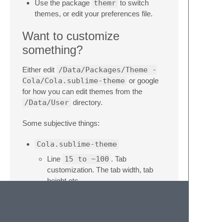
Use the package
themr
to switch
themes, or edit your preferences file.
Want to customize
something?
Either edit
/Data/Packages/Theme -
Cola/Cola.sublime-theme
or google
for how you can edit themes from the
/Data/User
directory.
Some subjective things:
Cola.sublime-theme
Line
15 to ~100
. Tab
customization. The tab width, tab
height etc.
Line
621
. This is the sidebar label
color, currently a very pale gold
Throw in a different icon pack into