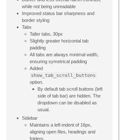
while not being unreadable
Improved status bar sharpness and
border styling
Tabs
Taller tabs, 30px
Slightly greater horizontal tab
padding
All tabs are always minimal width,
ensuring symetrical padding
Added
show_tab_scroll_buttons
option.
By default tab scroll buttons (left
side of tab bar) are hidden. The
dropdown can be disabled as
usual.
Sidebar
Maintains a left-indent of 16px,
aligning open files, headings and
folders.