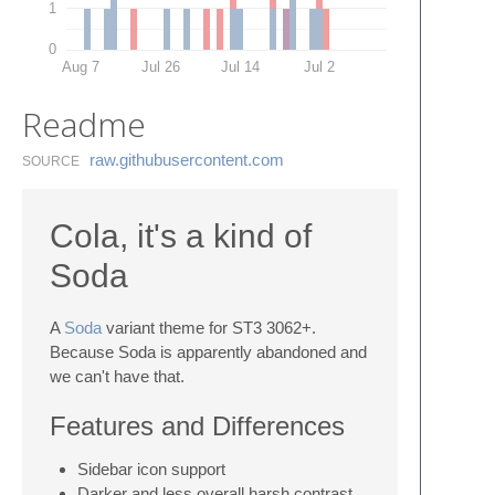
1
0
Aug 7
Jul 26
Jul 14
Jul 2
Readme
raw.​githubusercontent.​com
SOURCE
Cola, it's a kind of
Soda
A
Soda
variant theme for ST3 3062+.
Because Soda is apparently abandoned and
we can't have that.
Features and Differences
Sidebar icon support
Darker and less overall harsh contrast,