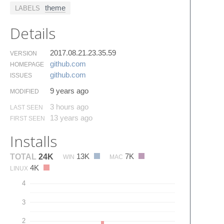
theme
LABELS
Details
2017.08.21.23.35.59
VERSION
github.​com
HOMEPAGE
github.​com
ISSUES
9 years ago
MODIFIED
3 hours ago
LAST SEEN
13 years ago
FIRST SEEN
Installs
13K
7K
TOTAL
24K
WIN
MAC
4K
LINUX
4
3
2