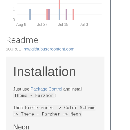
1
0
Aug 8
Jul 27
Jul 15
Jul 3
Readme
raw.​githubusercontent.​com
SOURCE
Installation
Just use
Package Control
and install
Theme - Farzher
!
Then
Preferences -> Color Scheme
-> Theme - Farzher -> Neon
Neon