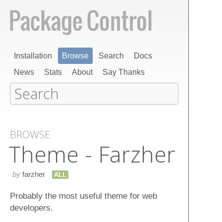
Installation
Browse
Search
Docs
News
Stats
About
Say Thanks
BROWSE
Theme - Farzher
by
farzher
ALL
Probably the most useful theme for web
developers.