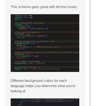
This scheme goes great with techno music.
Different background colors for each
language helps you determine what you're
looking at