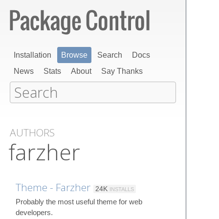
Installation
Browse
Search
Docs
News
Stats
About
Say Thanks
AUTHORS
farzher
Theme - Farzher
24K
INSTALLS
Probably the most useful theme for web
developers.