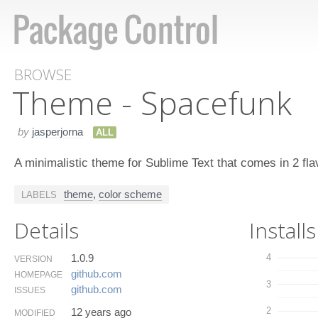
BROWSE
Theme - Spacefunk
by
jasperjorna
ALL
A minimalistic theme for Sublime Text that comes in 2 fla
theme
,
color scheme
LABELS
Details
Installs
1.0.9
4
VERSION
github.​com
HOMEPAGE
3
github.​com
ISSUES
2
12 years ago
MODIFIED