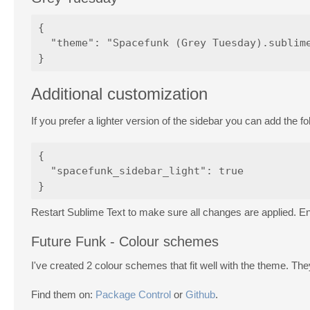
{

  "theme": "Spacefunk (Grey Tuesday).sublime
Additional customization
If you prefer a lighter version of the sidebar you can add the fo
{

  "spacefunk_sidebar_light": true

Restart Sublime Text to make sure all changes are applied. En
Future Funk - Colour schemes
I've created 2 colour schemes that fit well with the theme. T
Find them on:
Package Control
or
Github
.