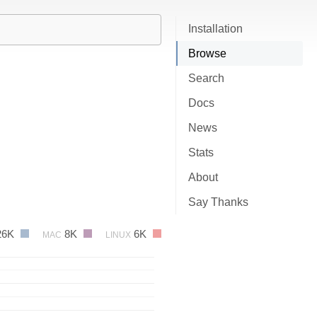
Installation
Browse
Search
Docs
News
Stats
About
Say Thanks
26K
8K
6K
MAC
LINUX