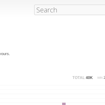
vours.
TOTAL
40K
WIN