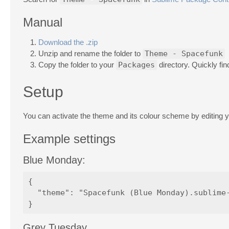
Manual
Download the .zip
Unzip and rename the folder to
Theme - Spacefunk
Copy the folder to your
Packages
directory. Quickly fin
Setup
You can activate the theme and its colour scheme by editing 
Example settings
Blue Monday:
{

  "theme": "Spacefunk (Blue Monday).sublime-
Grey Tuesday