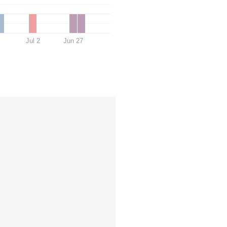
Jul 2
Jun 27