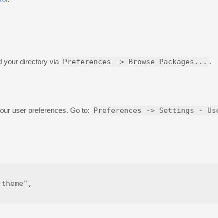
d your directory via
Preferences -> Browse Packages...
.
your user preferences. Go to:
Preferences -> Settings - Us
theme",
