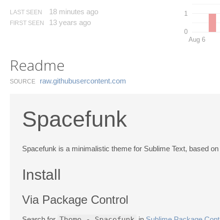
18 minutes ago
LAST SEEN
1
13 years ago
FIRST SEEN
0
Aug 6
Readme
raw.​githubusercontent.​com
SOURCE
Spacefunk
Spacefunk is a minimalistic theme for Sublime Text, based o
Install
Via Package Control
Search for
Theme - Spacefunk
in
Sublime Package Cont