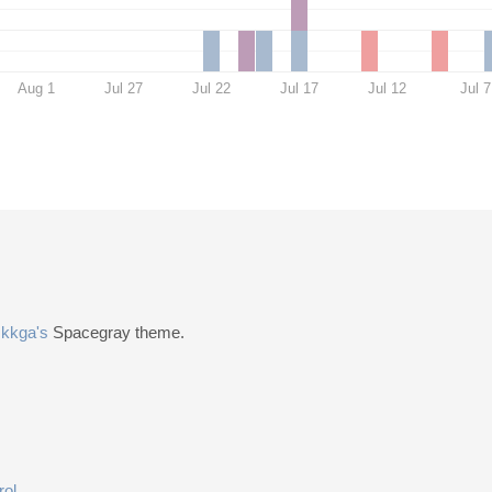
Aug 1
Jul 27
Jul 22
Jul 17
Jul 12
Jul 7
n
kkga's
Spacegray theme.
rol
.