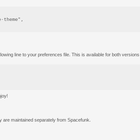
-theme",

llowing line to your preferences file. This is available for both version
joy!
hey are maintained separately from Spacefunk.