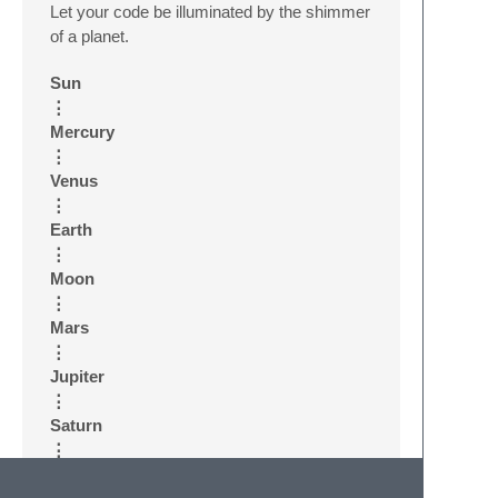
Let your code be illuminated by the shimmer
of a planet.
Sun
⋮
Mercury
⋮
Venus
⋮
Earth
⋮
Moon
⋮
Mars
⋮
Jupiter
⋮
Saturn
⋮
Uranus