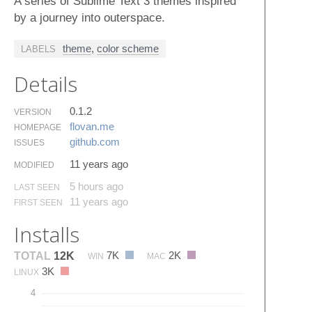
A series of Sublime Text 3 themes inspired
by a journey into outerspace.
theme
,
color scheme
LABELS
Details
0.1.2
VERSION
flovan.​me
HOMEPAGE
github.​com
ISSUES
11 years ago
MODIFIED
5 hours ago
LAST SEEN
11 years ago
FIRST SEEN
Installs
7K
2K
TOTAL
12K
WIN
MAC
3K
LINUX
4