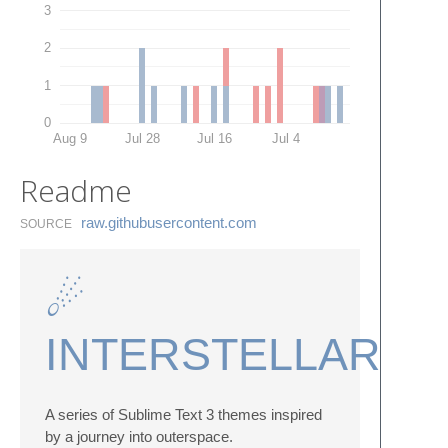
3
2
1
0
Aug 9
Jul 28
Jul 16
Jul 4
Readme
raw.​githubusercontent.​com
SOURCE
☄
INTERSTELLAR
A series of Sublime Text 3 themes inspired
by a journey into outerspace.