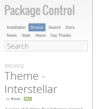
Installation
Browse
Search
Docs
News
Stats
About
Say Thanks
BROWSE
Theme -
Interstellar
by
flovan
ALL