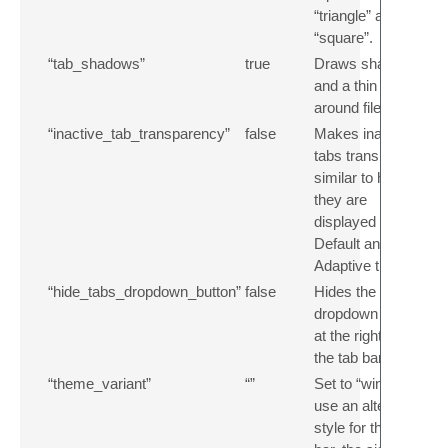
“triangle” and
“square”.
“tab_shadows”
true
Draws shadows
and a thin border
around file tabs.
“inactive_tab_transparency”
false
Makes inactive
tabs transparent,
similar to how
they are
displayed in the
Default and
Adaptive themes.
“hide_tabs_dropdown_button”
false
Hides the tabs
dropdown button
at the right side of
the tab bar.
“theme_variant”
“”
Set to “winui” to
use an alternative
style for the title