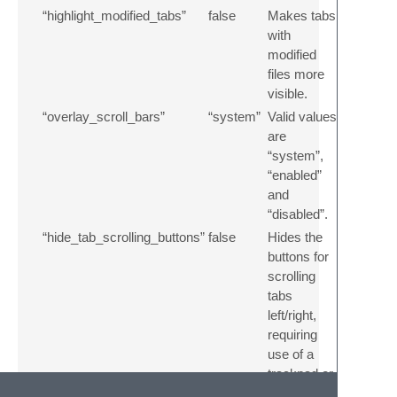
“highlight_modified_tabs”
false
Makes tabs
with
modified
files more
visible.
“overlay_scroll_bars”
“system”
Valid values
are
“system”,
“enabled”
and
“disabled”.
“hide_tab_scrolling_buttons”
false
Hides the
buttons for
scrolling
tabs
left/right,
requiring
use of a
trackpad or
mouse