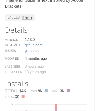
Theme for Sublime Text inspired by Adobe
Brackets
theme
LABELS
Details
1.13.0
VERSION
github.​com
HOMEPAGE
github.​com
ISSUES
4 months ago
MODIFIED
3 hours ago
LAST SEEN
13 years ago
FIRST SEEN
Installs
8K
3K
TOTAL
14K
WIN
MAC
3K
LINUX
6