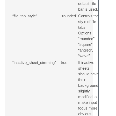
default title
bar is used.
“file_tab_style”
“rounded”
Controls the
style of file
tabs.
Options:
“rounded”,
“square”,
“angled”,
“wave”.
“inactive_sheet_dimming”
true
If inactive
sheets
should have
their
background
slightly
modified to
make input
focus more
obvious.