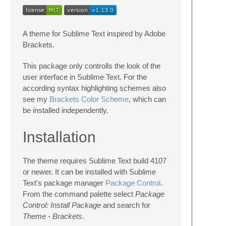
A theme for Sublime Text inspired by Adobe
Brackets.
This package only controlls the look of the
user interface in Sublime Text. For the
according syntax highlighting schemes also
see my
Brackets Color Scheme
, which can
be installed independently.
Installation
The theme requires Sublime Text build 4107
or newer. It can be installed with Sublime
Text's package manager
Package Control
.
From the command palette select
Package
Control: Install Package
and search for
Theme - Brackets
.