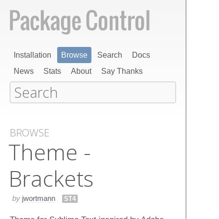
Installation
Browse
Search
Docs
News
Stats
About
Say Thanks
BROWSE
Theme -
Brackets
by
jwortmann
ST4