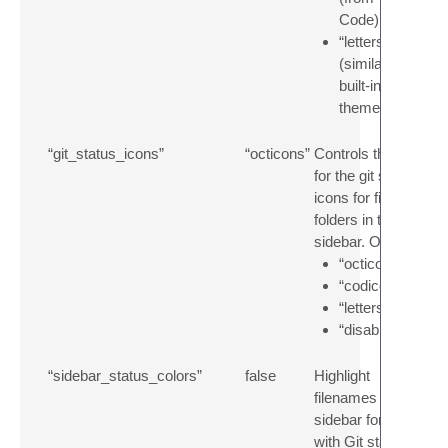
Code)
“letters”
(similar to the
built-in
themes)
“git_status_icons”
“octicons”
Controls the style
for the git status
icons for files and
folders in the
sidebar. Options:
“octicons”
“codicons”
“letters”
“disabled”
“sidebar_status_colors”
false
Highlight
filenames in the
sidebar for files
with Git status