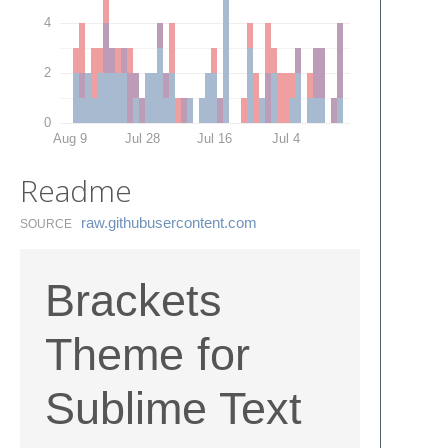
4
2
0
Aug 9
Jul 28
Jul 16
Jul 4
Readme
raw.​githubusercontent.​com
SOURCE
Brackets
Theme for
Sublime Text