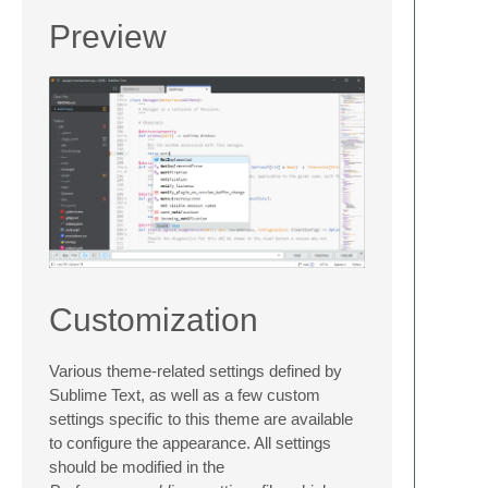
Preview
Customization
Various theme-related settings defined by
Sublime Text, as well as a few custom
settings specific to this theme are available
to configure the appearance. All settings
should be modified in the