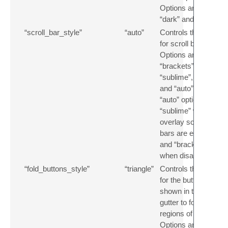
Options are
“dark” and “light”.
“scroll_bar_style”
“auto”
Controls the style
for scroll bars.
Options are
“brackets”,
“sublime”, “thin”
and “auto”. The
“auto” option uses
“sublime” when
overlay scroll
bars are enabled,
and “brackets”
when disabled.
“fold_buttons_style”
“triangle”
Controls the style
for the buttons
shown in the
gutter to fold
regions of text.
Options are