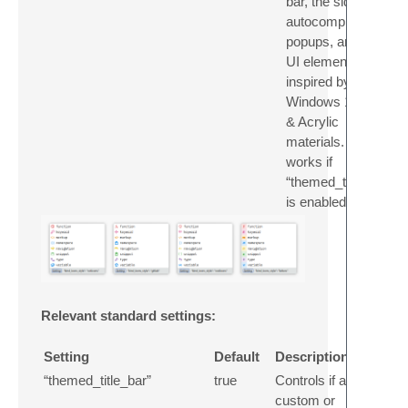
bar, the side bar,
autocomplete
popups, and other
UI elements,
inspired by the
Windows 11 Mica
& Acrylic
materials. Only
works if
“themed_title_bar”
is enabled.
Relevant standard settings:
Setting
Default
Description
“themed_title_bar”
true
Controls if a
custom or