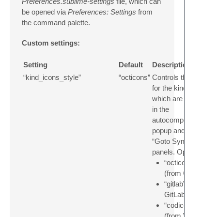
Preferences.sublime-settings
file, which can
be opened via
Preferences: Settings
from
the command palette.
Custom settings:
Setting
Default
Description
“kind_icons_style”
“octicons”
Controls the style
for the kind icons
which are shown
in the
autocompletion
popup and the
“Goto Symbol”
panels. Options:
“octicons”
(from GitHub)
“gitlab” (from
GitLab)
“codicons”
(from VS