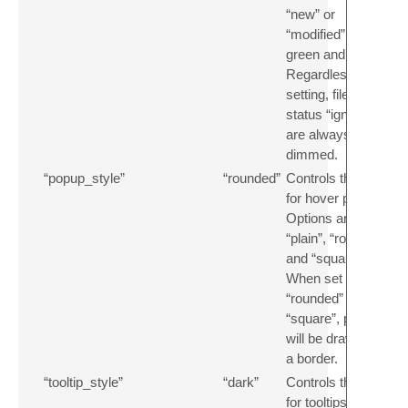
“new” or
“modified” in
green and orange.
Regardless of this
setting, files with
status “ignored”
are always
dimmed.
“popup_style”
“rounded”
Controls the style
for hover popups.
Options are
“plain”, “rounded”
and “square”.
When set to
“rounded” or
“square”, popups
will be drawn with
a border.
“tooltip_style”
“dark”
Controls the style
for tooltips.