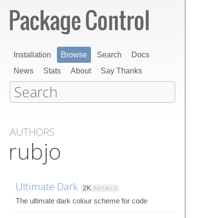
Installation
Browse
Search
Docs
News
Stats
About
Say Thanks
AUTHORS
rubjo
Ultimate Dark
2K
INSTALLS
The ultimate dark colour scheme for code