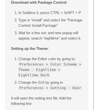
Download with Package Control
:
In Sublime 3, press CTRL + SHIFT + P
Type in “install” and select the “Package
Control: Install Package”
Wait for a few sec and new popup will
appear, search “eightlime” and select it.
Setting up the Theme
:
Change the Editor color by going to:
Preferences > Color Scheme >
Theme - Eightlime >
Eightlime Dark
Change the GUI by going to
Preferences > Setting - User
It will open the setting text file. Add the
following line: