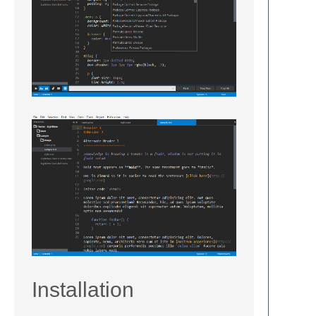
Installation