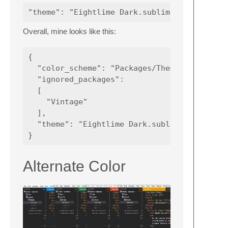
Overall, mine looks like this:
{

  "color_scheme": "Packages/Theme - Eightlim
  "ignored_packages":

  [

    "Vintage"

  ],

  "theme": "Eightlime Dark.sublime-theme",

Alternate Color