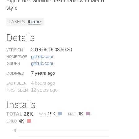
Eightlime - Sublime Text theme with Metro
style
theme
LABELS
Details
2019.06.16.08.50.30
VERSION
github.​com
HOMEPAGE
github.​com
ISSUES
7 years ago
MODIFIED
4 hours ago
LAST SEEN
12 years ago
FIRST SEEN
Installs
19K
3K
TOTAL
26K
WIN
MAC
4K
LINUX
4