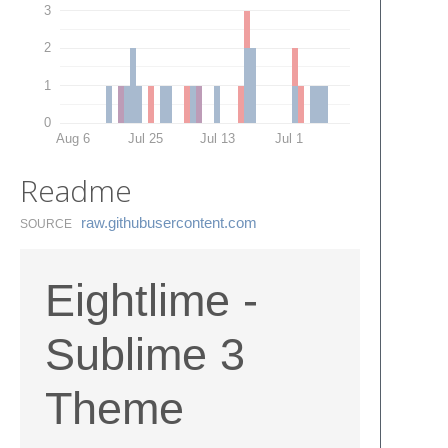
3
2
1
0
Aug 6
Jul 25
Jul 13
Jul 1
Readme
raw.​githubusercontent.​com
SOURCE
Eightlime -
Sublime 3
Theme