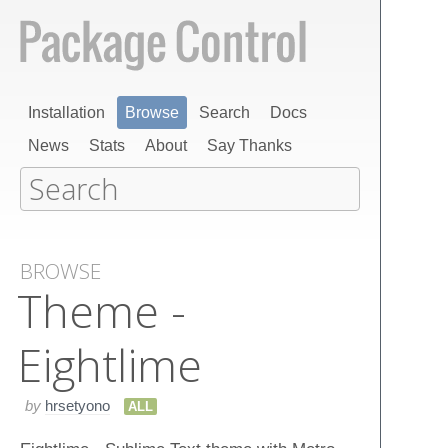
Installation
Browse
Search
Docs
News
Stats
About
Say Thanks
BROWSE
Theme -
Eightlime
by
hrsetyono
ALL