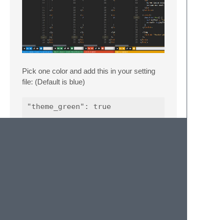
Pick one color and add this in your setting
file: (Default is blue)
"theme_green": true

"theme_red": true

License and Credit
Eightlime is MIT Licensed and based on: