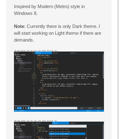
Inspired by Modern (Metro) style in
Windows 8.
Note
: Currently there is only Dark theme. I
will start working on Light theme if there are
demands.