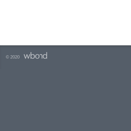
© 2020