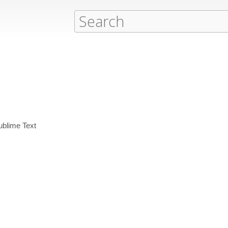
ublime Text