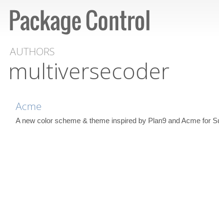
AUTHORS
multiversecoder
Acme
A new color scheme & theme inspired by Plan9 and Acme for S