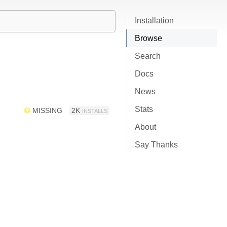
Installation
Browse
Search
Docs
News
Stats
MISSING
2K
INSTALLS
About
Say Thanks