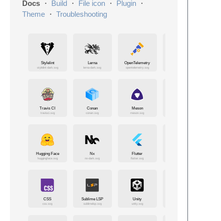
Docs
・
Build
・
File icon
・
Plugin
・
Theme
・
Troubleshooting