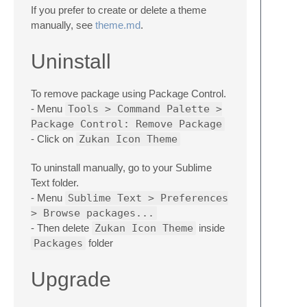
If you prefer to create or delete a theme
manually, see
theme.md
.
Uninstall
To remove package using Package Control.
- Menu
Tools > Command Palette >
Package Control: Remove Package
- Click on
Zukan Icon Theme
To uninstall manually, go to your Sublime
Text folder.
- Menu
Sublime Text > Preferences
> Browse packages...
- Then delete
Zukan Icon Theme
inside
Packages
folder
Upgrade