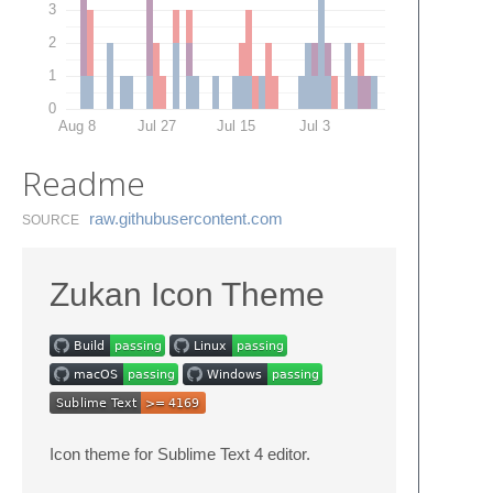
3
2
1
0
Aug 8
Jul 27
Jul 15
Jul 3
Readme
raw.​githubusercontent.​com
SOURCE
Zukan Icon Theme
Icon theme for Sublime Text 4 editor.