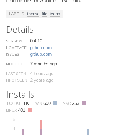
Icon theme for Sublime Text editor
theme
,
file
,
icons
LABELS
Details
0.4.10
VERSION
github.​com
HOMEPAGE
github.​com
ISSUES
7 months ago
MODIFIED
4 hours ago
LAST SEEN
2 years ago
FIRST SEEN
Installs
690
253
TOTAL
1K
WIN
MAC
401
LINUX
5
4