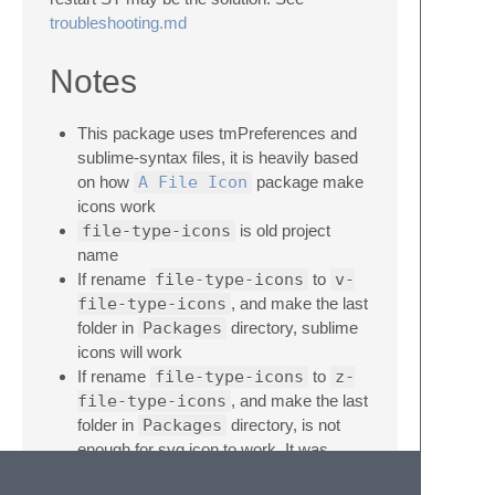
troubleshooting.md
Notes
This package uses tmPreferences and
sublime-syntax files, it is heavily based
on how
A File Icon
package make
icons work
file-type-icons
is old project
name
If rename
file-type-icons
to
v-
file-type-icons
, and make the last
folder in
Packages
directory, sublime
icons will work
If rename
file-type-icons
to
z-
file-type-icons
, and make the last
folder in
Packages
directory, is not
enough for svg icon to work. It was
needed
zz-file-type-icons
to