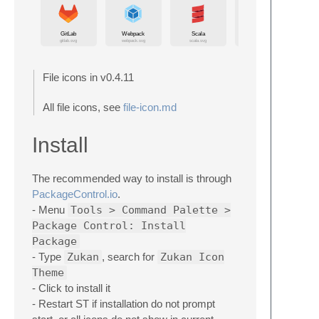
File icons in v0.4.11
All file icons, see
file-icon.md
Install
The recommended way to install is through
PackageControl.io
.
- Menu
Tools > Command Palette >
Package Control: Install
Package
- Type
Zukan
, search for
Zukan Icon
Theme
- Click to install it
- Restart ST if installation do not prompt