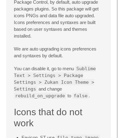
Package Control, by default, auto upgrade
packages plugins. So this package will get
icons PNGs and data file auto upgraded.
Icons preferences and syntaxes are built
based on user syntaxes and themes
installed.
We are auto upgrading icons preferences
and syntaxes by default.
You can disable it, go to menu
Sublime
Text > Settings > Package
Settings > Zukan Icon Theme >
Settings
and change
rebuild_on_upgrade
to
false
.
Icons that do not
work
Favicon. ST use
file_type_image