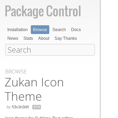
Installation
Browse
Search
Docs
News
Stats
About
Say Thanks
BROWSE
Zukan Icon
Theme
by
53v3n3d4
ST4