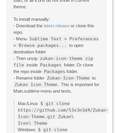
start, or all icons do not show in current
theme.
To install manually:
- Download the
latest release
or clone this
repo.
- Menu
Sublime Text > Preferences
> Browse packages...
to open
destination folder
- Then unzip
zukan-icon-theme zip
file
inside
Packages
folder. Or clone
the repo inside
Packages
folder.
- Rename folder
Zukan-Icon-Theme
to
Zukan Icon Theme
. This is important for
Main.sublime-menu and tests.
Mac/Linux
$ git clone
https://github.com/53v3n3d4/Zukan-
Icon-Theme.git Zukan\
Icon\ Theme
Windows
$ git clone