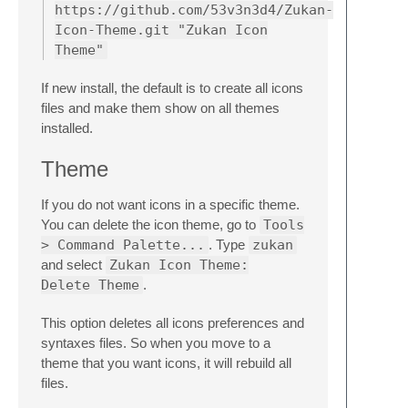
https://github.com/53v3n3d4/Zukan-
Icon-Theme.git "Zukan Icon
Theme"
If new install, the default is to create all icons
files and make them show on all themes
installed.
Theme
If you do not want icons in a specific theme.
You can delete the icon theme, go to
Tools
> Command Palette...
. Type
zukan
and select
Zukan Icon Theme:
Delete Theme
.
This option deletes all icons preferences and
syntaxes files. So when you move to a
theme that you want icons, it will rebuild all
files.