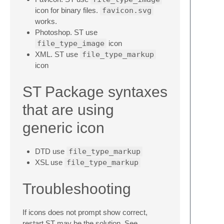
icon for binary files.
favicon.svg
works.
Photoshop. ST use
file_type_image
icon
XML. ST use
file_type_markup
icon
ST Package syntaxes
that are using
generic icon
DTD use
file_type_markup
XSL use
file_type_markup
Troubleshooting
If icons does not prompt show correct,
restart ST may be the solution. See