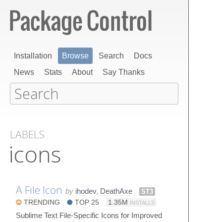
Installation
Browse
Search
Docs
News
Stats
About
Say Thanks
LABELS
icons
A File Icon
by
ihodev
,
DeathAxe
ST3
TRENDING
TOP 25
1.35M
INSTALLS
Sublime Text File-Specific Icons for Improved