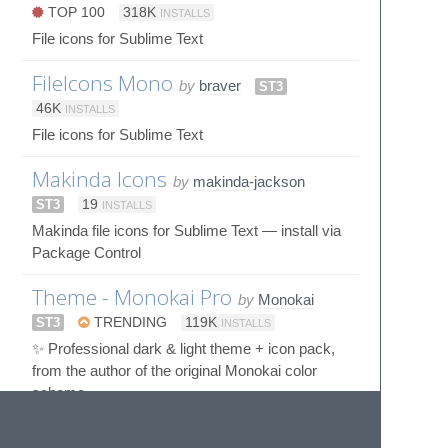
TOP 100
318K
INSTALLS
File icons for Sublime Text
FileIcons Mono
by
braver
ST3
46K
INSTALLS
File icons for Sublime Text
Makinda Icons
by
makinda-jackson
ST3
19
INSTALLS
Makinda file icons for Sublime Text — install via
Package Control
Theme - Monokai Pro
by
Monokai
ST3
TRENDING
119K
INSTALLS
✨ Professional dark & light theme + icon pack,
from the author of the original Monokai color
scheme.
Zukan Icon Theme
by
53v3n3d4