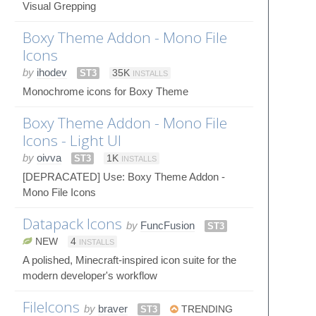
Visual Grepping
Boxy Theme Addon - Mono File
Icons
by
ihodev
ST3
35K
INSTALLS
Monochrome icons for Boxy Theme
Boxy Theme Addon - Mono File
Icons - Light UI
by
oivva
ST3
1K
INSTALLS
[DEPRACATED] Use: Boxy Theme Addon -
Mono File Icons
Datapack Icons
by
FuncFusion
ST3
NEW
4
INSTALLS
A polished, Minecraft-inspired icon suite for the
modern developer's workflow
FileIcons
by
braver
ST3
TRENDING